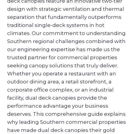
deck canopies feature an innovative two-tier
design with strategic ventilation and thermal
separation that fundamentally outperforms
traditional single-deck systems in hot
climates. Our commitment to understanding
Southern regional challenges combined with
our engineering expertise has made us the
trusted partner for commercial properties
seeking canopy solutions that truly deliver.
Whether you operate a restaurant with an
outdoor dining area, a retail storefront, a
corporate office complex, or an industrial
facility, dual deck canopies provide the
performance advantage your business
deserves. This comprehensive guide explains
why leading Southern commercial properties
have made dual deck canopies their gold