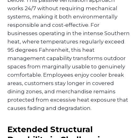
works 24/7 without requiring mechanical
systems, making it both environmentally
responsible and cost-effective. For
businesses operating in the intense Southern
heat, where temperatures regularly exceed
95 degrees Fahrenheit, this heat
management capability transforms outdoor
spaces from marginally usable to genuinely
comfortable. Employees enjoy cooler break
areas, customers stay longer in covered
dining zones, and merchandise remains
protected from excessive heat exposure that
causes fading and degradation.
Extended Structural