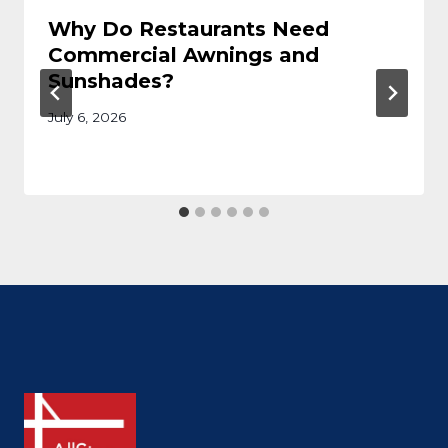
Why Do Restaurants Need
Commercial Awnings and
Sunshades?
July 6, 2026