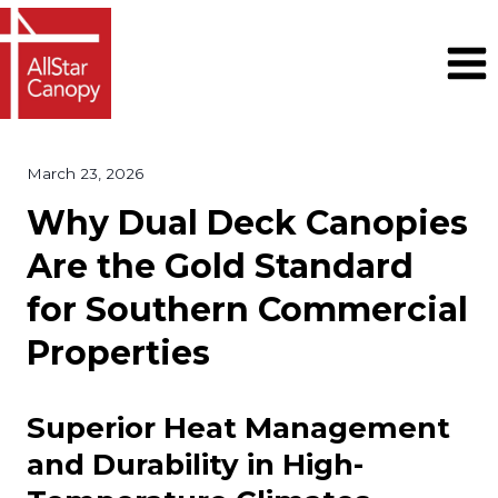
Skip
to
content
March 23, 2026
Why Dual Deck Canopies
Are the Gold Standard
for Southern Commercial
Properties
Superior Heat Management
and Durability in High-