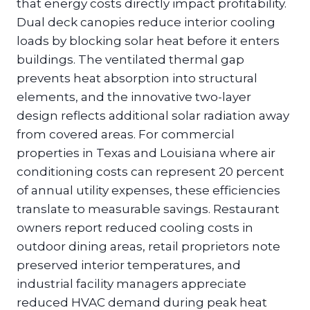
that energy costs directly impact profitability.
Dual deck canopies reduce interior cooling
loads by blocking solar heat before it enters
buildings. The ventilated thermal gap
prevents heat absorption into structural
elements, and the innovative two-layer
design reflects additional solar radiation away
from covered areas. For commercial
properties in Texas and Louisiana where air
conditioning costs can represent 20 percent
of annual utility expenses, these efficiencies
translate to measurable savings. Restaurant
owners report reduced cooling costs in
outdoor dining areas, retail proprietors note
preserved interior temperatures, and
industrial facility managers appreciate
reduced HVAC demand during peak heat