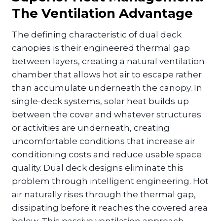
The Ventilation Advantage
The defining characteristic of dual deck
canopies is their engineered thermal gap
between layers, creating a natural ventilation
chamber that allows hot air to escape rather
than accumulate underneath the canopy. In
single-deck systems, solar heat builds up
between the cover and whatever structures
or activities are underneath, creating
uncomfortable conditions that increase air
conditioning costs and reduce usable space
quality. Dual deck designs eliminate this
problem through intelligent engineering. Hot
air naturally rises through the thermal gap,
dissipating before it reaches the covered area
below. This passive ventilation approach