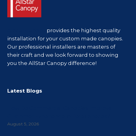
AllStar Canopy
provides the highest quality
installation for your custom made canopies.
Our professional installers are masters of
their craft and we look forward to showing
you the AllStar Canopy difference!
Latest Blogs
How Do Commercial Canopies Improve
Customer Experience in Retail Spaces?
August 5, 2026