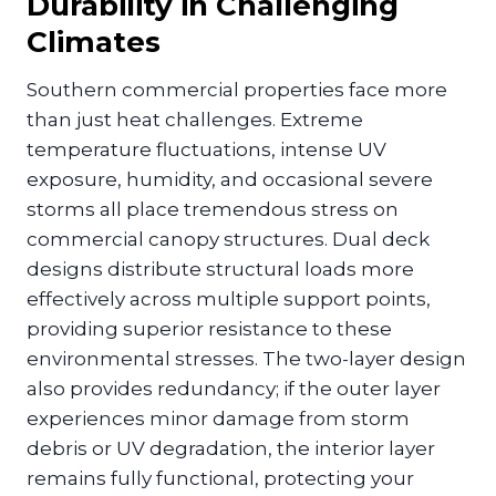
Durability in Challenging
Climates
Southern commercial properties face more
than just heat challenges. Extreme
temperature fluctuations, intense UV
exposure, humidity, and occasional severe
storms all place tremendous stress on
commercial canopy structures. Dual deck
designs distribute structural loads more
effectively across multiple support points,
providing superior resistance to these
environmental stresses. The two-layer design
also provides redundancy; if the outer layer
experiences minor damage from storm
debris or UV degradation, the interior layer
remains fully functional, protecting your