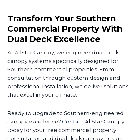
Transform Your Southern
Commercial Property With
Dual Deck Excellence
At AllStar Canopy, we engineer dual deck
canopy systems specifically designed for
Southern commercial properties. From
consultation through custom design and
professional installation, we deliver solutions
that excel in your climate.
Ready to upgrade to Southern-engineered
canopy excellence?
Contact
AllStar Canopy
today for your free commercial property
consultation and dual deck canopy design.