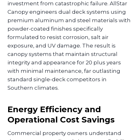
investment from catastrophic failure. AllStar
Canopy engineers dual deck systems using
premium aluminum and steel materials with
powder-coated finishes specifically
formulated to resist corrosion, salt air
exposure, and UV damage. The result is
canopy systems that maintain structural
integrity and appearance for 20 plus years
with minimal maintenance, far outlasting
standard single-deck competitors in
Southern climates.
Energy Efficiency and
Operational Cost Savings
Commercial property owners understand