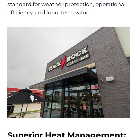
standard for weather protection, operational
efficiency, and long-term value.
Superior Heat Management: