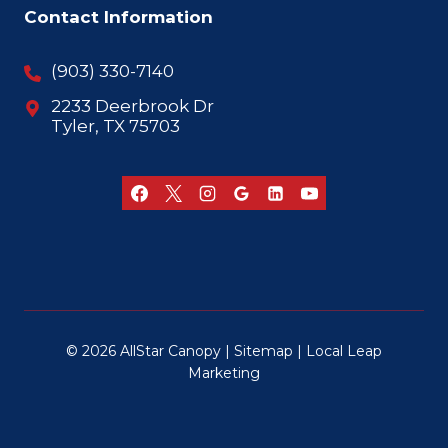
Contact Information
(903) 330-7140
2233 Deerbrook Dr
Tyler, TX 75703
© 2026 AllStar Canopy |
Sitemap
|
Local Leap
Marketing