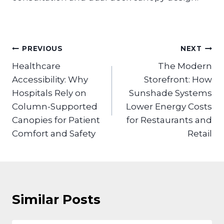
Post
PREVIOUS
NEXT
navigation
Healthcare
The Modern
Accessibility: Why
Storefront: How
Hospitals Rely on
Sunshade Systems
Column-Supported
Lower Energy Costs
Canopies for Patient
for Restaurants and
Comfort and Safety
Retail
Similar Posts