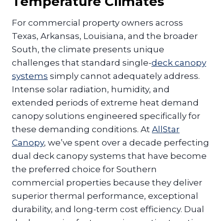
Temperature Climates
For commercial property owners across
Texas, Arkansas, Louisiana, and the broader
South, the climate presents unique
challenges that standard single-
deck canopy
systems
simply cannot adequately address.
Intense solar radiation, humidity, and
extended periods of extreme heat demand
canopy solutions engineered specifically for
these demanding conditions. At
AllStar
Canopy
, we’ve spent over a decade perfecting
dual deck canopy systems that have become
the preferred choice for Southern
commercial properties because they deliver
superior thermal performance, exceptional
durability, and long-term cost efficiency. Dual