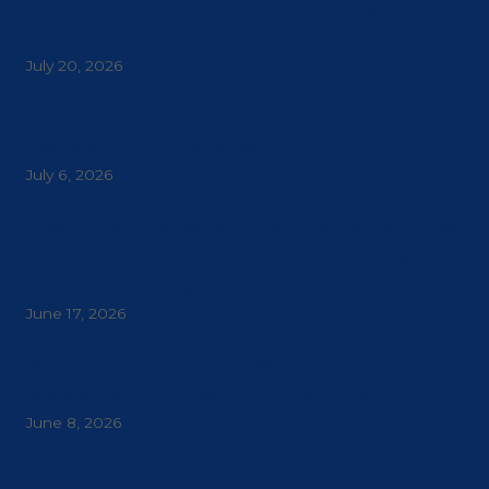
Signs Your Commercial Property Needs a
Canopy Upgrade
July 20, 2026
Why Do Restaurants Need Commercial
Awnings and Sunshades?
July 6, 2026
The Hidden Benefits of Commercial Canopies
Beyond Weather Protection: Are You Missing
These Advantages?
June 17, 2026
Why Corporate Campuses Need Covered
Walkways to Connect Buildings Safely
June 8, 2026