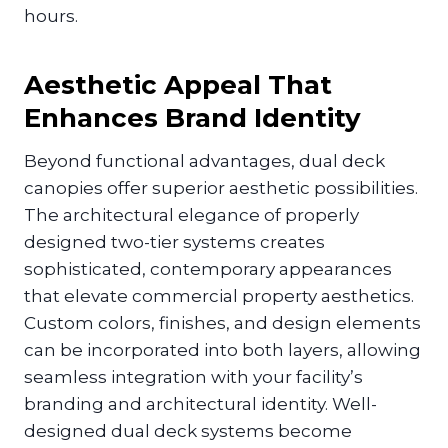
hours.
Aesthetic Appeal That
Enhances Brand Identity
Beyond functional advantages, dual deck
canopies offer superior aesthetic possibilities.
The architectural elegance of properly
designed two-tier systems creates
sophisticated, contemporary appearances
that elevate commercial property aesthetics.
Custom colors, finishes, and design elements
can be incorporated into both layers, allowing
seamless integration with your facility’s
branding and architectural identity. Well-
designed dual deck systems become