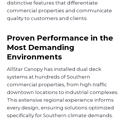
distinctive features that differentiate
commercial properties and communicate
quality to customers and clients.
Proven Performance in the
Most Demanding
Environments
AllStar Canopy has installed dual deck
systems at hundreds of Southern
commercial properties, from high-traffic
downtown locations to industrial complexes.
This extensive regional experience informs
every design, ensuring solutions optimized
specifically for Southern climate demands.