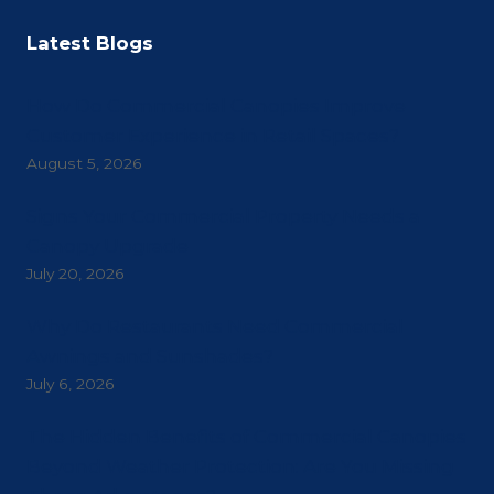
Latest Blogs
How Do Commercial Canopies Improve
Customer Experience in Retail Spaces?
August 5, 2026
Signs Your Commercial Property Needs a
Canopy Upgrade
July 20, 2026
Why Do Restaurants Need Commercial
Awnings and Sunshades?
July 6, 2026
The Hidden Benefits of Commercial Canopies
Beyond Weather Protection: Are You Missing