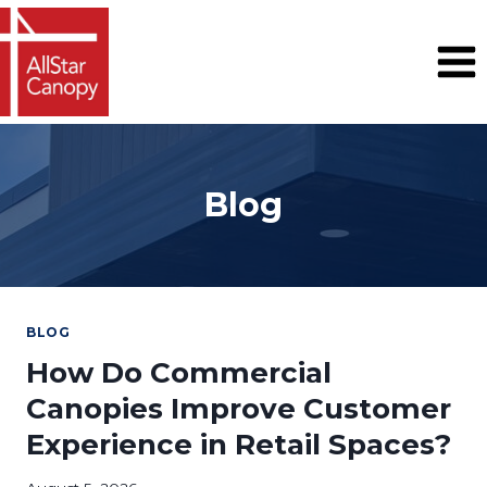
Skip
to
content
Blog
BLOG
How Do Commercial
Canopies Improve Customer
Experience in Retail Spaces?