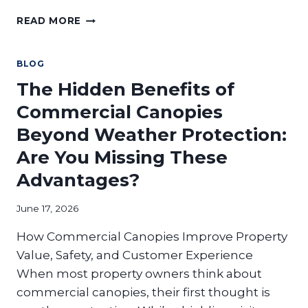
WHY
READ MORE
DO
RESTAURANTS
NEED
BLOG
COMMERCIAL
The Hidden Benefits of
AWNINGS
AND
Commercial Canopies
SUNSHADES?
Beyond Weather Protection:
Are You Missing These
Advantages?
June 17, 2026
How Commercial Canopies Improve Property
Value, Safety, and Customer Experience
When most property owners think about
commercial canopies, their first thought is