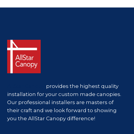
GOLD
STANDARD
FOR
SOUTHERN
COMMERCIAL
PROPERTIES
AllStar Canopy
provides the highest quality
installation for your custom made canopies.
Our professional installers are masters of
their craft and we look forward to showing
you the AllStar Canopy difference!