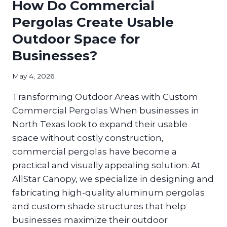
How Do Commercial
CUSTOMER
EXPERIENCE?
Pergolas Create Usable
Outdoor Space for
Businesses?
May 4, 2026
Transforming Outdoor Areas with Custom
Commercial Pergolas When businesses in
North Texas look to expand their usable
space without costly construction,
commercial pergolas have become a
practical and visually appealing solution. At
AllStar Canopy, we specialize in designing and
fabricating high-quality aluminum pergolas
and custom shade structures that help
businesses maximize their outdoor