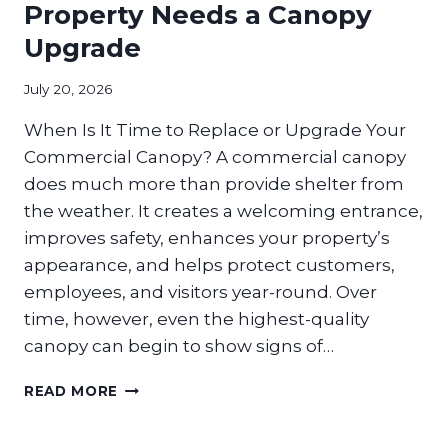
EXPERIENCE
Property Needs a Canopy
IN
Upgrade
RETAIL
SPACES?
July 20, 2026
When Is It Time to Replace or Upgrade Your
Commercial Canopy? A commercial canopy
does much more than provide shelter from
the weather. It creates a welcoming entrance,
improves safety, enhances your property’s
appearance, and helps protect customers,
employees, and visitors year-round. Over
time, however, even the highest-quality
canopy can begin to show signs of…
SIGNS
READ MORE
YOUR
COMMERCIAL