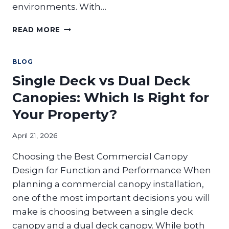
environments. With…
HOW
READ MORE
DO
COMMERCIAL
PERGOLAS
BLOG
CREATE
Single Deck vs Dual Deck
USABLE
OUTDOOR
Canopies: Which Is Right for
SPACE
Your Property?
FOR
BUSINESSES?
April 21, 2026
Choosing the Best Commercial Canopy
Design for Function and Performance When
planning a commercial canopy installation,
one of the most important decisions you will
make is choosing between a single deck
canopy and a dual deck canopy. While both