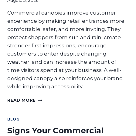
August 5, 2026
Commercial canopies improve customer
experience by making retail entrances more
comfortable, safer, and more inviting. They
protect shoppers from sun and rain, create
stronger first impressions, encourage
customers to enter despite changing
weather, and can increase the amount of
time visitors spend at your business. A well-
designed canopy also reinforces your brand
while improving accessibility…
HOW
READ MORE
DO
COMMERCIAL
CANOPIES
BLOG
IMPROVE
Signs Your Commercial
CUSTOMER