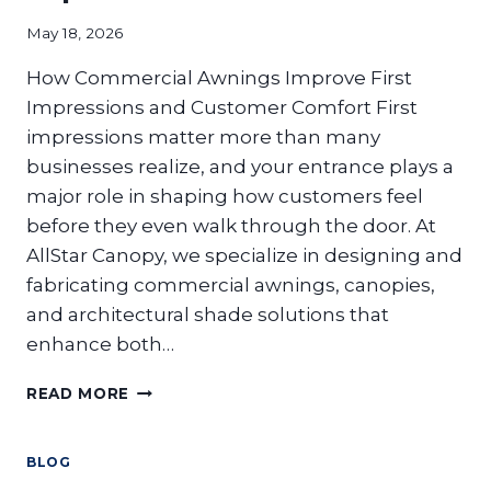
SAFELY
May 18, 2026
How Commercial Awnings Improve First
Impressions and Customer Comfort First
impressions matter more than many
businesses realize, and your entrance plays a
major role in shaping how customers feel
before they even walk through the door. At
AllStar Canopy, we specialize in designing and
fabricating commercial awnings, canopies,
and architectural shade solutions that
enhance both…
WHY
READ MORE
DO
UNCOVERED
ENTRANCES
BLOG
HURT