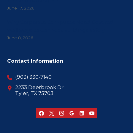
These Advantages?
June 17, 2026
Why Corporate Campuses Need Covered
Walkways to Connect Buildings Safely
June 8, 2026
Contact Information
(903) 330-7140
2233 Deerbrook Dr
Tyler, TX 75703