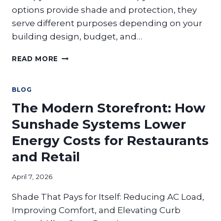
options provide shade and protection, they
serve different purposes depending on your
building design, budget, and…
SINGLE
READ MORE
DECK
VS
DUAL
BLOG
DECK
The Modern Storefront: How
CANOPIES:
WHICH
Sunshade Systems Lower
IS
Energy Costs for Restaurants
RIGHT
FOR
and Retail
YOUR
PROPERTY?
April 7, 2026
Shade That Pays for Itself: Reducing AC Load,
Improving Comfort, and Elevating Curb