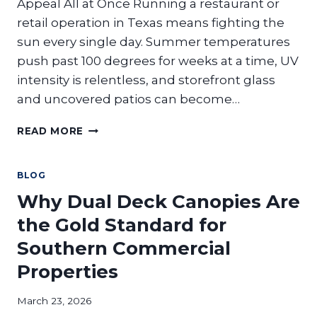
Appeal All at Once Running a restaurant or
retail operation in Texas means fighting the
sun every single day. Summer temperatures
push past 100 degrees for weeks at a time, UV
intensity is relentless, and storefront glass
and uncovered patios can become…
THE
READ MORE
MODERN
STOREFRONT:
HOW
BLOG
SUNSHADE
Why Dual Deck Canopies Are
SYSTEMS
LOWER
the Gold Standard for
ENERGY
Southern Commercial
COSTS
FOR
Properties
RESTAURANTS
AND
March 23, 2026
RETAIL