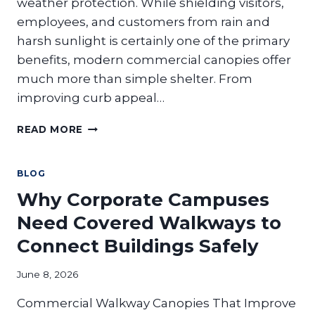
weather protection. While shielding visitors,
employees, and customers from rain and
harsh sunlight is certainly one of the primary
benefits, modern commercial canopies offer
much more than simple shelter. From
improving curb appeal…
THE
READ MORE
HIDDEN
BENEFITS
OF
BLOG
COMMERCIAL
Why Corporate Campuses
CANOPIES
BEYOND
Need Covered Walkways to
WEATHER
Connect Buildings Safely
PROTECTION:
ARE
YOU
June 8, 2026
MISSING
Commercial Walkway Canopies That Improve
THESE