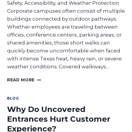
ADVANTAGES?
Safety, Accessibility, and Weather Protection
Corporate campuses often consist of multiple
buildings connected by outdoor pathways.
Whether employees are traveling between
offices, conference centers, parking areas, or
shared amenities, those short walks can
quickly become uncomfortable when faced
with intense Texas heat, heavy rain, or severe
weather conditions. Covered walkways…
WHY
READ MORE
CORPORATE
CAMPUSES
NEED
BLOG
COVERED
Why Do Uncovered
WALKWAYS
TO
Entrances Hurt Customer
CONNECT
Experience?
BUILDINGS