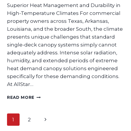
Superior Heat Management and Durability in
High-Temperature Climates For commercial
property owners across Texas, Arkansas,
Louisiana, and the broader South, the climate
presents unique challenges that standard
single-deck canopy systems simply cannot
adequately address. Intense solar radiation,
humidity, and extended periods of extreme
heat demand canopy solutions engineered
specifically for these demanding conditions.
At AllStar…
WHY
READ MORE
DUAL
DECK
CANOPIES
Page
Next
1
2
ARE
navigation
THE
Page