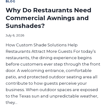
PROPERTY
BLOG
NEEDS
Why Do Restaurants Need
A
CANOPY
Commercial Awnings and
UPGRADE
Sunshades?
July 6, 2026
How Custom Shade Solutions Help
Restaurants Attract More Guests For today’s
restaurants, the dining experience begins
before customers ever step through the front
door. A welcoming entrance, comfortable
patio, and protected outdoor seating area all
contribute to how guests perceive your
business. When outdoor spaces are exposed
to the Texas sun and unpredictable weather,
they…