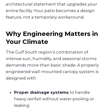
architectural statement that upgrades your
entire facility. Your patio becomes a design
feature, not a temporary workaround.
Why Engineering Matters in
Your Climate
The Gulf South region’s combination of
intense sun, humidity, and seasonal storms
demands more than basic shade. A properly
engineered wall-mounted canopy system is
designed with:
Proper drainage systems
to handle
heavy rainfall without water pooling or
leaking