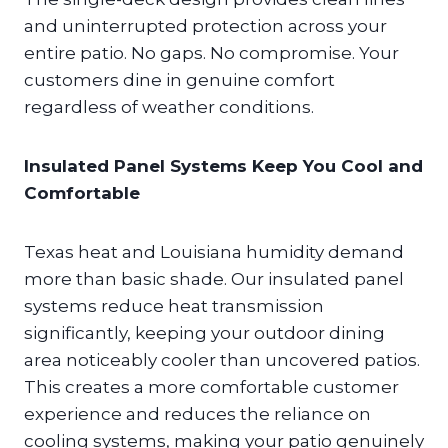
and uninterrupted protection across your
entire patio. No gaps. No compromise. Your
customers dine in genuine comfort
regardless of weather conditions.
Insulated Panel Systems Keep You Cool and
Comfortable
Texas heat and Louisiana humidity demand
more than basic shade. Our insulated panel
systems reduce heat transmission
significantly, keeping your outdoor dining
area noticeably cooler than uncovered patios.
This creates a more comfortable customer
experience and reduces the reliance on
cooling systems, making your patio genuinely