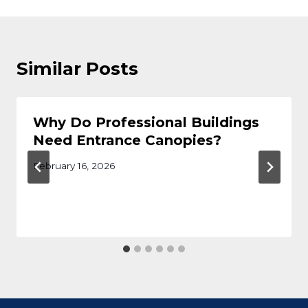
Similar Posts
Why Do Professional Buildings
Need Entrance Canopies?
February 16, 2026