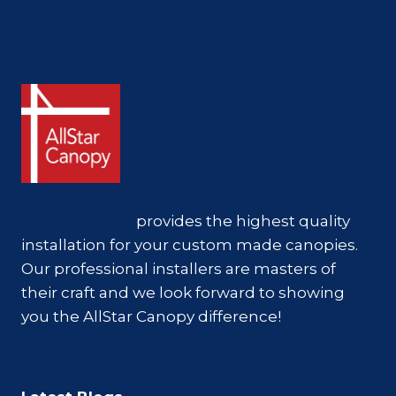
AllStar Canopy
provides the highest quality
installation for your custom made canopies.
Our professional installers are masters of
their craft and we look forward to showing
you the AllStar Canopy difference!