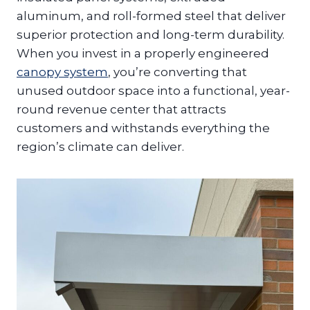
aluminum, and roll-formed steel that deliver
superior protection and long-term durability.
When you invest in a properly engineered
canopy system
, you’re converting that
unused outdoor space into a functional, year-
round revenue center that attracts
customers and withstands everything the
region’s climate can deliver.