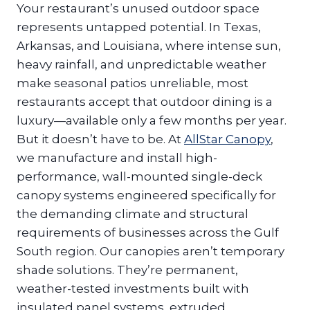
Your restaurant’s unused outdoor space
represents untapped potential. In Texas,
Arkansas, and Louisiana, where intense sun,
heavy rainfall, and unpredictable weather
make seasonal patios unreliable, most
restaurants accept that outdoor dining is a
luxury—available only a few months per year.
But it doesn’t have to be. At
AllStar Canopy
,
we manufacture and install high-
performance, wall-mounted single-deck
canopy systems engineered specifically for
the demanding climate and structural
requirements of businesses across the Gulf
South region. Our canopies aren’t temporary
shade solutions. They’re permanent,
weather-tested investments built with
insulated panel systems, extruded