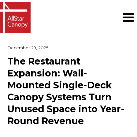
Skip
to
content
December 29, 2025
The Restaurant
Expansion: Wall-
Mounted Single-Deck
Canopy Systems Turn
Unused Space into Year-
Round Revenue