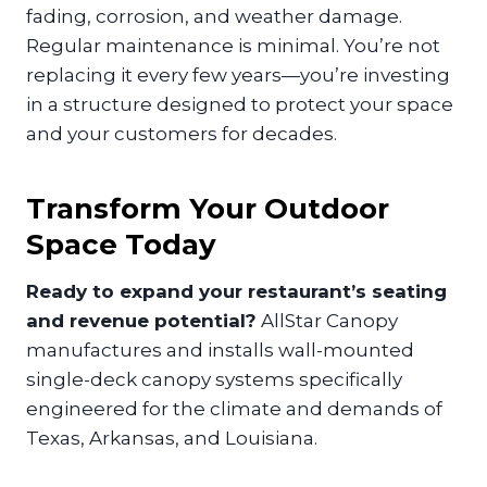
fading, corrosion, and weather damage.
Regular maintenance is minimal. You’re not
replacing it every few years—you’re investing
in a structure designed to protect your space
and your customers for decades.
Transform Your Outdoor
Space Today
Ready to expand your restaurant’s seating
and revenue potential?
AllStar Canopy
manufactures and installs wall-mounted
single-deck canopy systems specifically
engineered for the climate and demands of
Texas, Arkansas, and Louisiana.