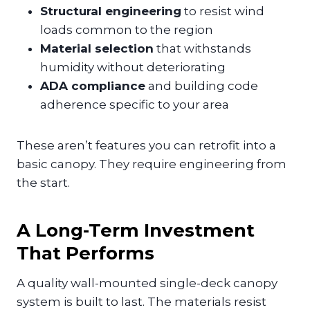
Structural engineering
to resist wind
loads common to the region
Material selection
that withstands
humidity without deteriorating
ADA compliance
and building code
adherence specific to your area
These aren’t features you can retrofit into a
basic canopy. They require engineering from
the start.
A Long-Term Investment
That Performs
A quality wall-mounted single-deck canopy
system is built to last. The materials resist