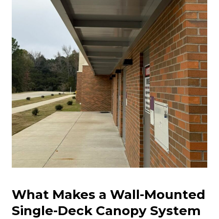
What Makes a Wall-Mounted
Single-Deck Canopy System