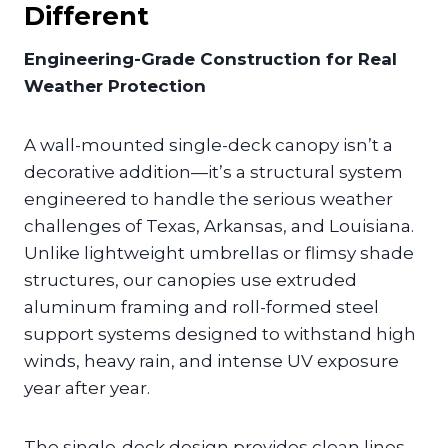
Different
Engineering-Grade Construction for Real
Weather Protection
A wall-mounted single-deck canopy isn’t a
decorative addition—it’s a structural system
engineered to handle the serious weather
challenges of Texas, Arkansas, and Louisiana.
Unlike lightweight umbrellas or flimsy shade
structures, our canopies use extruded
aluminum framing and roll-formed steel
support systems designed to withstand high
winds, heavy rain, and intense UV exposure
year after year.
The single-deck design provides clean lines