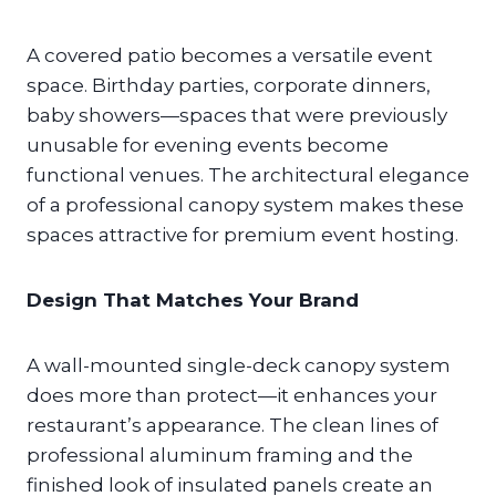
A covered patio becomes a versatile event
space. Birthday parties, corporate dinners,
baby showers—spaces that were previously
unusable for evening events become
functional venues. The architectural elegance
of a professional canopy system makes these
spaces attractive for premium event hosting.
Design That Matches Your Brand
A wall-mounted single-deck canopy system
does more than protect—it enhances your
restaurant’s appearance. The clean lines of
professional aluminum framing and the
finished look of insulated panels create an