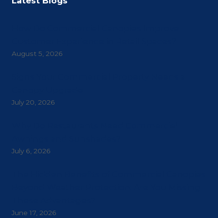
Latest Blogs
How Do Commercial Canopies Improve
Customer Experience in Retail Spaces?
August 5, 2026
Signs Your Commercial Property Needs a
Canopy Upgrade
July 20, 2026
Why Do Restaurants Need Commercial
Awnings and Sunshades?
July 6, 2026
The Hidden Benefits of Commercial Canopies
Beyond Weather Protection: Are You Missing
These Advantages?
June 17, 2026