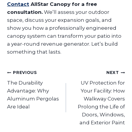
Contact
AllStar Canopy for a free
consultation.
We’ll assess your outdoor
space, discuss your expansion goals, and
show you how a professionally engineered
canopy system can transform your patio into
a year-round revenue generator. Let’s build
something that lasts.
Post
PREVIOUS
NEXT
navigation
The Durability
UV Protection for
Advantage: Why
Your Facility: How
Aluminum Pergolas
Walkway Covers
Are Ideal
Prolong the Life of
Doors, Windows,
and Exterior Paint