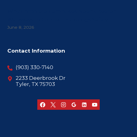
Why Corporate Campuses Need Covered
Walkways to Connect Buildings Safely
June 8, 2026
Contact Information
(903) 330-7140
2233 Deerbrook Dr
Tyler, TX 75703