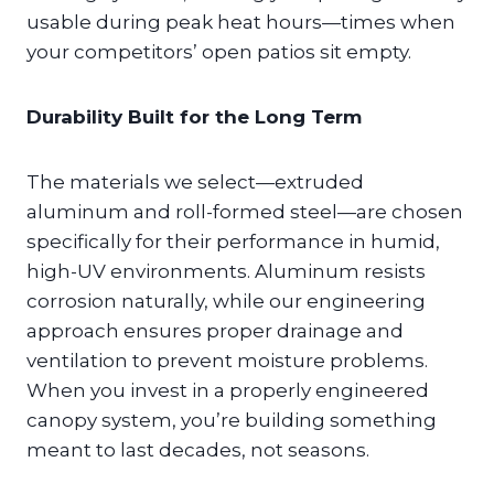
usable during peak heat hours—times when
your competitors’ open patios sit empty.
Durability Built for the Long Term
The materials we select—extruded
aluminum and roll-formed steel—are chosen
specifically for their performance in humid,
high-UV environments. Aluminum resists
corrosion naturally, while our engineering
approach ensures proper drainage and
ventilation to prevent moisture problems.
When you invest in a properly engineered
canopy system, you’re building something
meant to last decades, not seasons.