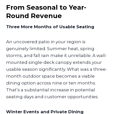
From Seasonal to Year-
Round Revenue
Three More Months of Usable Seating
An uncovered patio in your region is
genuinely limited. Summer heat, spring
storms, and fall rain make it unreliable. A wall-
mounted single-deck canopy extends your
usable season significantly. What was a three-
month outdoor space becomes a viable
dining option across nine or ten months.
That’s a substantial increase in potential
seating days and customer opportunities.
Winter Events and Private Dining