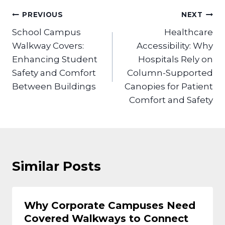
Post
PREVIOUS
NEXT
navigation
School Campus
Healthcare
Walkway Covers:
Accessibility: Why
Enhancing Student
Hospitals Rely on
Safety and Comfort
Column-Supported
Between Buildings
Canopies for Patient
Comfort and Safety
Similar Posts
Why Corporate Campuses Need
Covered Walkways to Connect