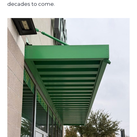
decades to come.