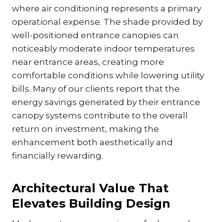
where air conditioning represents a primary
operational expense. The shade provided by
well-positioned entrance canopies can
noticeably moderate indoor temperatures
near entrance areas, creating more
comfortable conditions while lowering utility
bills. Many of our clients report that the
energy savings generated by their entrance
canopy systems contribute to the overall
return on investment, making the
enhancement both aesthetically and
financially rewarding.
Architectural Value That
Elevates Building Design