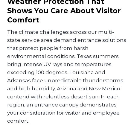
Weather Protection That
Shows You Care About Visitor
Comfort
The climate challenges across our multi-
state service area demand entrance solutions
that protect people from harsh
environmental conditions. Texas summers
bring intense UV rays and temperatures
exceeding 100 degrees. Louisiana and
Arkansas face unpredictable thunderstorms
and high humidity. Arizona and New Mexico
contend with relentless desert sun. In each
region, an entrance canopy demonstrates
your consideration for visitor and employee
comfort.