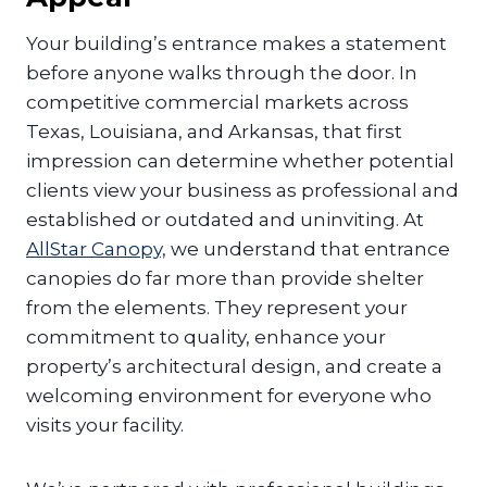
Your building’s entrance makes a statement
before anyone walks through the door. In
competitive commercial markets across
Texas, Louisiana, and Arkansas, that first
impression can determine whether potential
clients view your business as professional and
established or outdated and uninviting. At
AllStar Canopy,
we understand that entrance
canopies do far more than provide shelter
from the elements. They represent your
commitment to quality, enhance your
property’s architectural design, and create a
welcoming environment for everyone who
visits your facility.