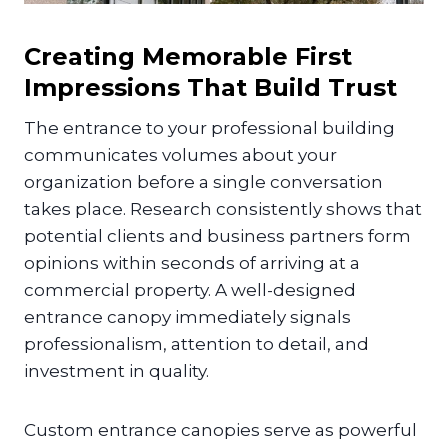
Creating Memorable First
Impressions That Build Trust
The entrance to your professional building
communicates volumes about your
organization before a single conversation
takes place. Research consistently shows that
potential clients and business partners form
opinions within seconds of arriving at a
commercial property. A well-designed
entrance canopy immediately signals
professionalism, attention to detail, and
investment in quality.
Custom entrance canopies serve as powerful