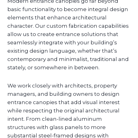
Modern entrance canopies go far beyond
basic functionality to become integral design
elements that enhance architectural
character. Our custom fabrication capabilities
allow us to create entrance solutions that
seamlessly integrate with your building’s
existing design language, whether that’s
contemporary and minimalist, traditional and
stately, or somewhere in between.
We work closely with architects, property
managers, and building owners to design
entrance canopies that add visual interest
while respecting the original architectural
intent. From clean-lined aluminum
structures with glass panels to more
substantial steel-framed designs with