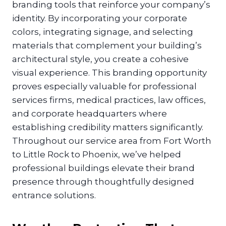
branding tools that reinforce your company’s
identity. By incorporating your corporate
colors, integrating signage, and selecting
materials that complement your building’s
architectural style, you create a cohesive
visual experience. This branding opportunity
proves especially valuable for professional
services firms, medical practices, law offices,
and corporate headquarters where
establishing credibility matters significantly.
Throughout our service area from Fort Worth
to Little Rock to Phoenix, we’ve helped
professional buildings elevate their brand
presence through thoughtfully designed
entrance solutions.