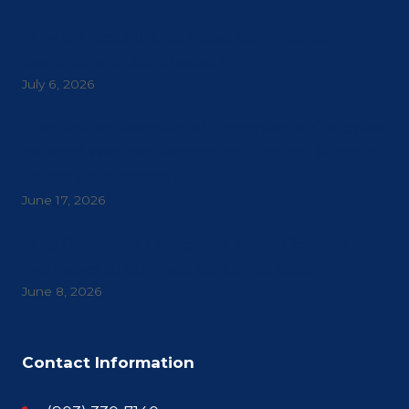
Why Do Restaurants Need Commercial
Awnings and Sunshades?
July 6, 2026
The Hidden Benefits of Commercial Canopies
Beyond Weather Protection: Are You Missing
These Advantages?
June 17, 2026
Why Corporate Campuses Need Covered
Walkways to Connect Buildings Safely
June 8, 2026
Contact Information