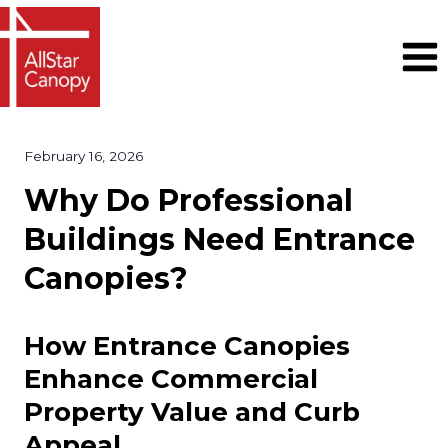
Skip
to
content
February 16, 2026
Why Do Professional
Buildings Need Entrance
Canopies?
How Entrance Canopies
Enhance Commercial
Property Value and Curb
Appeal