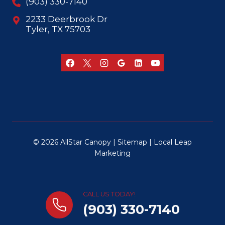
(903) 330-7140
2233 Deerbrook Dr
Tyler, TX 75703
© 2026 AllStar Canopy |
Sitemap
|
Local Leap
Marketing
CALL US TODAY!
(903) 330-7140