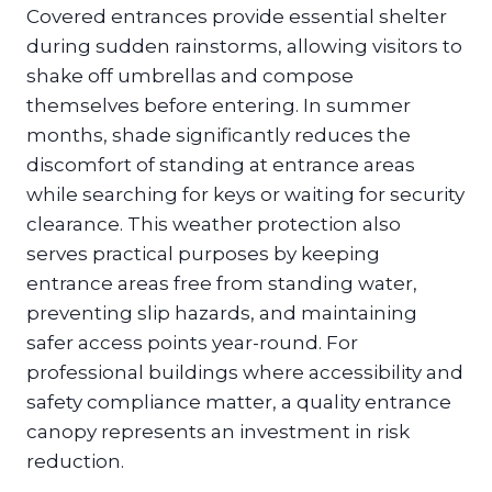
Covered entrances provide essential shelter
during sudden rainstorms, allowing visitors to
shake off umbrellas and compose
themselves before entering. In summer
months, shade significantly reduces the
discomfort of standing at entrance areas
while searching for keys or waiting for security
clearance. This weather protection also
serves practical purposes by keeping
entrance areas free from standing water,
preventing slip hazards, and maintaining
safer access points year-round. For
professional buildings where accessibility and
safety compliance matter, a quality entrance
canopy represents an investment in risk
reduction.