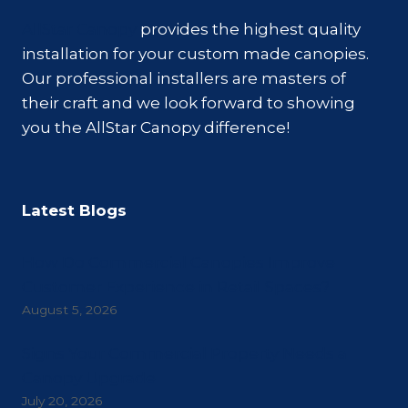
AllStar Canopy
provides the highest quality
installation for your custom made canopies.
Our professional installers are masters of
their craft and we look forward to showing
you the AllStar Canopy difference!
Latest Blogs
How Do Commercial Canopies Improve
Customer Experience in Retail Spaces?
August 5, 2026
Signs Your Commercial Property Needs a
Canopy Upgrade
July 20, 2026