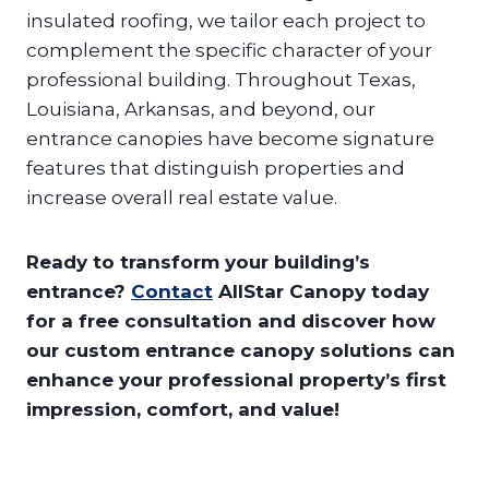
insulated roofing, we tailor each project to
complement the specific character of your
professional building. Throughout Texas,
Louisiana, Arkansas, and beyond, our
entrance canopies have become signature
features that distinguish properties and
increase overall real estate value.
Ready to transform your building’s
entrance?
Contact
AllStar Canopy today
for a free consultation and discover how
our custom entrance canopy solutions can
enhance your professional property’s first
impression, comfort, and value!