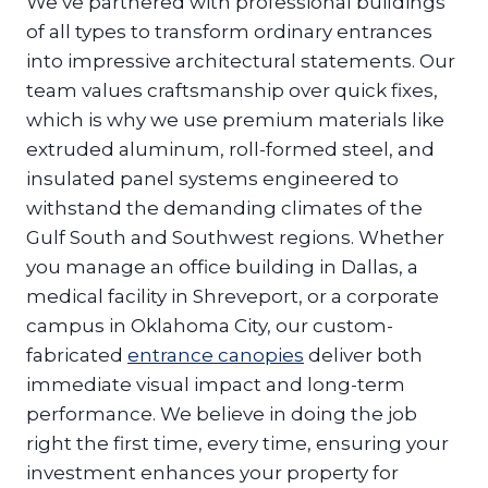
We’ve partnered with professional buildings
of all types to transform ordinary entrances
into impressive architectural statements. Our
team values craftsmanship over quick fixes,
which is why we use premium materials like
extruded aluminum, roll-formed steel, and
insulated panel systems engineered to
withstand the demanding climates of the
Gulf South and Southwest regions. Whether
you manage an office building in Dallas, a
medical facility in Shreveport, or a corporate
campus in Oklahoma City, our custom-
fabricated
entrance canopies
deliver both
immediate visual impact and long-term
performance. We believe in doing the job
right the first time, every time, ensuring your
investment enhances your property for