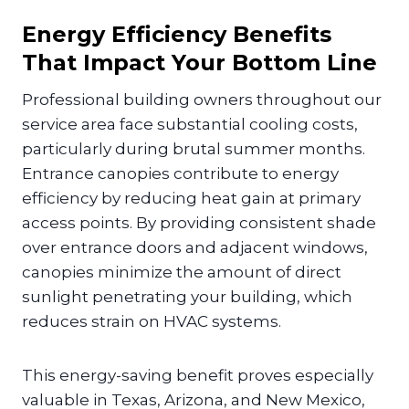
Energy Efficiency Benefits
That Impact Your Bottom Line
Professional building owners throughout our
service area face substantial cooling costs,
particularly during brutal summer months.
Entrance canopies contribute to energy
efficiency by reducing heat gain at primary
access points. By providing consistent shade
over entrance doors and adjacent windows,
canopies minimize the amount of direct
sunlight penetrating your building, which
reduces strain on HVAC systems.
This energy-saving benefit proves especially
valuable in Texas, Arizona, and New Mexico,