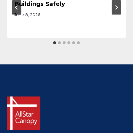
Buildings Safely
June 8, 2026