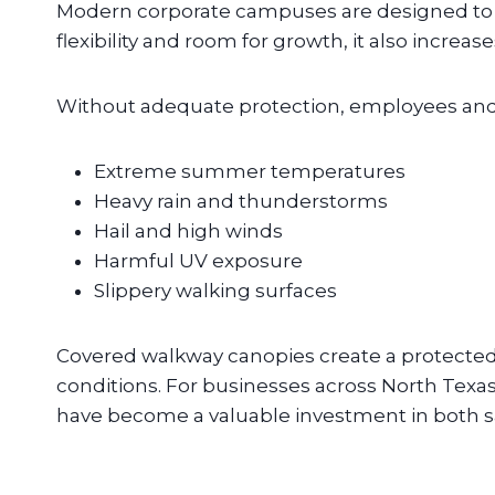
Modern corporate campuses are designed to e
flexibility and room for growth, it also incre
Without adequate protection, employees and 
Extreme summer temperatures
Heavy rain and thunderstorms
Hail and high winds
Harmful UV exposure
Slippery walking surfaces
Covered walkway canopies create a protected
conditions. For businesses across North Texas
have become a valuable investment in both saf