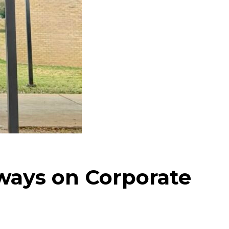
ays on Corporate