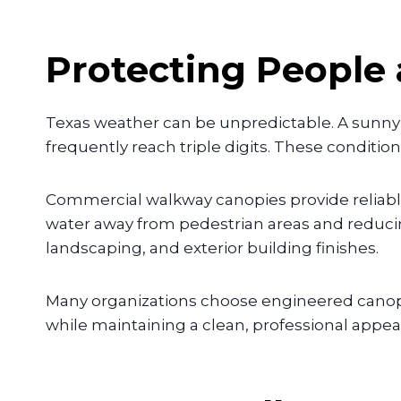
Protecting People
Texas weather can be unpredictable. A sunn
frequently reach triple digits. These conditi
Commercial walkway canopies provide reliable
water away from pedestrian areas and reduci
landscaping, and exterior building finishes.
Many organizations choose engineered canopy
while maintaining a clean, professional appea