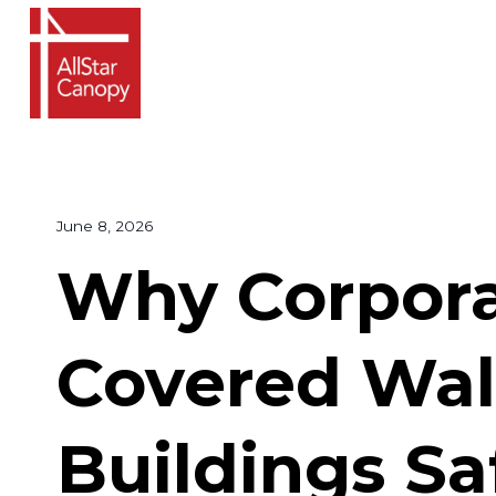
Skip
to
content
June 8, 2026
Why Corpor
Covered Wal
Buildings Sa