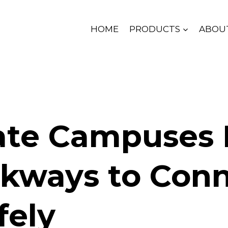
HOME
PRODUCTS
ABOU
ate Campuses
kways to Con
fely