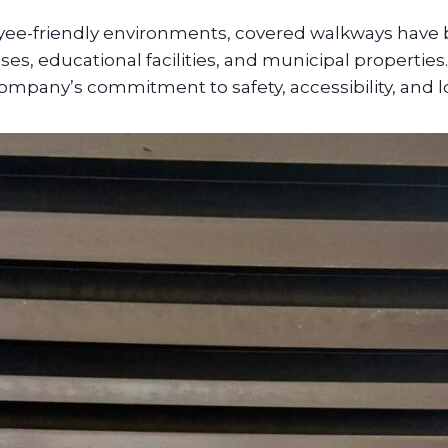
ee-friendly environments, covered walkways have b
es, educational facilities, and municipal propertie
 company’s commitment to safety, accessibility, and 