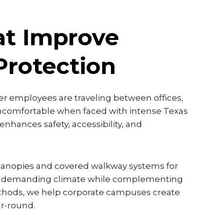
t Improve
Protection
r employees are traveling between offices,
uncomfortable when faced with intense Texas
 enhances safety, accessibility, and
 canopies and covered walkway systems for
n’s demanding climate while complementing
methods, we help corporate campuses create
ar-round.