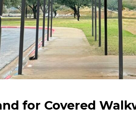
nd for Covered Walkw