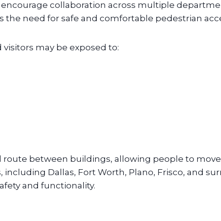
ncourage collaboration across multiple departments
ases the need for safe and comfortable pedestrian acc
visitors may be exposed to:
 route between buildings, allowing people to move
, including Dallas, Fort Worth, Plano, Frisco, and 
ety and functionality.