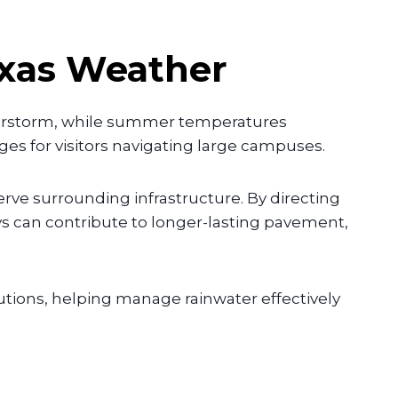
exas Weather
derstorm, while summer temperatures
es for visitors navigating large campuses.
ve surrounding infrastructure. By directing
s can contribute to longer-lasting pavement,
tions, helping manage rainwater effectively