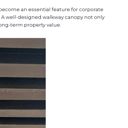
ecome an essential feature for corporate
s. A well-designed walkway canopy not only
long-term property value.