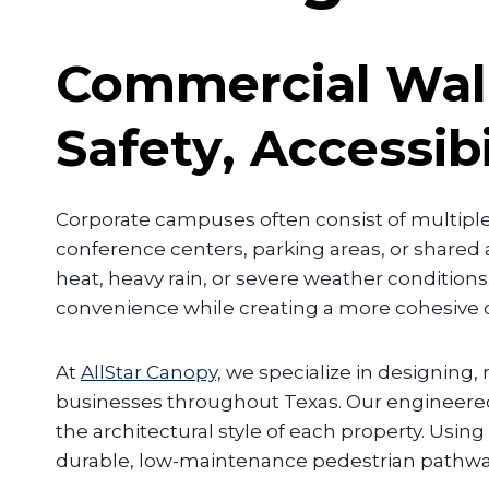
Commercial Wal
Safety, Accessib
Corporate campuses often consist of multipl
conference centers, parking areas, or share
heat, heavy rain, or severe weather conditions
convenience while creating a more cohesive
At
AllStar Canopy,
we specialize in designing
businesses throughout Texas. Our engineere
the architectural style of each property. Us
durable, low-maintenance pedestrian pathways 