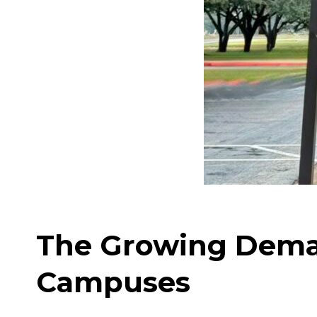
The Growing Dema
Campuses