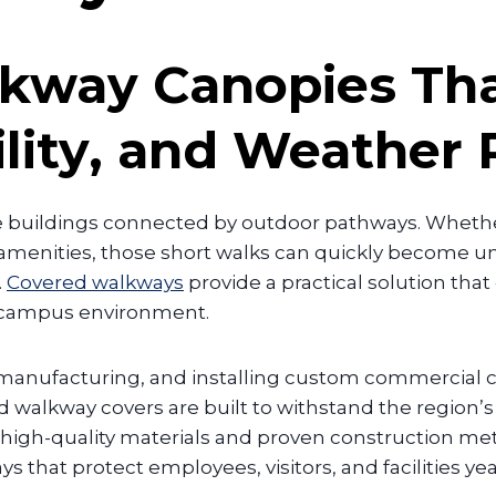
kway Canopies Tha
ility, and Weather 
e buildings connected by outdoor pathways. Whethe
d amenities, those short walks can quickly become 
.
Covered walkways
provide a practical solution that
 campus environment.
, manufacturing, and installing custom commercial
d walkway covers are built to withstand the regio
ing high-quality materials and proven construction 
that protect employees, visitors, and facilities ye