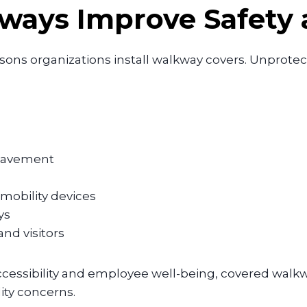
ays Improve Safety a
asons organizations install walkway covers. Unpro
 pavement
 mobility devices
ys
nd visitors
cessibility and employee well-being, covered walkwa
lity concerns.