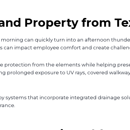
 and Property from T
y morning can quickly turn into an afternoon thun
ons can impact employee comfort and create challeng
 protection from the elements while helping preser
ng prolonged exposure to UV rays, covered walkway
 systems that incorporate integrated drainage solu
rance.