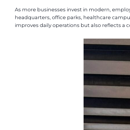
As more businesses invest in modern, employ
headquarters, office parks, healthcare campus
improves daily operations but also reflects a