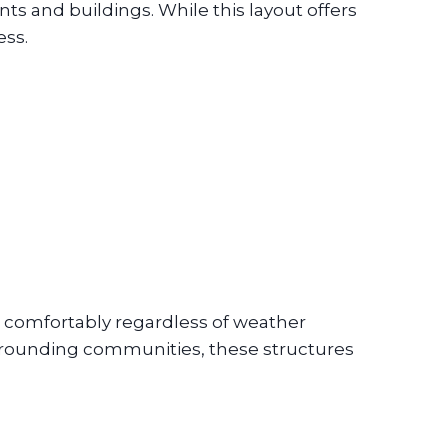
 and buildings. While this layout offers
ess.
 comfortably regardless of weather
surrounding communities, these structures