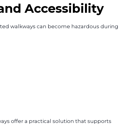
nd Accessibility
tected walkways can become hazardous during
ys offer a practical solution that supports