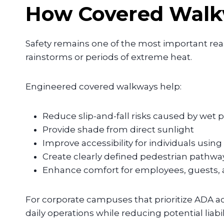
How Covered Walkw
Safety remains one of the most important re
rainstorms or periods of extreme heat.
Engineered covered walkways help:
Reduce slip-and-fall risks caused by wet
Provide shade from direct sunlight
Improve accessibility for individuals using
Create clearly defined pedestrian pathwa
Enhance comfort for employees, guests, a
For corporate campuses that prioritize ADA ac
daily operations while reducing potential liabi