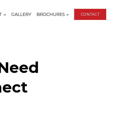
T
GALLERY
BROCHURES
CONTACT
 Need
nect