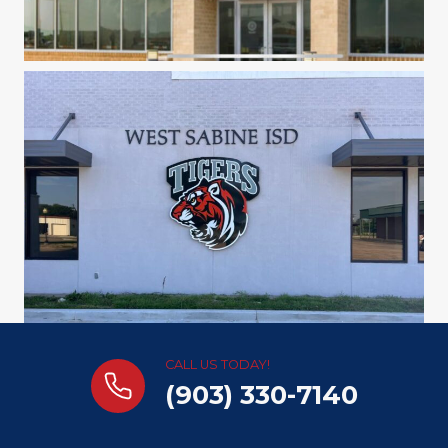
CALL US TODAY!
(903) 330-7140