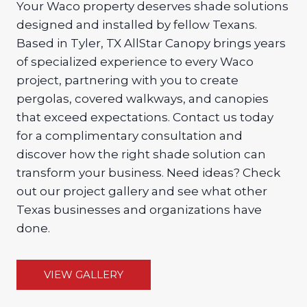
Your Waco property deserves shade solutions
designed and installed by fellow Texans.
Based in Tyler, TX AllStar Canopy brings years
of specialized experience to every Waco
project, partnering with you to create
pergolas, covered walkways, and canopies
that exceed expectations. Contact us today
for a complimentary consultation and
discover how the right shade solution can
transform your business. Need ideas? Check
out our project gallery and see what other
Texas businesses and organizations have
done.
VIEW GALLERY