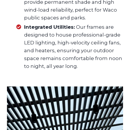
provide permanent shade and high
wind-load reliability, perfect for Waco
public spaces and parks.
Integrated Utilities:
Our frames are
designed to house professional-grade
LED lighting, high-velocity ceiling fans,
and heaters, ensuring your outdoor
space remains comfortable from noon
to night, all year long.