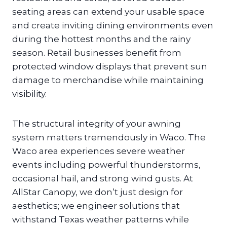
seating areas can extend your usable space
and create inviting dining environments even
during the hottest months and the rainy
season. Retail businesses benefit from
protected window displays that prevent sun
damage to merchandise while maintaining
visibility.
The structural integrity of your awning
system matters tremendously in Waco. The
Waco area experiences severe weather
events including powerful thunderstorms,
occasional hail, and strong wind gusts. At
AllStar Canopy, we don’t just design for
aesthetics; we engineer solutions that
withstand Texas weather patterns while