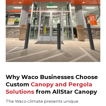
Why Waco Businesses Choose
Custom
Canopy and Pergola
Solutions
from AllStar Canopy
The Waco climate presents unique