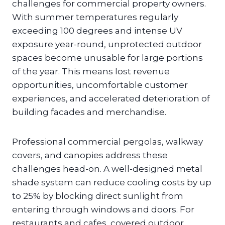
challenges for commercial property owners.
With summer temperatures regularly
exceeding 100 degrees and intense UV
exposure year-round, unprotected outdoor
spaces become unusable for large portions
of the year. This means lost revenue
opportunities, uncomfortable customer
experiences, and accelerated deterioration of
building facades and merchandise.
Professional commercial pergolas, walkway
covers, and canopies address these
challenges head-on. A well-designed metal
shade system can reduce cooling costs by up
to 25% by blocking direct sunlight from
entering through windows and doors. For
restaurants and cafes, covered outdoor