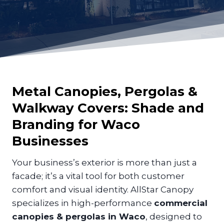
Metal Canopies, Pergolas &
Walkway Covers: Shade and
Branding for
Waco
Businesses
Your business’s exterior is more than just a
facade; it’s a vital tool for both customer
comfort and visual identity. AllStar Canopy
specializes in high-performance
commercial
canopies & pergolas in Waco
, designed to