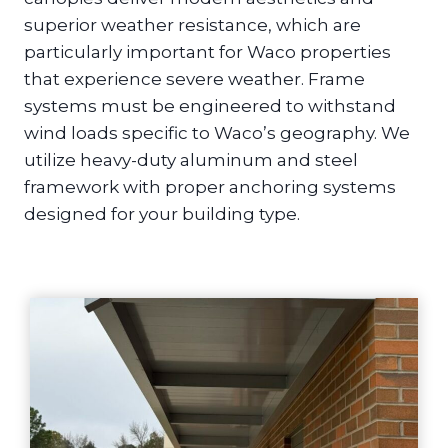
superior weather resistance, which are
particularly important for Waco properties
that experience severe weather. Frame
systems must be engineered to withstand
wind loads specific to Waco’s geography. We
utilize heavy-duty aluminum and steel
framework with proper anchoring systems
designed for your building type.