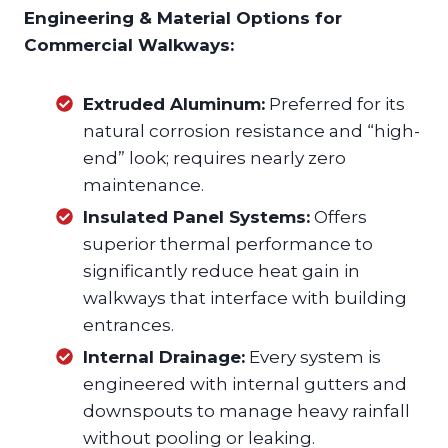
Engineering & Material Options for
Commercial Walkways:
Extruded Aluminum:
Preferred for its
natural corrosion resistance and “high-
end” look; requires nearly zero
maintenance.
Insulated Panel Systems:
Offers
superior thermal performance to
significantly reduce heat gain in
walkways that interface with building
entrances.
Internal Drainage:
Every system is
engineered with internal gutters and
downspouts to manage heavy rainfall
without pooling or leaking.