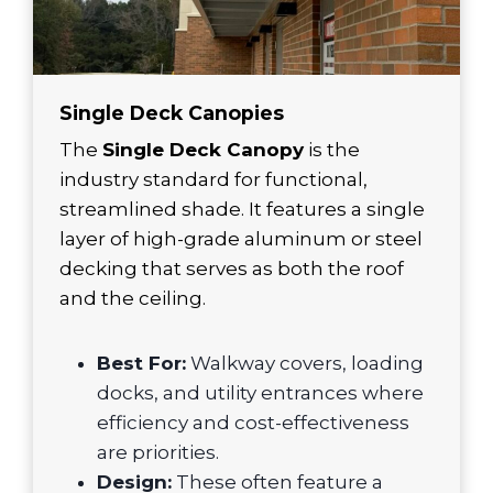
Single Deck Canopies
The
Single Deck Canopy
is the
industry standard for functional,
streamlined shade. It features a single
layer of high-grade aluminum or steel
decking that serves as both the roof
and the ceiling.
Best For:
Walkway covers, loading
docks, and utility entrances where
efficiency and cost-effectiveness
are priorities.
Design:
These often feature a