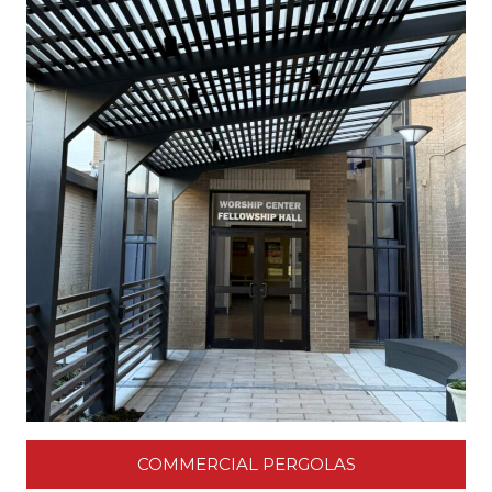
COMMERCIAL PERGOLAS