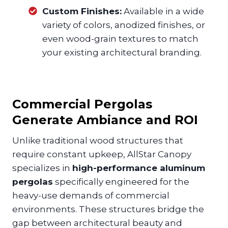
Custom Finishes:
Available in a wide
variety of colors, anodized finishes, or
even wood-grain textures to match
your existing architectural branding.
Commercial Pergolas
Generate Ambiance and ROI
Unlike traditional wood structures that
require constant upkeep, AllStar Canopy
specializes in
high-performance aluminum
pergolas
specifically engineered for the
heavy-use demands of commercial
environments. These structures bridge the
gap between architectural beauty and