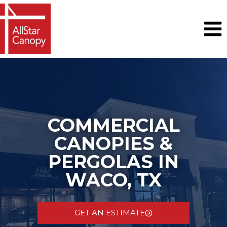
Skip
to
content
COMMERCIAL
CANOPIES &
PERGOLAS IN
WACO, TX
GET AN ESTIMATE