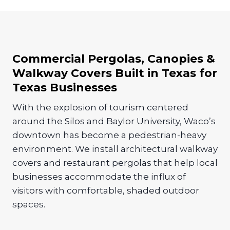
Commercial Pergolas, Canopies &
Walkway Covers Built in Texas for
Texas Businesses
With the explosion of tourism centered
around the Silos and Baylor University, Waco’s
downtown has become a pedestrian-heavy
environment. We install architectural walkway
covers and restaurant pergolas that help local
businesses accommodate the influx of
visitors with comfortable, shaded outdoor
spaces.