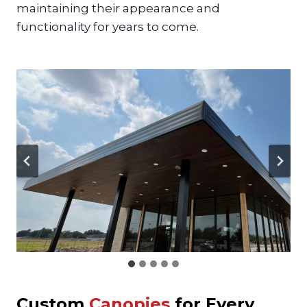
maintaining their appearance and
functionality for years to come.
Custom
Canopies
for Every