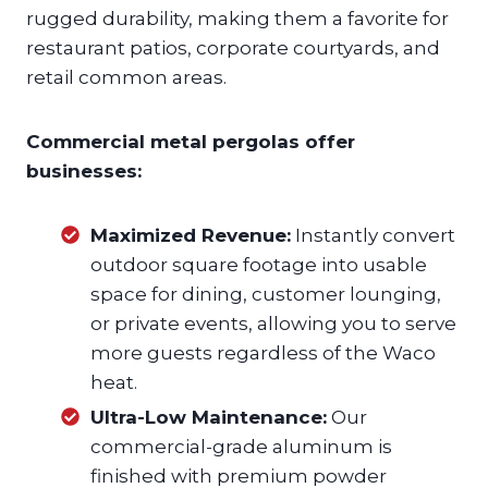
rugged durability, making them a favorite for
restaurant patios, corporate courtyards, and
retail common areas.
Commercial metal pergolas offer
businesses:
Maximized Revenue:
Instantly convert
outdoor square footage into usable
space for dining, customer lounging,
or private events, allowing you to serve
more guests regardless of the Waco
heat.
Ultra-Low Maintenance:
Our
commercial-grade aluminum is
finished with premium powder