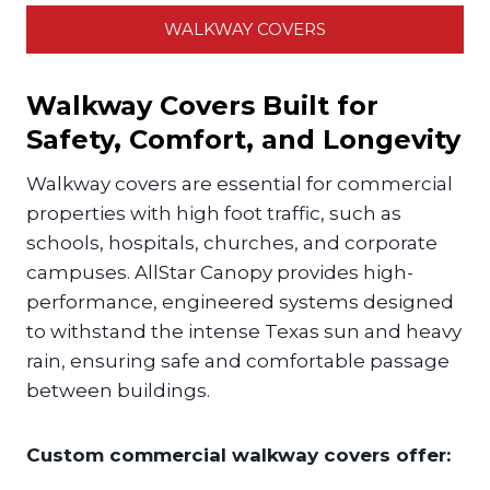
WALKWAY COVERS
Walkway Covers Built for
Safety, Comfort, and Longevity
Walkway covers are essential for commercial
properties with high foot traffic, such as
schools, hospitals, churches, and corporate
campuses. AllStar Canopy provides high-
performance, engineered systems designed
to withstand the intense Texas sun and heavy
rain, ensuring safe and comfortable passage
between buildings.
Custom commercial walkway covers offer: