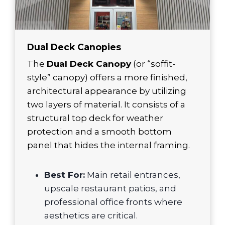
Dual Deck Canopies
The
Dual Deck Canopy
(or “soffit-
style” canopy) offers a more finished,
architectural appearance by utilizing
two layers of material. It consists of a
structural top deck for weather
protection and a smooth bottom
panel that hides the internal framing.
Best For:
Main retail entrances,
upscale restaurant patios, and
professional office fronts where
aesthetics are critical.