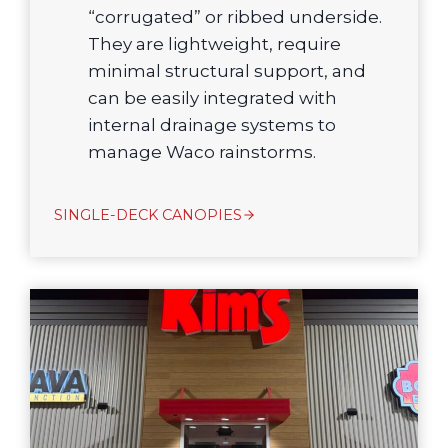
“corrugated” or ribbed underside.
They are lightweight, require
minimal structural support, and
can be easily integrated with
internal drainage systems to
manage Waco rainstorms.
SINGLE-DECK CANOPIES