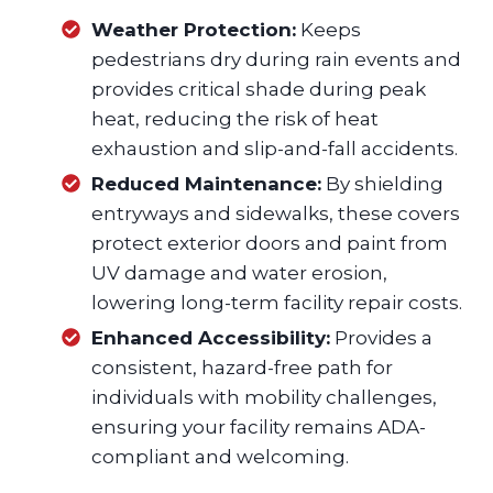
Weather Protection:
Keeps
pedestrians dry during rain events and
provides critical shade during peak
heat, reducing the risk of heat
exhaustion and slip-and-fall accidents.
Reduced Maintenance:
By shielding
entryways and sidewalks, these covers
protect exterior doors and paint from
UV damage and water erosion,
lowering long-term facility repair costs.
Enhanced Accessibility:
Provides a
consistent, hazard-free path for
individuals with mobility challenges,
ensuring your facility remains ADA-
compliant and welcoming.