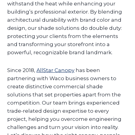
withstand the heat while enhancing your
building’s professional exterior. By blending
architectural durability with brand color and
design, our shade solutions do double duty:
protecting your clients from the elements
and transforming your storefront into a
powerful, recognizable brand landmark.
Since 2018,
AllStar Canopy
has been
partnering with Waco business owners to
create distinctive commercial shade
solutions that set properties apart from the
competition. Our team brings experienced
trade-related design expertise to every
project, helping you overcome engineering
challenges and turn your vision into reality.