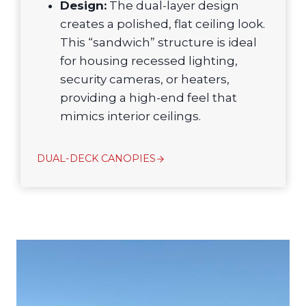
Design:
The dual-layer design
creates a polished, flat ceiling look.
This “sandwich” structure is ideal
for housing recessed lighting,
security cameras, or heaters,
providing a high-end feel that
mimics interior ceilings.
DUAL-DECK CANOPIES