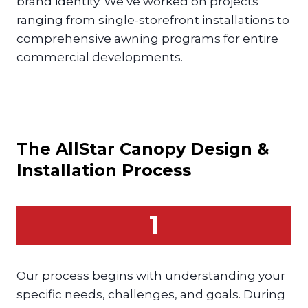
brand identity. We’ve worked on projects
ranging from single-storefront installations to
comprehensive awning programs for entire
commercial developments.
The AllStar
Canopy
Design &
Installation Process
1
Our process begins with understanding your
specific needs, challenges, and goals. During