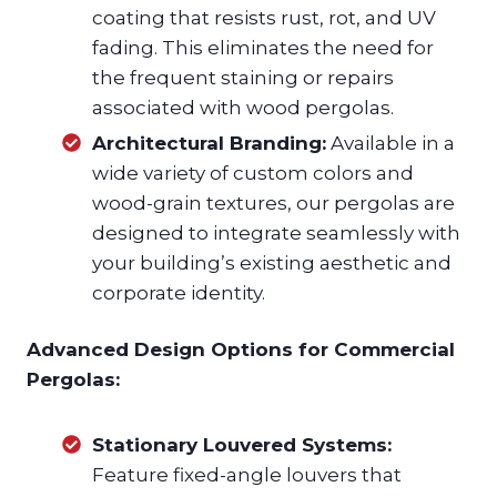
coating that resists rust, rot, and UV
fading. This eliminates the need for
the frequent staining or repairs
associated with wood pergolas.
Architectural Branding:
Available in a
wide variety of custom colors and
wood-grain textures, our pergolas are
designed to integrate seamlessly with
your building’s existing aesthetic and
corporate identity.
Advanced Design Options for Commercial
Pergolas:
Stationary Louvered Systems:
Feature fixed-angle louvers that