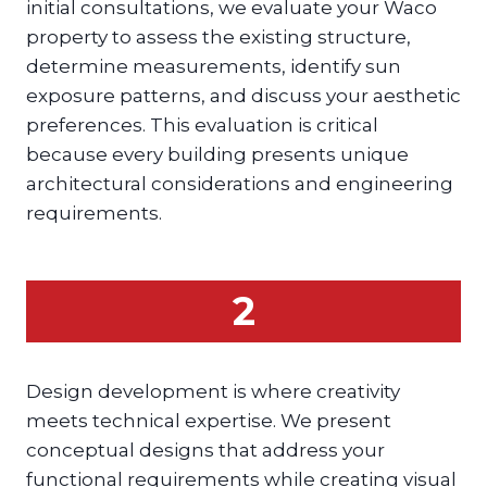
initial consultations, we evaluate your Waco
property to assess the existing structure,
determine measurements, identify sun
exposure patterns, and discuss your aesthetic
preferences. This evaluation is critical
because every building presents unique
architectural considerations and engineering
requirements.
2
Design development is where creativity
meets technical expertise. We present
conceptual designs that address your
functional requirements while creating visual