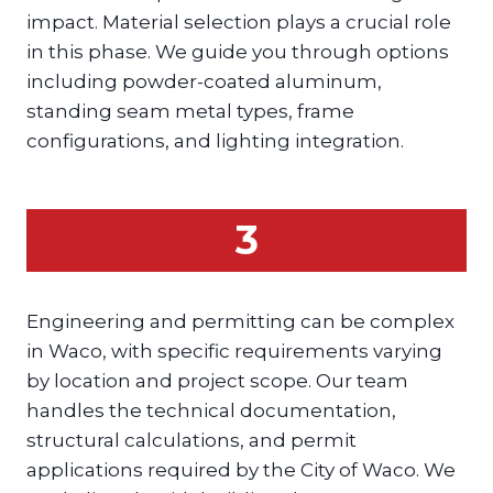
impact. Material selection plays a crucial role
in this phase. We guide you through options
including powder-coated aluminum,
standing seam metal types, frame
configurations, and lighting integration.
3
Engineering and permitting can be complex
in Waco, with specific requirements varying
by location and project scope. Our team
handles the technical documentation,
structural calculations, and permit
applications required by the City of Waco. We