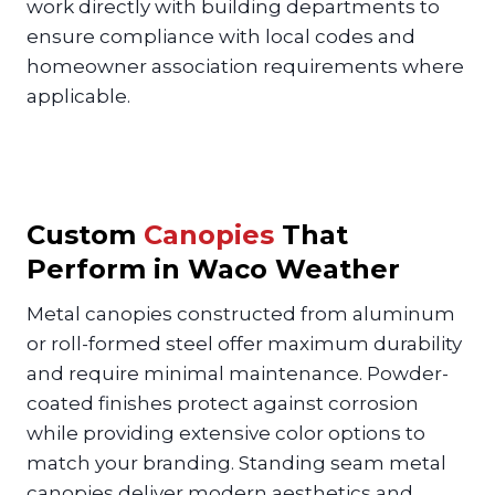
work directly with building departments to
ensure compliance with local codes and
homeowner association requirements where
applicable.
Custom
Canopies
That
Perform in Waco Weather
Metal canopies constructed from aluminum
or roll-formed steel offer maximum durability
and require minimal maintenance. Powder-
coated finishes protect against corrosion
while providing extensive color options to
match your branding. Standing seam metal
canopies deliver modern aesthetics and