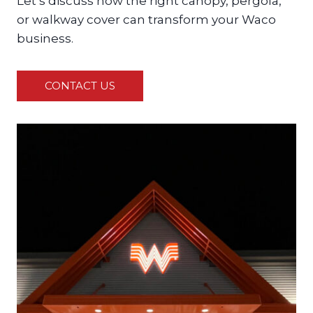
Let’s discuss how the right canopy, pergola,
or walkway cover can transform your Waco
business.
CONTACT US