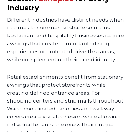
Industry
Different industries have distinct needs when
it comes to commercial shade solutions.
Restaurant and hospitality businesses require
awnings that create comfortable dining
experiences or protected drive-thru areas,
while complementing their brand identity.
Retail establishments benefit from stationary
awnings that protect storefronts while
creating defined entrance areas. For
shopping centers and strip malls throughout
Waco, coordinated canopies and walkway
covers create visual cohesion while allowing
individual tenants to express their unique