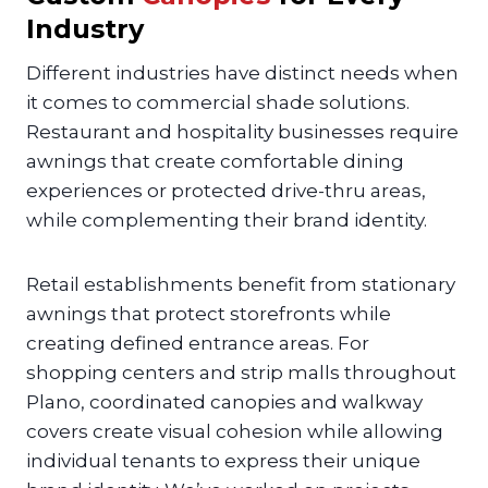
Industry
Different industries have distinct needs when
it comes to commercial shade solutions.
Restaurant and hospitality businesses require
awnings that create comfortable dining
experiences or protected drive-thru areas,
while complementing their brand identity.
Retail establishments benefit from stationary
awnings that protect storefronts while
creating defined entrance areas. For
shopping centers and strip malls throughout
Plano, coordinated canopies and walkway
covers create visual cohesion while allowing
individual tenants to express their unique