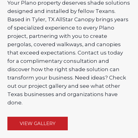
Your Plano property deserves shade solutions
designed and installed by fellow Texans.
Based in Tyler, TX AllStar Canopy brings years
of specialized experience to every Plano
project, partnering with you to create
pergolas, covered walkways, and canopies
that exceed expectations. Contact us today
for a complimentary consultation and
discover how the right shade solution can
transform your business. Need ideas? Check
out our project gallery and see what other
Texas businesses and organizations have
done.
VIEW GALLERY