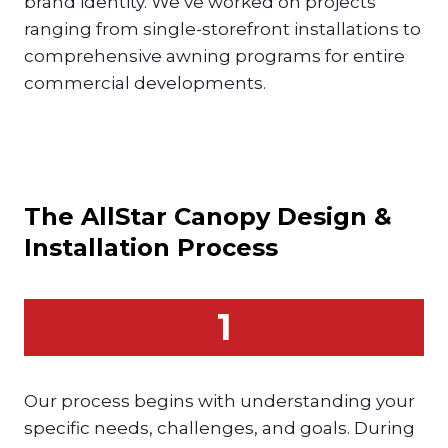
brand identity. We’ve worked on projects
ranging from single-storefront installations to
comprehensive awning programs for entire
commercial developments.
The AllStar
Canopy
Design &
Installation Process
1
Our process begins with understanding your
specific needs, challenges, and goals. During