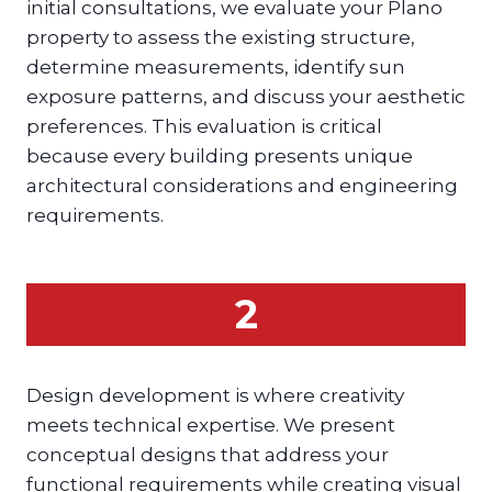
initial consultations, we evaluate your Plano
property to assess the existing structure,
determine measurements, identify sun
exposure patterns, and discuss your aesthetic
preferences. This evaluation is critical
because every building presents unique
architectural considerations and engineering
requirements.
2
Design development is where creativity
meets technical expertise. We present
conceptual designs that address your
functional requirements while creating visual