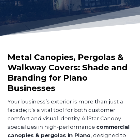
Metal Canopies, Pergolas &
Walkway Covers: Shade and
Branding for
Plano
Businesses
Your business’s exterior is more than just a
facade; it’s a vital tool for both customer
comfort and visual identity. AllStar Canopy
specializes in high-performance
commercial
canopies & pergolas in Plano
, designed to