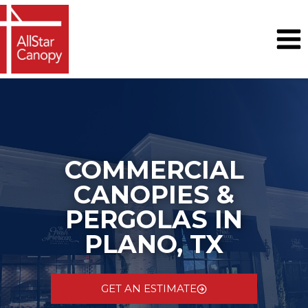
Skip
to
content
COMMERCIAL
CANOPIES &
PERGOLAS IN
PLANO, TX
GET AN ESTIMATE