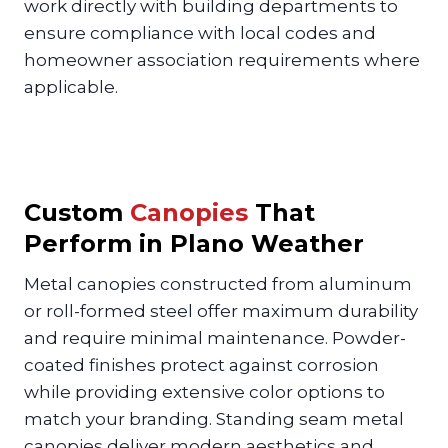
work directly with building departments to
ensure compliance with local codes and
homeowner association requirements where
applicable.
Custom
Canopies
That
Perform in Plano Weather
Metal canopies constructed from aluminum
or roll-formed steel offer maximum durability
and require minimal maintenance. Powder-
coated finishes protect against corrosion
while providing extensive color options to
match your branding. Standing seam metal
canopies deliver modern aesthetics and