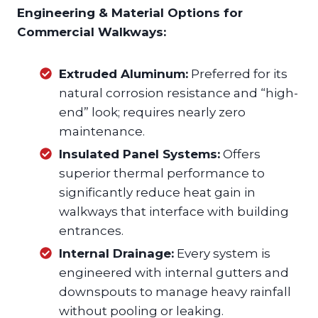
Engineering & Material Options for
Commercial Walkways:
Extruded Aluminum:
Preferred for its
natural corrosion resistance and “high-
end” look; requires nearly zero
maintenance.
Insulated Panel Systems:
Offers
superior thermal performance to
significantly reduce heat gain in
walkways that interface with building
entrances.
Internal Drainage:
Every system is
engineered with internal gutters and
downspouts to manage heavy rainfall
without pooling or leaking.