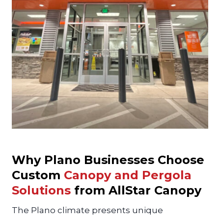
Why Plano Businesses Choose
Custom
Canopy and Pergola
Solutions
from AllStar Canopy
The Plano climate presents unique