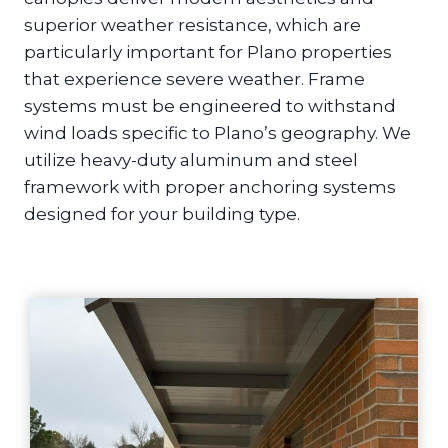
superior weather resistance, which are
particularly important for Plano properties
that experience severe weather. Frame
systems must be engineered to withstand
wind loads specific to Plano’s geography. We
utilize heavy-duty aluminum and steel
framework with proper anchoring systems
designed for your building type.