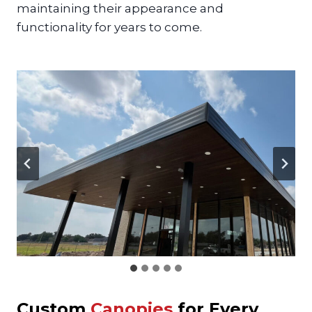
maintaining their appearance and
functionality for years to come.
Custom
Canopies
for Every