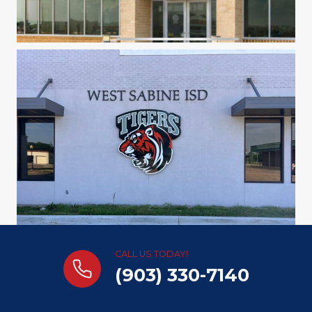
CALL US TODAY!
(903) 330-7140