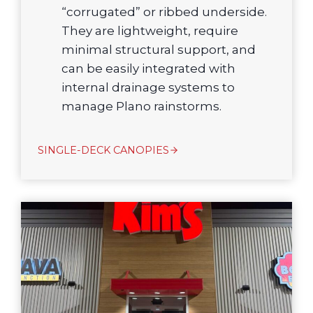
“corrugated” or ribbed underside.
They are lightweight, require
minimal structural support, and
can be easily integrated with
internal drainage systems to
manage Plano rainstorms.
SINGLE-DECK CANOPIES