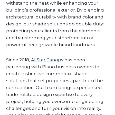
withstand the heat while enhancing your
building’s professional exterior. By blending
architectural durability with brand color and
design, our shade solutions do double duty:
protecting your clients from the elements
and transforming your storefront into a
powerful, recognizable brand landmark.
Since 2018,
AllStar Canopy
has been
partnering with Plano business owners to
create distinctive commercial shade
solutions that set properties apart from the
competition. Our team brings experienced
trade-related design expertise to every
project, helping you overcome engineering
challenges and turn your vision into reality.