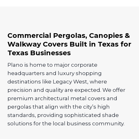
Commercial Pergolas, Canopies &
Walkway Covers Built in Texas for
Texas Businesses
Plano is home to major corporate
headquarters and luxury shopping
destinations like Legacy West, where
precision and quality are expected. We offer
premium architectural metal covers and
pergolas that align with the city’s high
standards, providing sophisticated shade
solutions for the local business community.