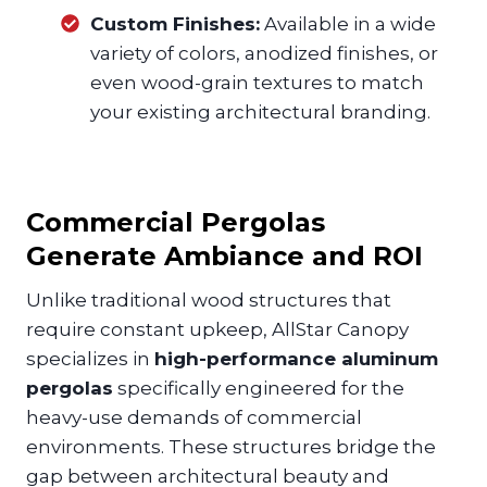
Custom Finishes:
Available in a wide
variety of colors, anodized finishes, or
even wood-grain textures to match
your existing architectural branding.
Commercial Pergolas
Generate Ambiance and ROI
Unlike traditional wood structures that
require constant upkeep, AllStar Canopy
specializes in
high-performance aluminum
pergolas
specifically engineered for the
heavy-use demands of commercial
environments. These structures bridge the
gap between architectural beauty and