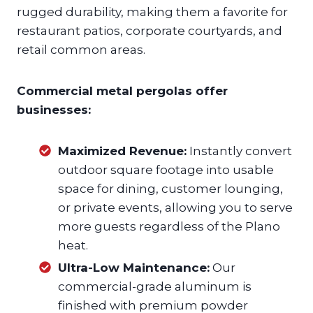
rugged durability, making them a favorite for
restaurant patios, corporate courtyards, and
retail common areas.
Commercial metal pergolas offer
businesses:
Maximized Revenue:
Instantly convert
outdoor square footage into usable
space for dining, customer lounging,
or private events, allowing you to serve
more guests regardless of the Plano
heat.
Ultra-Low Maintenance:
Our
commercial-grade aluminum is
finished with premium powder