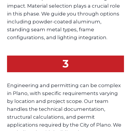
impact. Material selection plays a crucial role
in this phase. We guide you through options
including powder-coated aluminum,
standing seam metal types, frame
configurations, and lighting integration.
3
Engineering and permitting can be complex
in Plano, with specific requirements varying
by location and project scope. Our team
handles the technical documentation,
structural calculations, and permit
applications required by the City of Plano. We