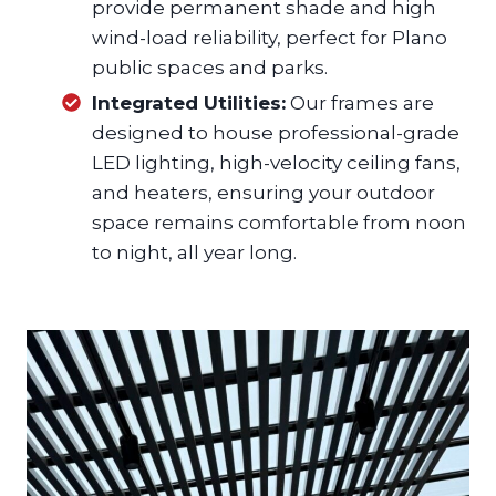
provide permanent shade and high
wind-load reliability, perfect for Plano
public spaces and parks.
Integrated Utilities:
Our frames are
designed to house professional-grade
LED lighting, high-velocity ceiling fans,
and heaters, ensuring your outdoor
space remains comfortable from noon
to night, all year long.