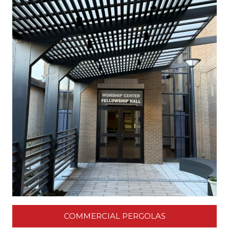
COMMERCIAL PERGOLAS