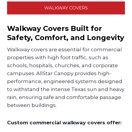
WALKWAY COVERS
Walkway Covers Built for
Safety, Comfort, and Longevity
Walkway covers are essential for commercial
properties with high foot traffic, such as
schools, hospitals, churches, and corporate
campuses. AllStar Canopy provides high-
performance, engineered systems designed
to withstand the intense Texas sun and heavy
rain, ensuring safe and comfortable passage
between buildings.
Custom commercial walkway covers offer: