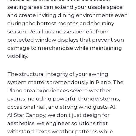
seating areas can extend your usable space
and create inviting dining environments even
during the hottest months and the rainy
season. Retail businesses benefit from
protected window displays that prevent sun
damage to merchandise while maintaining
visibility.
The structural integrity of your awning
system matters tremendously in Plano. The
Plano area experiences severe weather
events including powerful thunderstorms,
occasional hail, and strong wind gusts. At
AllStar Canopy, we don’t just design for
aesthetics; we engineer solutions that
withstand Texas weather patterns while