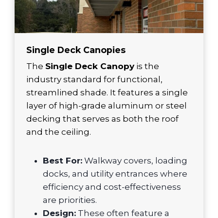
Single Deck Canopies
The
Single Deck Canopy
is the
industry standard for functional,
streamlined shade. It features a single
layer of high-grade aluminum or steel
decking that serves as both the roof
and the ceiling.
Best For:
Walkway covers, loading
docks, and utility entrances where
efficiency and cost-effectiveness
are priorities.
Design:
These often feature a