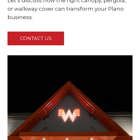
Let’s discuss how the right canopy, pergola,
or walkway cover can transform your Plano
business.
CONTACT US