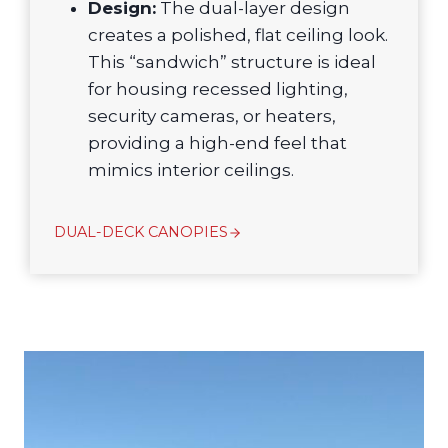
Design:
The dual-layer design
creates a polished, flat ceiling look.
This “sandwich” structure is ideal
for housing recessed lighting,
security cameras, or heaters,
providing a high-end feel that
mimics interior ceilings.
DUAL-DECK CANOPIES