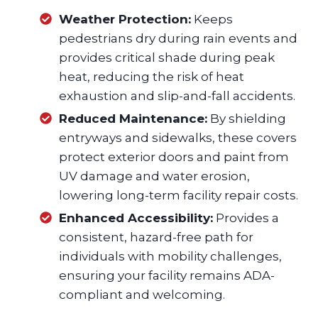
Weather Protection:
Keeps
pedestrians dry during rain events and
provides critical shade during peak
heat, reducing the risk of heat
exhaustion and slip-and-fall accidents.
Reduced Maintenance:
By shielding
entryways and sidewalks, these covers
protect exterior doors and paint from
UV damage and water erosion,
lowering long-term facility repair costs.
Enhanced Accessibility:
Provides a
consistent, hazard-free path for
individuals with mobility challenges,
ensuring your facility remains ADA-
compliant and welcoming.