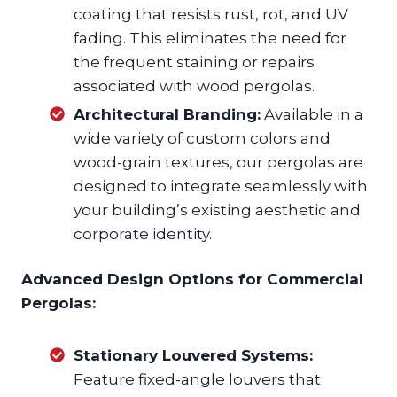
coating that resists rust, rot, and UV
fading. This eliminates the need for
the frequent staining or repairs
associated with wood pergolas.
Architectural Branding:
Available in a
wide variety of custom colors and
wood-grain textures, our pergolas are
designed to integrate seamlessly with
your building’s existing aesthetic and
corporate identity.
Advanced Design Options for Commercial
Pergolas:
Stationary Louvered Systems:
Feature fixed-angle louvers that