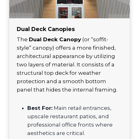
Dual Deck Canopies
The
Dual Deck Canopy
(or “soffit-
style” canopy) offers a more finished,
architectural appearance by utilizing
two layers of material. It consists of a
structural top deck for weather
protection and a smooth bottom
panel that hides the internal framing.
Best For:
Main retail entrances,
upscale restaurant patios, and
professional office fronts where
aesthetics are critical.