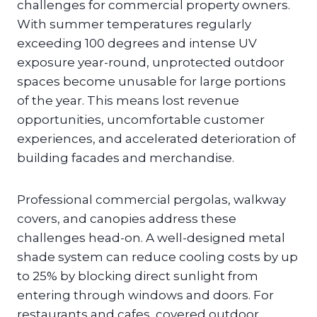
challenges for commercial property owners.
With summer temperatures regularly
exceeding 100 degrees and intense UV
exposure year-round, unprotected outdoor
spaces become unusable for large portions
of the year. This means lost revenue
opportunities, uncomfortable customer
experiences, and accelerated deterioration of
building facades and merchandise.
Professional commercial pergolas, walkway
covers, and canopies address these
challenges head-on. A well-designed metal
shade system can reduce cooling costs by up
to 25% by blocking direct sunlight from
entering through windows and doors. For
restaurants and cafes, covered outdoor