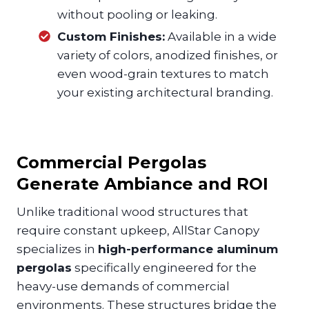
without pooling or leaking.
Custom Finishes:
Available in a wide
variety of colors, anodized finishes, or
even wood-grain textures to match
your existing architectural branding.
Commercial Pergolas
Generate Ambiance and ROI
Unlike traditional wood structures that
require constant upkeep, AllStar Canopy
specializes in
high-performance aluminum
pergolas
specifically engineered for the
heavy-use demands of commercial
environments. These structures bridge the