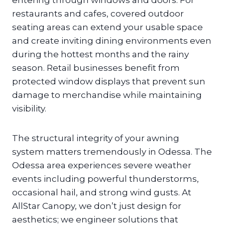
entering through windows and doors. For
restaurants and cafes, covered outdoor
seating areas can extend your usable space
and create inviting dining environments even
during the hottest months and the rainy
season. Retail businesses benefit from
protected window displays that prevent sun
damage to merchandise while maintaining
visibility.
The structural integrity of your awning
system matters tremendously in Odessa. The
Odessa area experiences severe weather
events including powerful thunderstorms,
occasional hail, and strong wind gusts. At
AllStar Canopy, we don’t just design for
aesthetics; we engineer solutions that