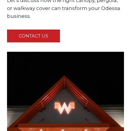
Let’s discuss how the right canopy, pergola,
or walkway cover can transform your Odessa
business.
CONTACT US