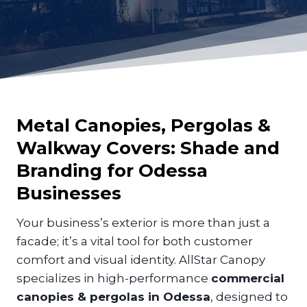
Metal Canopies, Pergolas &
Walkway Covers: Shade and
Branding for
Odessa
Businesses
Your business’s exterior is more than just a
facade; it’s a vital tool for both customer
comfort and visual identity. AllStar Canopy
specializes in high-performance
commercial
canopies & pergolas in Odessa
, designed to