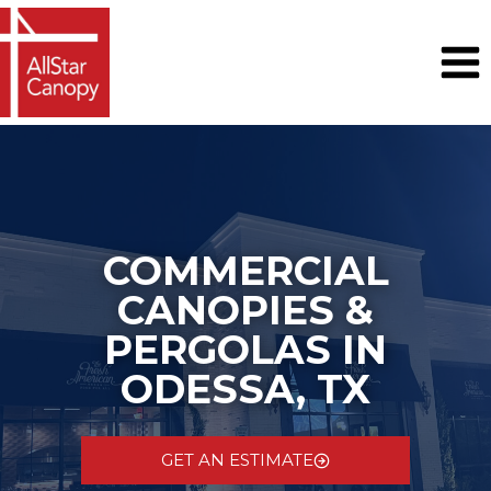
Skip
to
content
COMMERCIAL
CANOPIES &
PERGOLAS IN
ODESSA, TX
GET AN ESTIMATE