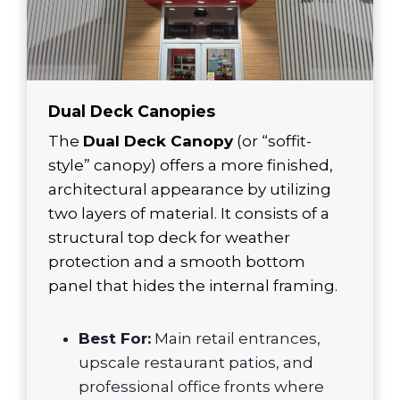
Dual Deck Canopies
The
Dual Deck Canopy
(or “soffit-
style” canopy) offers a more finished,
architectural appearance by utilizing
two layers of material. It consists of a
structural top deck for weather
protection and a smooth bottom
panel that hides the internal framing.
Best For:
Main retail entrances,
upscale restaurant patios, and
professional office fronts where