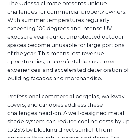
The Odessa climate presents unique
challenges for commercial property owners.
With summer temperatures regularly
exceeding 100 degrees and intense UV
exposure year-round, unprotected outdoor
spaces become unusable for large portions
of the year. This means lost revenue
opportunities, uncomfortable customer
experiences, and accelerated deterioration of
building facades and merchandise.
Professional commercial pergolas, walkway
covers, and canopies address these
challenges head-on. A well-designed metal
shade system can reduce cooling costs by up
to 25% by blocking direct sunlight from