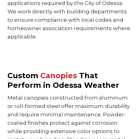
applications required by the City of Odessa.
We work directly with building departments
to ensure compliance with local codes and
homeowner association requirements where
applicable.
Custom
Canopies
That
Perform in Odessa Weather
Metal canopies constructed from aluminum
or roll-formed steel offer maximum durability
and require minimal maintenance. Powder-
coated finishes protect against corrosion
while providing extensive color options to