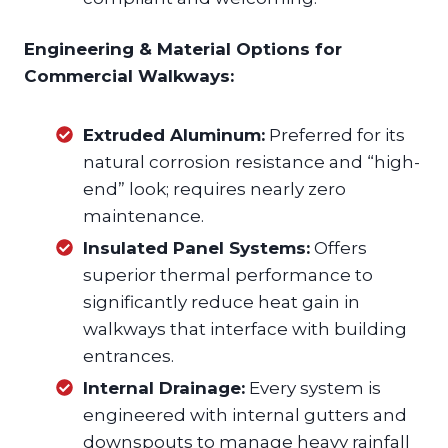
Engineering & Material Options for
Commercial Walkways:
Extruded Aluminum:
Preferred for its
natural corrosion resistance and “high-
end” look; requires nearly zero
maintenance.
Insulated Panel Systems:
Offers
superior thermal performance to
significantly reduce heat gain in
walkways that interface with building
entrances.
Internal Drainage:
Every system is
engineered with internal gutters and
downspouts to manage heavy rainfall