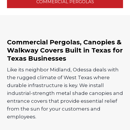
COMMERCIAL PERGOLAS
Commercial Pergolas, Canopies &
Walkway Covers Built in Texas for
Texas Businesses
Like its neighbor Midland, Odessa deals with
the rugged climate of West Texas where
durable infrastructure is key. We install
industrial-strength metal shade canopies and
entrance covers that provide essential relief
from the sun for your customers and
employees.