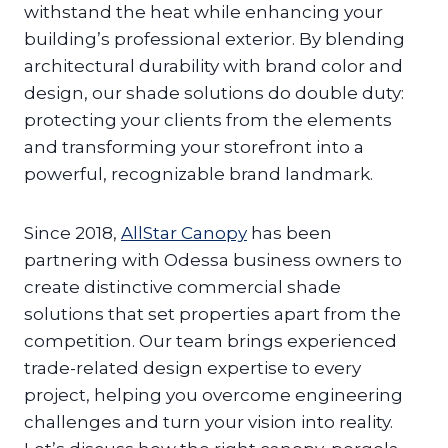
withstand the heat while enhancing your
building’s professional exterior. By blending
architectural durability with brand color and
design, our shade solutions do double duty:
protecting your clients from the elements
and transforming your storefront into a
powerful, recognizable brand landmark.
Since 2018,
AllStar Canopy
has been
partnering with Odessa business owners to
create distinctive commercial shade
solutions that set properties apart from the
competition. Our team brings experienced
trade-related design expertise to every
project, helping you overcome engineering
challenges and turn your vision into reality.