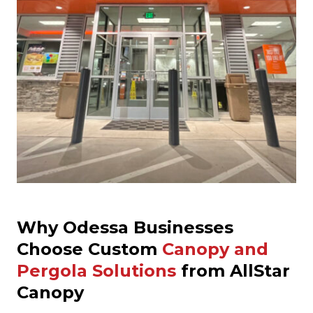
Why Odessa Businesses
Choose Custom
Canopy and
Pergola Solutions
from AllStar
Canopy