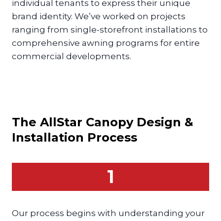
individual tenants to express their unique
brand identity. We’ve worked on projects
ranging from single-storefront installations to
comprehensive awning programs for entire
commercial developments.
The AllStar
Canopy
Design &
Installation Process
1
Our process begins with understanding your