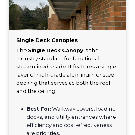
Single Deck Canopies
The
Single Deck Canopy
is the
industry standard for functional,
streamlined shade. It features a single
layer of high-grade aluminum or steel
decking that serves as both the roof
and the ceiling.
Best For:
Walkway covers, loading
docks, and utility entrances where
efficiency and cost-effectiveness
are priorities.