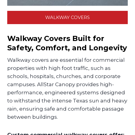
WALKWAY COVERS
Walkway Covers Built for
Safety, Comfort, and Longevity
Walkway covers are essential for commercial
properties with high foot traffic, such as
schools, hospitals, churches, and corporate
campuses. AllStar Canopy provides high-
performance, engineered systems designed
to withstand the intense Texas sun and heavy
rain, ensuring safe and comfortable passage
between buildings.
Custom commercial walkway covers offer: