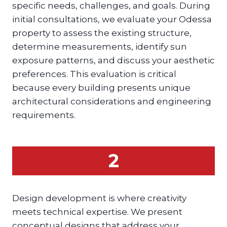
specific needs, challenges, and goals. During
initial consultations, we evaluate your Odessa
property to assess the existing structure,
determine measurements, identify sun
exposure patterns, and discuss your aesthetic
preferences. This evaluation is critical
because every building presents unique
architectural considerations and engineering
requirements.
2
Design development is where creativity
meets technical expertise. We present
conceptual designs that address your