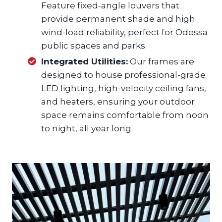
Feature fixed-angle louvers that
provide permanent shade and high
wind-load reliability, perfect for Odessa
public spaces and parks.
Integrated Utilities:
Our frames are
designed to house professional-grade
LED lighting, high-velocity ceiling fans,
and heaters, ensuring your outdoor
space remains comfortable from noon
to night, all year long.