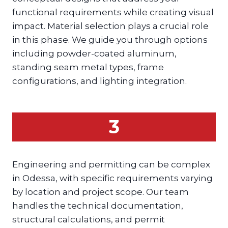
functional requirements while creating visual
impact. Material selection plays a crucial role
in this phase. We guide you through options
including powder-coated aluminum,
standing seam metal types, frame
configurations, and lighting integration.
3
Engineering and permitting can be complex
in Odessa, with specific requirements varying
by location and project scope. Our team
handles the technical documentation,
structural calculations, and permit