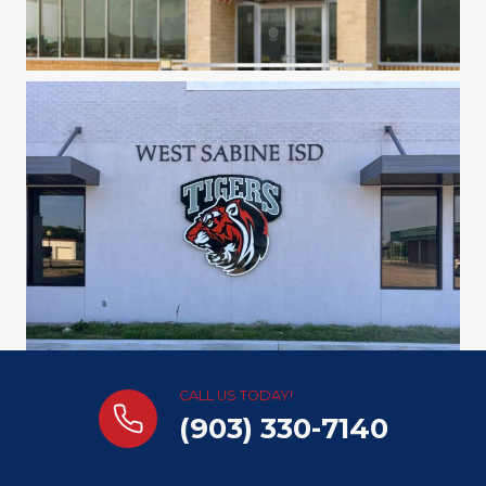
CALL US TODAY!
(903) 330-7140