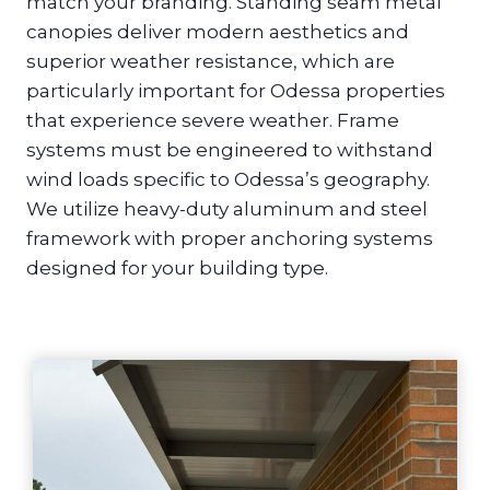
match your branding. Standing seam metal
canopies deliver modern aesthetics and
superior weather resistance, which are
particularly important for Odessa properties
that experience severe weather. Frame
systems must be engineered to withstand
wind loads specific to Odessa’s geography.
We utilize heavy-duty aluminum and steel
framework with proper anchoring systems
designed for your building type.