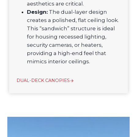
aesthetics are critical.
Design:
The dual-layer design
creates a polished, flat ceiling look.
This “sandwich” structure is ideal
for housing recessed lighting,
security cameras, or heaters,
providing a high-end feel that
mimics interior ceilings.
DUAL-DECK CANOPIES