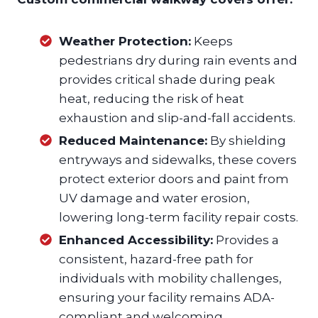
Weather Protection:
Keeps
pedestrians dry during rain events and
provides critical shade during peak
heat, reducing the risk of heat
exhaustion and slip-and-fall accidents.
Reduced Maintenance:
By shielding
entryways and sidewalks, these covers
protect exterior doors and paint from
UV damage and water erosion,
lowering long-term facility repair costs.
Enhanced Accessibility:
Provides a
consistent, hazard-free path for
individuals with mobility challenges,
ensuring your facility remains ADA-
compliant and welcoming.