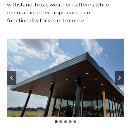
withstand Texas weather patterns while
maintaining their appearance and
functionality for years to come.