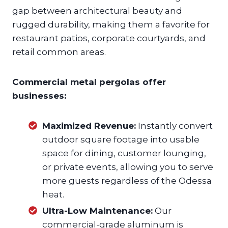
gap between architectural beauty and
rugged durability, making them a favorite for
restaurant patios, corporate courtyards, and
retail common areas.
Commercial metal pergolas offer
businesses:
Maximized Revenue:
Instantly convert
outdoor square footage into usable
space for dining, customer lounging,
or private events, allowing you to serve
more guests regardless of the Odessa
heat.
Ultra-Low Maintenance:
Our
commercial-grade aluminum is