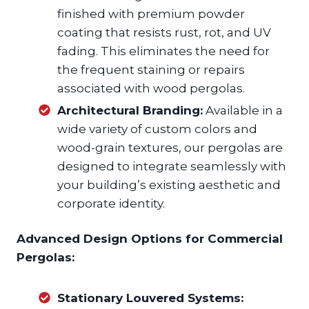
finished with premium powder
coating that resists rust, rot, and UV
fading. This eliminates the need for
the frequent staining or repairs
associated with wood pergolas.
Architectural Branding:
Available in a
wide variety of custom colors and
wood-grain textures, our pergolas are
designed to integrate seamlessly with
your building’s existing aesthetic and
corporate identity.
Advanced Design Options for Commercial
Pergolas:
Stationary Louvered Systems: