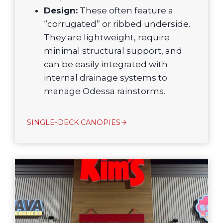
Design:
These often feature a
“corrugated” or ribbed underside.
They are lightweight, require
minimal structural support, and
can be easily integrated with
internal drainage systems to
manage Odessa rainstorms.
SINGLE-DECK CANOPIES