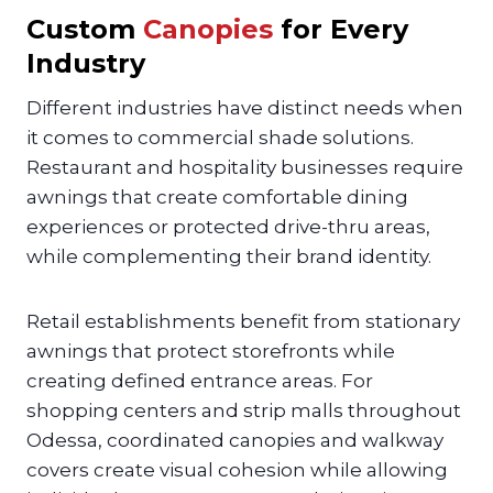
Custom
Canopies
for Every
Industry
Different industries have distinct needs when
it comes to commercial shade solutions.
Restaurant and hospitality businesses require
awnings that create comfortable dining
experiences or protected drive-thru areas,
while complementing their brand identity.
Retail establishments benefit from stationary
awnings that protect storefronts while
creating defined entrance areas. For
shopping centers and strip malls throughout
Odessa, coordinated canopies and walkway
covers create visual cohesion while allowing