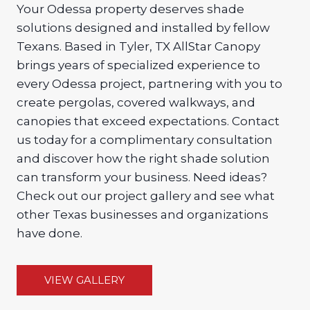
Your Odessa property deserves shade
solutions designed and installed by fellow
Texans. Based in Tyler, TX AllStar Canopy
brings years of specialized experience to
every Odessa project, partnering with you to
create pergolas, covered walkways, and
canopies that exceed expectations. Contact
us today for a complimentary consultation
and discover how the right shade solution
can transform your business. Need ideas?
Check out our project gallery and see what
other Texas businesses and organizations
have done.
VIEW GALLERY