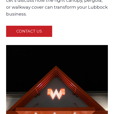
Let’s discuss how the right canopy, pergola,
or walkway cover can transform your Lubbock
business.
CONTACT US