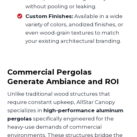
without pooling or leaking.
Custom Finishes:
Available in a wide
variety of colors, anodized finishes, or
even wood-grain textures to match
your existing architectural branding.
Commercial Pergolas
Generate Ambiance and ROI
Unlike traditional wood structures that
require constant upkeep, AllStar Canopy
specializes in
high-performance aluminum
pergolas
specifically engineered for the
heavy-use demands of commercial
environments. These structures bridge the