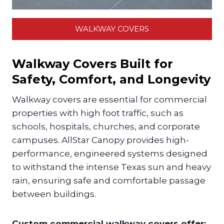
WALKWAY COVERS
Walkway Covers Built for
Safety, Comfort, and Longevity
Walkway covers are essential for commercial
properties with high foot traffic, such as
schools, hospitals, churches, and corporate
campuses. AllStar Canopy provides high-
performance, engineered systems designed
to withstand the intense Texas sun and heavy
rain, ensuring safe and comfortable passage
between buildings.
Custom commercial walkway covers offer: