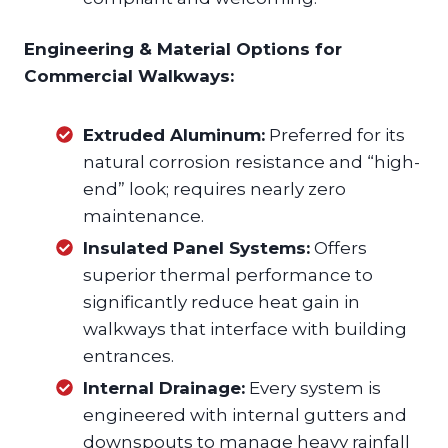
Engineering & Material Options for
Commercial Walkways:
Extruded Aluminum:
Preferred for its
natural corrosion resistance and “high-
end” look; requires nearly zero
maintenance.
Insulated Panel Systems:
Offers
superior thermal performance to
significantly reduce heat gain in
walkways that interface with building
entrances.
Internal Drainage:
Every system is
engineered with internal gutters and
downspouts to manage heavy rainfall