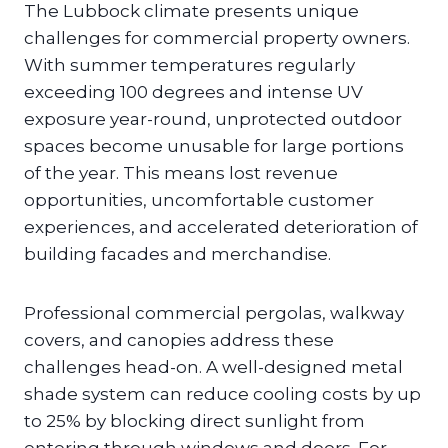
The Lubbock climate presents unique
challenges for commercial property owners.
With summer temperatures regularly
exceeding 100 degrees and intense UV
exposure year-round, unprotected outdoor
spaces become unusable for large portions
of the year. This means lost revenue
opportunities, uncomfortable customer
experiences, and accelerated deterioration of
building facades and merchandise.
Professional commercial pergolas, walkway
covers, and canopies address these
challenges head-on. A well-designed metal
shade system can reduce cooling costs by up
to 25% by blocking direct sunlight from