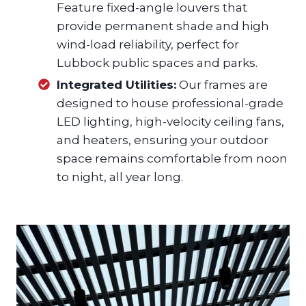
Feature fixed-angle louvers that
provide permanent shade and high
wind-load reliability, perfect for
Lubbock public spaces and parks.
Integrated Utilities:
Our frames are
designed to house professional-grade
LED lighting, high-velocity ceiling fans,
and heaters, ensuring your outdoor
space remains comfortable from noon
to night, all year long.