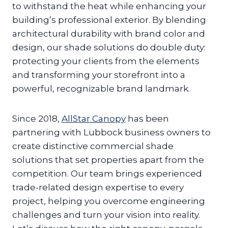
to withstand the heat while enhancing your
building’s professional exterior. By blending
architectural durability with brand color and
design, our shade solutions do double duty:
protecting your clients from the elements
and transforming your storefront into a
powerful, recognizable brand landmark.
Since 2018,
AllStar Canopy
has been
partnering with Lubbock business owners to
create distinctive commercial shade
solutions that set properties apart from the
competition. Our team brings experienced
trade-related design expertise to every
project, helping you overcome engineering
challenges and turn your vision into reality.