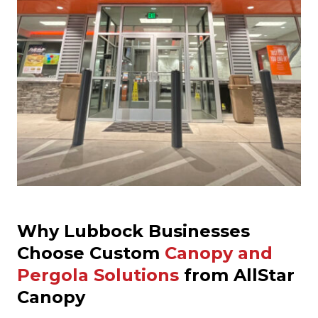
Why Lubbock Businesses
Choose Custom
Canopy and
Pergola Solutions
from AllStar
Canopy