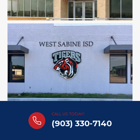
CALL US TODAY!
(903) 330-7140