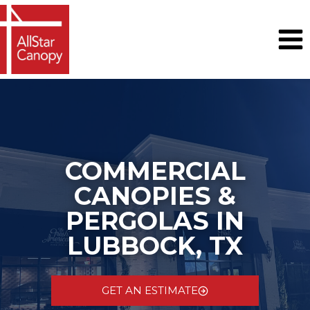
Skip
to
content
COMMERCIAL
CANOPIES &
PERGOLAS IN
LUBBOCK, TX
GET AN ESTIMATE