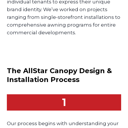
individual tenants to express their unique
brand identity. We’ve worked on projects
ranging from single-storefront installations to
comprehensive awning programs for entire
commercial developments.
The AllStar
Canopy
Design &
Installation Process
1
Our process begins with understanding your