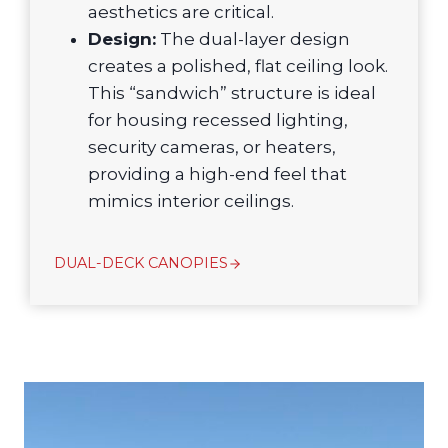
aesthetics are critical.
Design:
The dual-layer design
creates a polished, flat ceiling look.
This “sandwich” structure is ideal
for housing recessed lighting,
security cameras, or heaters,
providing a high-end feel that
mimics interior ceilings.
DUAL-DECK CANOPIES