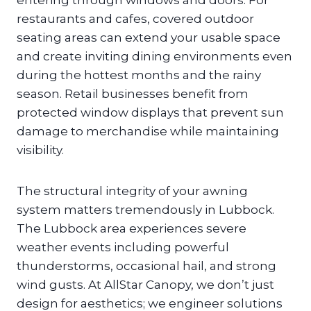
entering through windows and doors. For
restaurants and cafes, covered outdoor
seating areas can extend your usable space
and create inviting dining environments even
during the hottest months and the rainy
season. Retail businesses benefit from
protected window displays that prevent sun
damage to merchandise while maintaining
visibility.
The structural integrity of your awning
system matters tremendously in Lubbock.
The Lubbock area experiences severe
weather events including powerful
thunderstorms, occasional hail, and strong
wind gusts. At AllStar Canopy, we don’t just
design for aesthetics; we engineer solutions