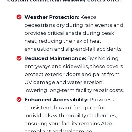
Weather Protection:
Keeps
pedestrians dry during rain events and
provides critical shade during peak
heat, reducing the risk of heat
exhaustion and slip-and-fall accidents.
Reduced Maintenance:
By shielding
entryways and sidewalks, these covers
protect exterior doors and paint from
UV damage and water erosion,
lowering long-term facility repair costs.
Enhanced Accessibility:
Provides a
consistent, hazard-free path for
individuals with mobility challenges,
ensuring your facility remains ADA-
compliant and welcoming.