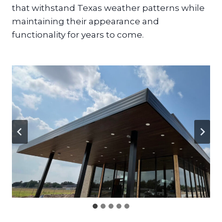
that withstand Texas weather patterns while
maintaining their appearance and
functionality for years to come.