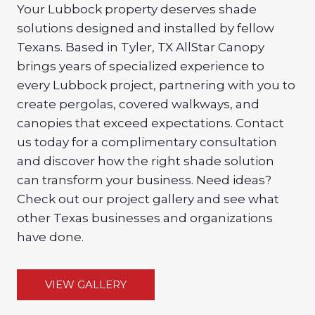
Your Lubbock property deserves shade
solutions designed and installed by fellow
Texans. Based in Tyler, TX AllStar Canopy
brings years of specialized experience to
every Lubbock project, partnering with you to
create pergolas, covered walkways, and
canopies that exceed expectations. Contact
us today for a complimentary consultation
and discover how the right shade solution
can transform your business. Need ideas?
Check out our project gallery and see what
other Texas businesses and organizations
have done.
VIEW GALLERY