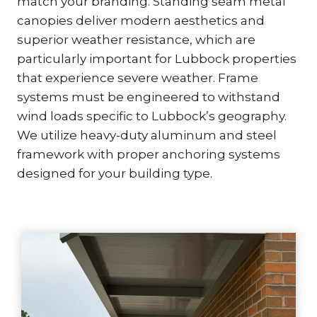
match your branding. Standing seam metal
canopies deliver modern aesthetics and
superior weather resistance, which are
particularly important for Lubbock properties
that experience severe weather. Frame
systems must be engineered to withstand
wind loads specific to Lubbock’s geography.
We utilize heavy-duty aluminum and steel
framework with proper anchoring systems
designed for your building type.