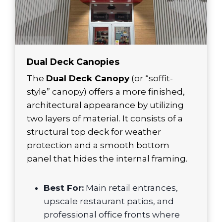
Dual Deck Canopies
The
Dual Deck Canopy
(or “soffit-
style” canopy) offers a more finished,
architectural appearance by utilizing
two layers of material. It consists of a
structural top deck for weather
protection and a smooth bottom
panel that hides the internal framing.
Best For:
Main retail entrances,
upscale restaurant patios, and
professional office fronts where