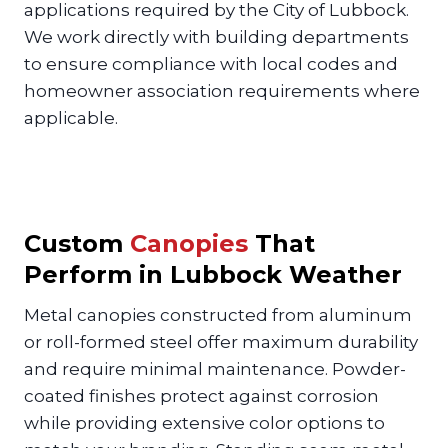
applications required by the City of Lubbock.
We work directly with building departments
to ensure compliance with local codes and
homeowner association requirements where
applicable.
Custom
Canopies
That
Perform in Lubbock Weather
Metal canopies constructed from aluminum
or roll-formed steel offer maximum durability
and require minimal maintenance. Powder-
coated finishes protect against corrosion
while providing extensive color options to