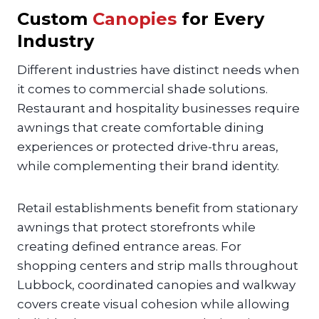
Custom
Canopies
for Every
Industry
Different industries have distinct needs when
it comes to commercial shade solutions.
Restaurant and hospitality businesses require
awnings that create comfortable dining
experiences or protected drive-thru areas,
while complementing their brand identity.
Retail establishments benefit from stationary
awnings that protect storefronts while
creating defined entrance areas. For
shopping centers and strip malls throughout
Lubbock, coordinated canopies and walkway
covers create visual cohesion while allowing