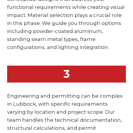
functional requirements while creating visual
impact. Material selection plays a crucial role
in this phase. We guide you through options
including powder-coated aluminum,
standing seam metal types, frame
configurations, and lighting integration.
3
Engineering and permitting can be complex
in Lubbock, with specific requirements
varying by location and project scope. Our
team handles the technical documentation,
structural calculations, and permit