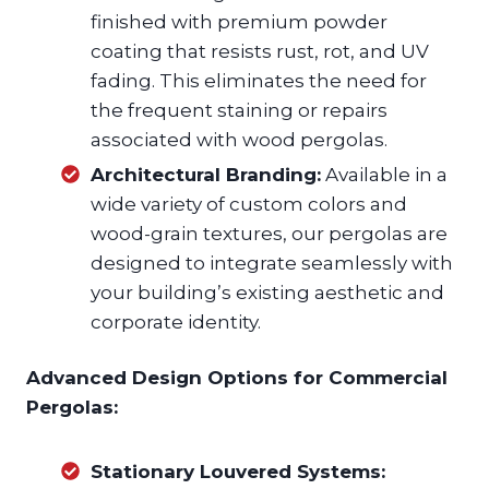
finished with premium powder
coating that resists rust, rot, and UV
fading. This eliminates the need for
the frequent staining or repairs
associated with wood pergolas.
Architectural Branding:
Available in a
wide variety of custom colors and
wood-grain textures, our pergolas are
designed to integrate seamlessly with
your building’s existing aesthetic and
corporate identity.
Advanced Design Options for Commercial
Pergolas:
Stationary Louvered Systems: