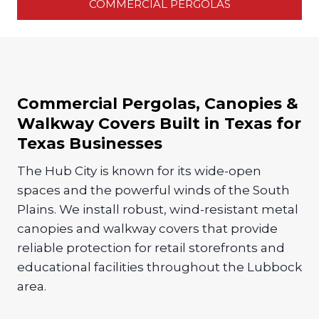
COMMERCIAL PERGOLAS
Commercial Pergolas, Canopies &
Walkway Covers Built in Texas for
Texas Businesses
The Hub City is known for its wide-open
spaces and the powerful winds of the South
Plains. We install robust, wind-resistant metal
canopies and walkway covers that provide
reliable protection for retail storefronts and
educational facilities throughout the Lubbock
area.