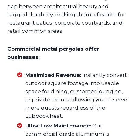
gap between architectural beauty and
rugged durability, making them a favorite for
restaurant patios, corporate courtyards, and
retail common areas.
Commercial metal pergolas offer
businesses:
Maximized Revenue:
Instantly convert
outdoor square footage into usable
space for dining, customer lounging,
or private events, allowing you to serve
more guests regardless of the
Lubbock heat.
Ultra-Low Maintenance:
Our
commercial-grade aluminum is