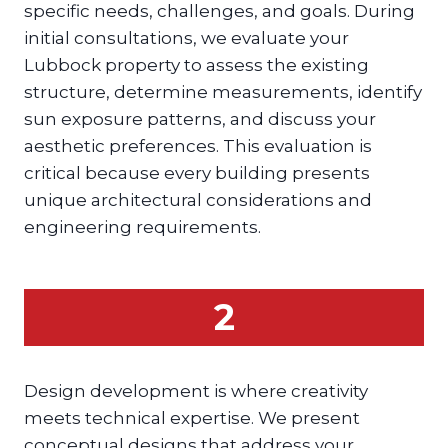
specific needs, challenges, and goals. During
initial consultations, we evaluate your
Lubbock property to assess the existing
structure, determine measurements, identify
sun exposure patterns, and discuss your
aesthetic preferences. This evaluation is
critical because every building presents
unique architectural considerations and
engineering requirements.
2
Design development is where creativity
meets technical expertise. We present
conceptual designs that address your