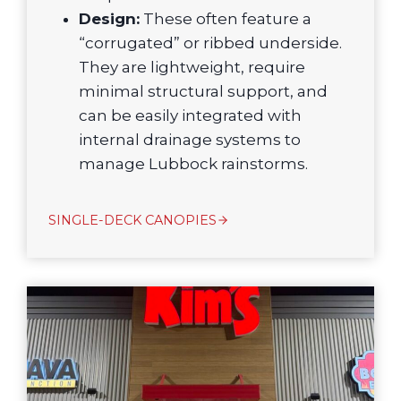
Design:
These often feature a
“corrugated” or ribbed underside.
They are lightweight, require
minimal structural support, and
can be easily integrated with
internal drainage systems to
manage Lubbock rainstorms.
SINGLE-DECK CANOPIES