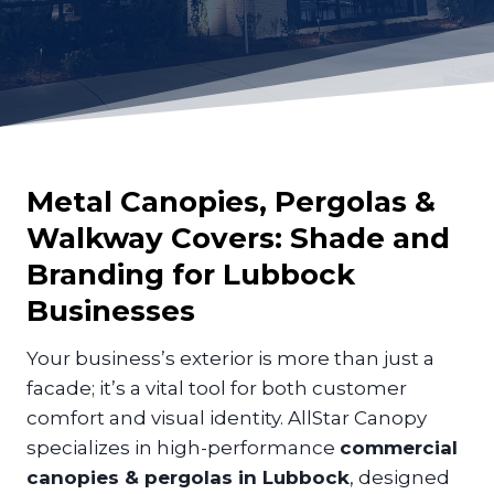
Metal Canopies, Pergolas &
Walkway Covers: Shade and
Branding for
Lubbock
Businesses
Your business’s exterior is more than just a
facade; it’s a vital tool for both customer
comfort and visual identity. AllStar Canopy
specializes in high-performance
commercial
canopies & pergolas in Lubbock
, designed