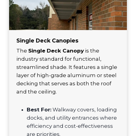
Single Deck Canopies
The
Single Deck Canopy
is the
industry standard for functional,
streamlined shade. It features a single
layer of high-grade aluminum or steel
decking that serves as both the roof
and the ceiling.
Best For:
Walkway covers, loading
docks, and utility entrances where
efficiency and cost-effectiveness
are priorities.