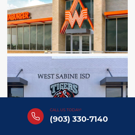
CALL US TODAY!
(903) 330-7140