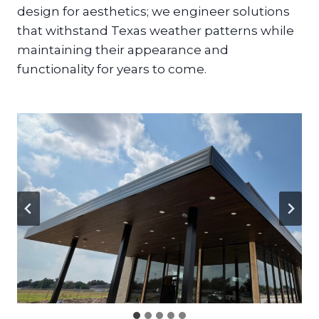
design for aesthetics; we engineer solutions
that withstand Texas weather patterns while
maintaining their appearance and
functionality for years to come.