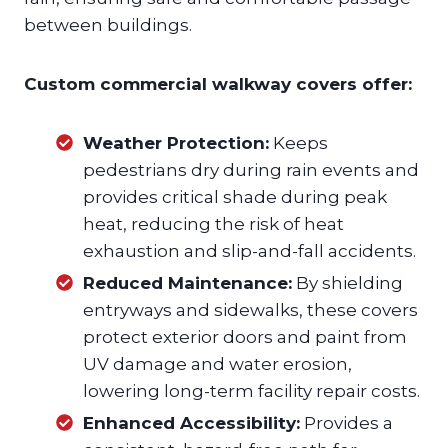
between buildings.
Custom commercial walkway covers offer:
Weather Protection:
Keeps
pedestrians dry during rain events and
provides critical shade during peak
heat, reducing the risk of heat
exhaustion and slip-and-fall accidents.
Reduced Maintenance:
By shielding
entryways and sidewalks, these covers
protect exterior doors and paint from
UV damage and water erosion,
lowering long-term facility repair costs.
Enhanced Accessibility:
Provides a