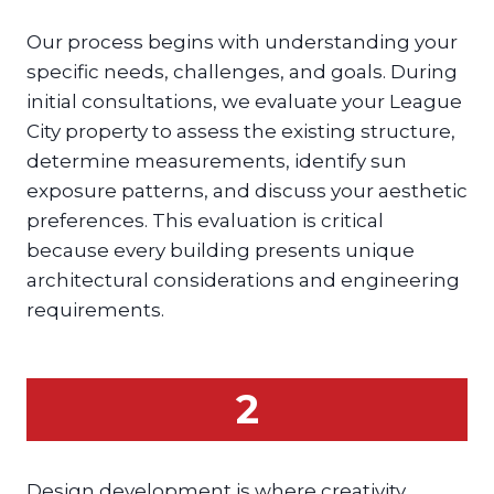
Our process begins with understanding your
specific needs, challenges, and goals. During
initial consultations, we evaluate your League
City property to assess the existing structure,
determine measurements, identify sun
exposure patterns, and discuss your aesthetic
preferences. This evaluation is critical
because every building presents unique
architectural considerations and engineering
requirements.
2
Design development is where creativity