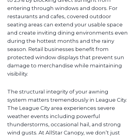
to 25% by blocking direct sunlight from
entering through windows and doors. For
restaurants and cafes, covered outdoor
seating areas can extend your usable space
and create inviting dining environments even
during the hottest months and the rainy
season. Retail businesses benefit from
protected window displays that prevent sun
damage to merchandise while maintaining
visibility.
The structural integrity of your awning
system matters tremendously in League City.
The League City area experiences severe
weather events including powerful
thunderstorms, occasional hail, and strong
wind gusts. At AllStar Canopy, we don’t just