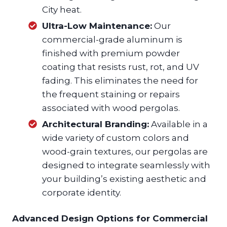
City heat.
Ultra-Low Maintenance:
Our
commercial-grade aluminum is
finished with premium powder
coating that resists rust, rot, and UV
fading. This eliminates the need for
the frequent staining or repairs
associated with wood pergolas.
Architectural Branding:
Available in a
wide variety of custom colors and
wood-grain textures, our pergolas are
designed to integrate seamlessly with
your building’s existing aesthetic and
corporate identity.
Advanced Design Options for Commercial