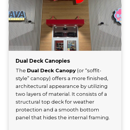
Dual Deck Canopies
The
Dual Deck Canopy
(or “soffit-
style” canopy) offers a more finished,
architectural appearance by utilizing
two layers of material. It consists of a
structural top deck for weather
protection and a smooth bottom
panel that hides the internal framing.