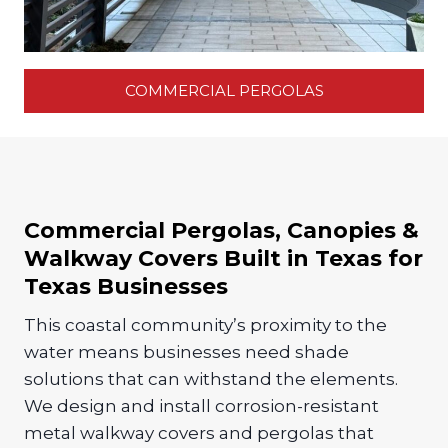
COMMERCIAL PERGOLAS
Commercial Pergolas, Canopies &
Walkway Covers Built in Texas for
Texas Businesses
This coastal community’s proximity to the
water means businesses need shade
solutions that can withstand the elements.
We design and install corrosion-resistant
metal walkway covers and pergolas that