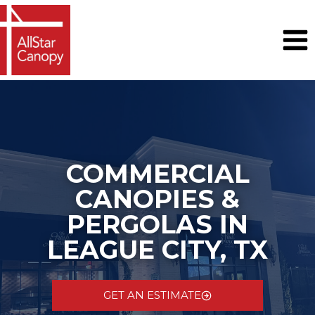
Skip
to
content
COMMERCIAL
CANOPIES &
PERGOLAS IN
LEAGUE CITY, TX
GET AN ESTIMATE