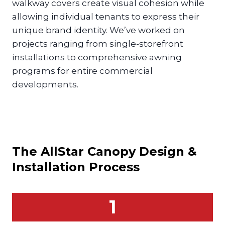
walkway covers create visual cohesion while
allowing individual tenants to express their
unique brand identity. We’ve worked on
projects ranging from single-storefront
installations to comprehensive awning
programs for entire commercial
developments.
The AllStar
Canopy
Design &
Installation Process
1