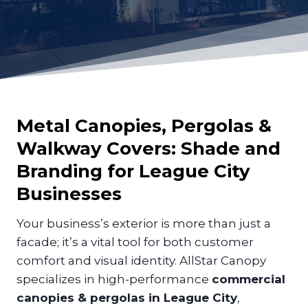
Metal Canopies, Pergolas &
Walkway Covers: Shade and
Branding for
League City
Businesses
Your business’s exterior is more than just a
facade; it’s a vital tool for both customer
comfort and visual identity. AllStar Canopy
specializes in high-performance
commercial
canopies & pergolas in League City
,