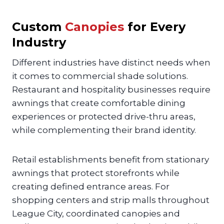
Custom
Canopies
for Every
Industry
Different industries have distinct needs when
it comes to commercial shade solutions.
Restaurant and hospitality businesses require
awnings that create comfortable dining
experiences or protected drive-thru areas,
while complementing their brand identity.
Retail establishments benefit from stationary
awnings that protect storefronts while
creating defined entrance areas. For
shopping centers and strip malls throughout
League City, coordinated canopies and