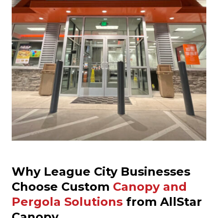
Why League City Businesses
Choose Custom
Canopy and
Pergola Solutions
from AllStar
Canopy