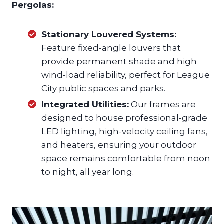
Pergolas:
Stationary Louvered Systems:
Feature fixed-angle louvers that
provide permanent shade and high
wind-load reliability, perfect for League
City public spaces and parks.
Integrated Utilities:
Our frames are
designed to house professional-grade
LED lighting, high-velocity ceiling fans,
and heaters, ensuring your outdoor
space remains comfortable from noon
to night, all year long.