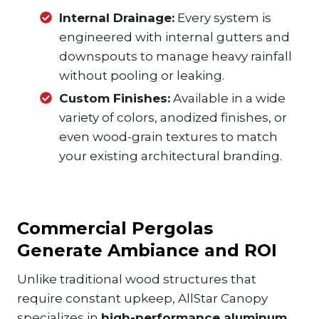
Internal Drainage:
Every system is
engineered with internal gutters and
downspouts to manage heavy rainfall
without pooling or leaking.
Custom Finishes:
Available in a wide
variety of colors, anodized finishes, or
even wood-grain textures to match
your existing architectural branding.
Commercial Pergolas
Generate Ambiance and ROI
Unlike traditional wood structures that
require constant upkeep, AllStar Canopy
specializes in
high-performance aluminum