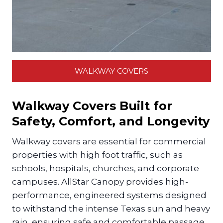
WALKWAY COVERS
Walkway Covers Built for
Safety, Comfort, and Longevity
Walkway covers are essential for commercial
properties with high foot traffic, such as
schools, hospitals, churches, and corporate
campuses. AllStar Canopy provides high-
performance, engineered systems designed
to withstand the intense Texas sun and heavy
rain, ensuring safe and comfortable passage