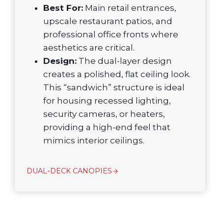
Best For:
Main retail entrances,
upscale restaurant patios, and
professional office fronts where
aesthetics are critical.
Design:
The dual-layer design
creates a polished, flat ceiling look.
This “sandwich” structure is ideal
for housing recessed lighting,
security cameras, or heaters,
providing a high-end feel that
mimics interior ceilings.
DUAL-DECK CANOPIES