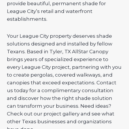
provide beautiful, permanent shade for
League City’s retail and waterfront
establishments.
Your League City property deserves shade
solutions designed and installed by fellow
Texans. Based in Tyler, TX AllStar Canopy
brings years of specialized experience to
every League City project, partnering with you
to create pergolas, covered walkways, and
canopies that exceed expectations. Contact
us today for a complimentary consultation
and discover how the right shade solution
can transform your business. Need ideas?
Check out our project gallery and see what
other Texas businesses and organizations