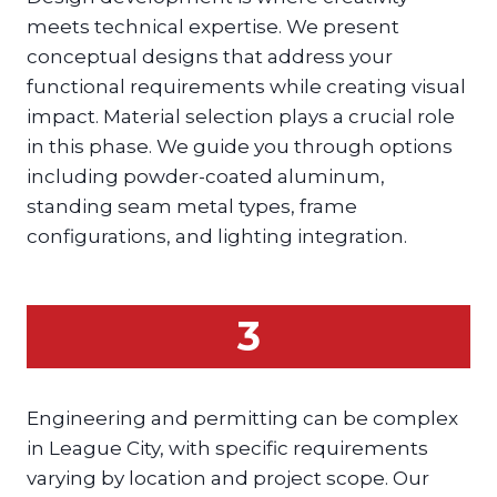
meets technical expertise. We present
conceptual designs that address your
functional requirements while creating visual
impact. Material selection plays a crucial role
in this phase. We guide you through options
including powder-coated aluminum,
standing seam metal types, frame
configurations, and lighting integration.
3
Engineering and permitting can be complex
in League City, with specific requirements
varying by location and project scope. Our