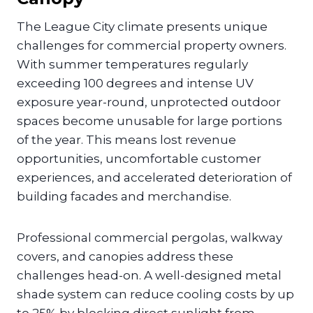
The League City climate presents unique
challenges for commercial property owners.
With summer temperatures regularly
exceeding 100 degrees and intense UV
exposure year-round, unprotected outdoor
spaces become unusable for large portions
of the year. This means lost revenue
opportunities, uncomfortable customer
experiences, and accelerated deterioration of
building facades and merchandise.
Professional commercial pergolas, walkway
covers, and canopies address these
challenges head-on. A well-designed metal
shade system can reduce cooling costs by up