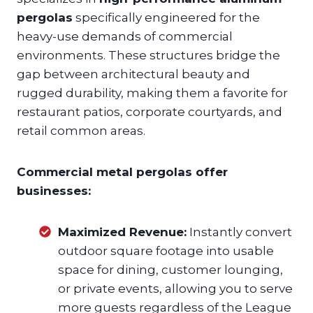
pergolas
specifically engineered for the
heavy-use demands of commercial
environments. These structures bridge the
gap between architectural beauty and
rugged durability, making them a favorite for
restaurant patios, corporate courtyards, and
retail common areas.
Commercial metal pergolas offer
businesses:
Maximized Revenue:
Instantly convert
outdoor square footage into usable
space for dining, customer lounging,
or private events, allowing you to serve
more guests regardless of the League