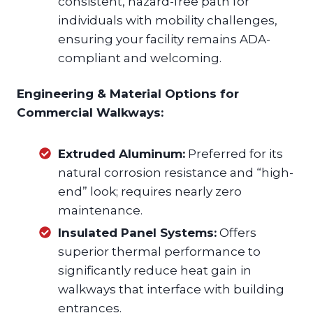
consistent, hazard-free path for
individuals with mobility challenges,
ensuring your facility remains ADA-
compliant and welcoming.
Engineering & Material Options for
Commercial Walkways:
Extruded Aluminum:
Preferred for its
natural corrosion resistance and “high-
end” look; requires nearly zero
maintenance.
Insulated Panel Systems:
Offers
superior thermal performance to
significantly reduce heat gain in
walkways that interface with building
entrances.