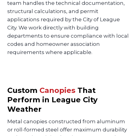
team handles the technical documentation,
structural calculations, and permit
applications required by the City of League
City. We work directly with building
departments to ensure compliance with local
codes and homeowner association
requirements where applicable.
Custom
Canopies
That
Perform in League City
Weather
Metal canopies constructed from aluminum
or roll-formed steel offer maximum durability