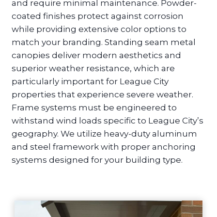
and require minimal maintenance. Powder-
coated finishes protect against corrosion
while providing extensive color options to
match your branding. Standing seam metal
canopies deliver modern aesthetics and
superior weather resistance, which are
particularly important for League City
properties that experience severe weather.
Frame systems must be engineered to
withstand wind loads specific to League City’s
geography. We utilize heavy-duty aluminum
and steel framework with proper anchoring
systems designed for your building type.