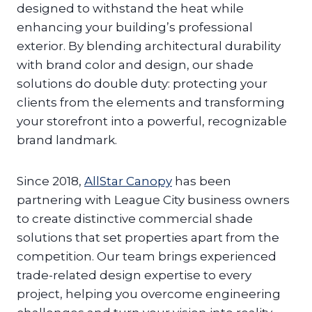
designed to withstand the heat while
enhancing your building’s professional
exterior. By blending architectural durability
with brand color and design, our shade
solutions do double duty: protecting your
clients from the elements and transforming
your storefront into a powerful, recognizable
brand landmark.
Since 2018,
AllStar Canopy
has been
partnering with League City business owners
to create distinctive commercial shade
solutions that set properties apart from the
competition. Our team brings experienced
trade-related design expertise to every
project, helping you overcome engineering