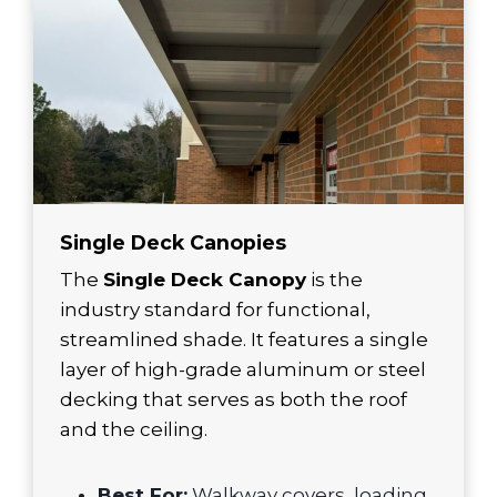
Single Deck Canopies
The
Single Deck Canopy
is the
industry standard for functional,
streamlined shade. It features a single
layer of high-grade aluminum or steel
decking that serves as both the roof
and the ceiling.
Best For:
Walkway covers, loading