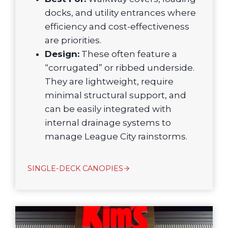
docks, and utility entrances where
efficiency and cost-effectiveness
are priorities.
Design:
These often feature a
“corrugated” or ribbed underside.
They are lightweight, require
minimal structural support, and
can be easily integrated with
internal drainage systems to
manage League City rainstorms.
SINGLE-DECK CANOPIES