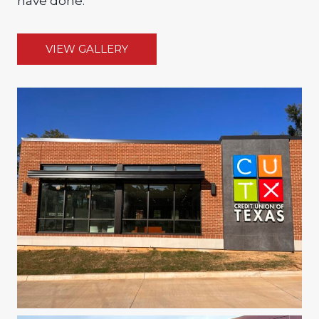
have done.
VIEW GALLERY