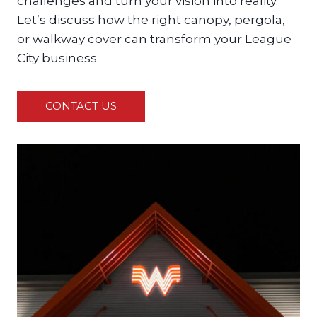
challenges and turn your vision into reality.
Let’s discuss how the right canopy, pergola,
or walkway cover can transform your League
City business.
CONTACT US