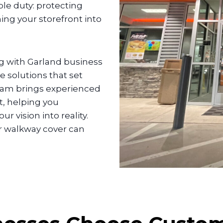
le duty: protecting
ing your storefront into
g with Garland business
 solutions that set
team brings experienced
t, helping you
 vision into reality.
or walkway cover can