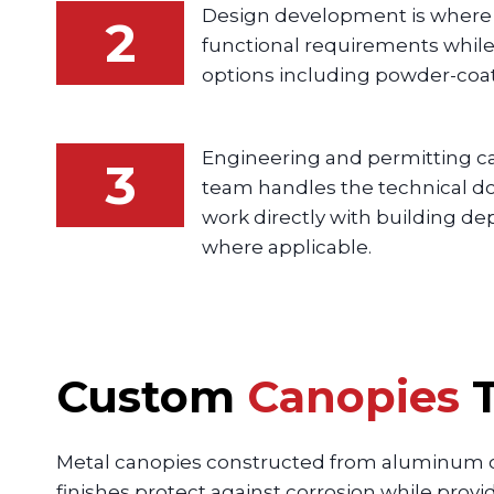
Design development is where c
2
functional requirements while 
options including powder-coat
Engineering and permitting ca
3
team handles the technical doc
work directly with building 
where applicable.
Custom
Canopies
T
Metal canopies constructed from aluminum o
finishes protect against corrosion while prov