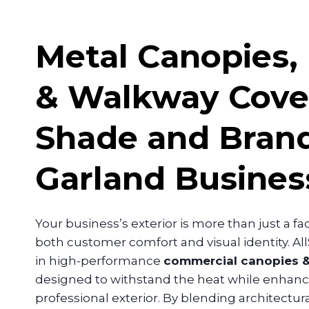
Metal Canopies,
& Walkway Cove
Shade and Brand
Garland
Busines
Your business’s exterior is more than just a facad
both customer comfort and visual identity. Al
in high-performance
commercial canopies &
designed to withstand the heat while enhanci
professional exterior. By blending architectura