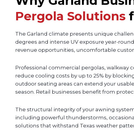
Why Garland Busi
Pergola Solutions
The Garland climate presents unique challe
degrees and intense UV exposure year-round,
revenue opportunities, uncomfortable custom
Professional commercial pergolas, walkway c
reduce cooling costs by up to 25% by blockin
outdoor seating areas can extend your usable
season. Retail businesses benefit from prote
The structural integrity of your awning syst
including powerful thunderstorms, occasional 
solutions that withstand Texas weather patter