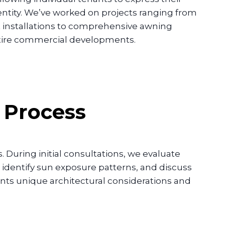
ntity. We’ve worked on projects ranging from
t installations to comprehensive awning
tire commercial developments.
n Process
 During initial consultations, we evaluate
identify sun exposure patterns, and discuss
sents unique architectural considerations and