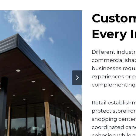
Custo
Every 
Different indust
commercial shade
businesses requi
experiences or p
complementing th
Retail establish
protect storefro
shopping centers
coordinated cano
cohesion while a