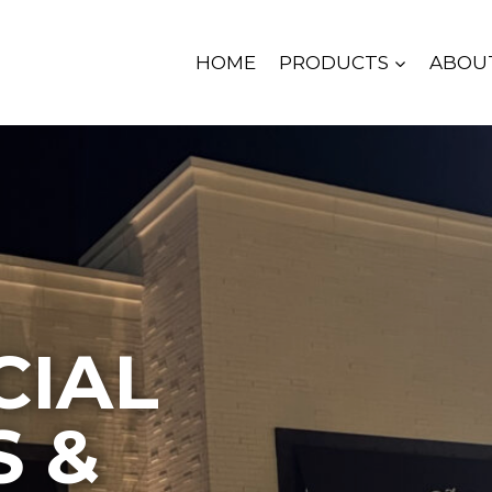
HOME
PRODUCTS
ABOU
IAL
S &