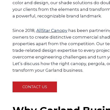
color and design, our shade solutions do doub
your clients from the elements and transform
a powerful, recognizable brand landmark.
Since 2018,
AllStar Canopy
has been partnerin
owners to create distinctive commercial shade
properties apart from the competition. Our 
trade-related design expertise to every projec
overcome engineering challenges and turn your
Let’s discuss how the right canopy, pergola, 
transform your Garland business.
CONTACT US