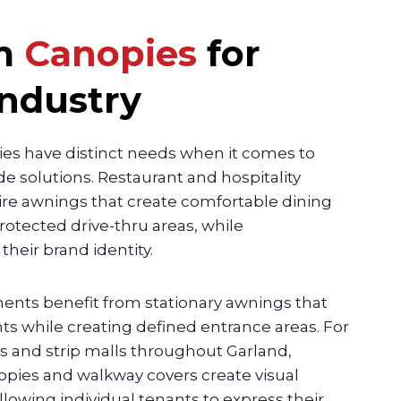
m
Canopies
for
Industry
ries have distinct needs when it comes to
 solutions. Restaurant and hospitality
re awnings that create comfortable dining
rotected drive-thru areas, while
eir brand identity.
ments benefit from stationary awnings that
nts while creating defined entrance areas. For
 and strip malls throughout Garland,
pies and walkway covers create visual
llowing individual tenants to express their