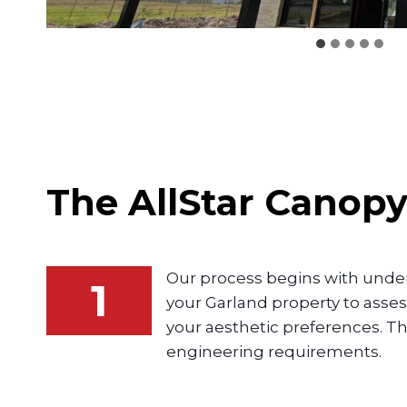
The AllStar
Canop
Our process begins with unders
1
your Garland property to asse
your aesthetic preferences. Th
engineering requirements.