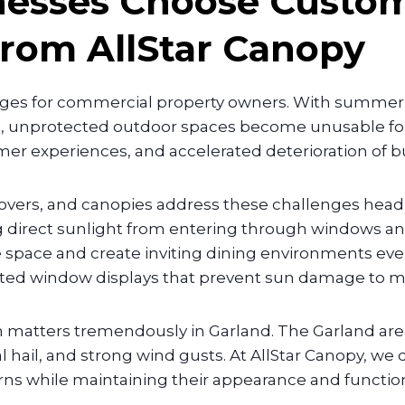
nesses Choose Custo
from AllStar Canopy
nges for commercial property owners. With summer
 unprotected outdoor spaces become unusable for l
er experiences, and accelerated deterioration of 
overs, and canopies address these challenges head
g direct sunlight from entering through windows and
 space and create inviting dining environments eve
cted window displays that prevent sun damage to mer
em matters tremendously in Garland. The Garland ar
hail, and strong wind gusts. At AllStar Canopy, we d
ns while maintaining their appearance and functiona