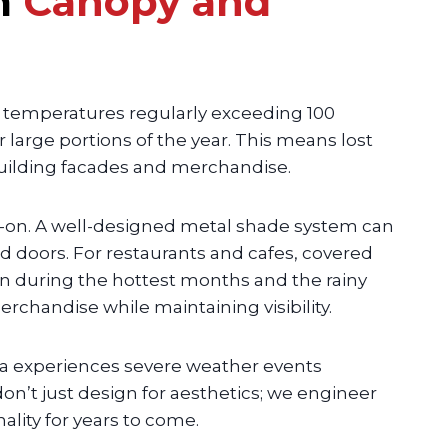
m
Canopy and
 temperatures regularly exceeding 100
arge portions of the year. This means lost
building facades and merchandise.
-on. A well-designed metal shade system can
 doors. For restaurants and cafes, covered
n during the hottest months and the rainy
chandise while maintaining visibility.
ea experiences severe weather events
on’t just design for aesthetics; we engineer
lity for years to come.