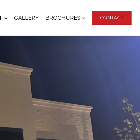
T
GALLERY
BROCHURES
CONTACT