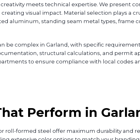
reativity meets technical expertise. We present co
creating visual impact. Material selection plays a cr
ed aluminum, standing seam metal types, frame conf
n be complex in Garland, with specific requirements
umentation, structural calculations, and permit app
departments to ensure compliance with local codes
hat Perform in Garl
r roll-formed steel offer maximum durability and 
iding extensive color options to match your brandin