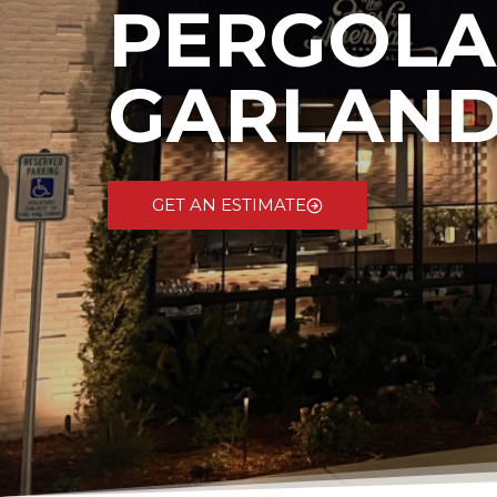
PERGOLA
GARLAND
GET AN ESTIMATE