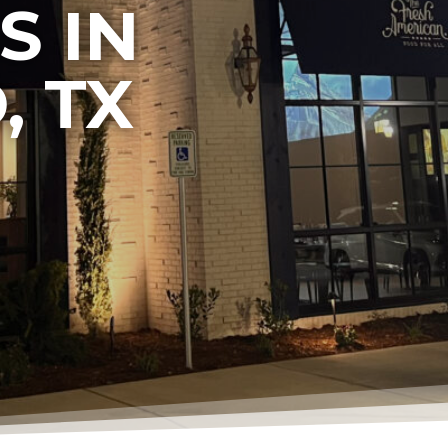
S IN
, TX