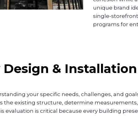
unique brand ide
single-storefron
programs for en
y
Design & Installatio
tanding your specific needs, challenges, and goals.
ss the existing structure, determine measurements, 
is evaluation is critical because every building pre