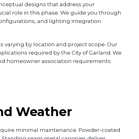
nceptual designs that address your
ucial role in this phase. We guide you through
igurations, and lighting integration.
 varying by location and project scope. Our
lications required by the City of Garland. We
 and homeowner association requirements
and Weather
require minimal maintenance. Powder-coated
g. Standing seam metal canopies deliver