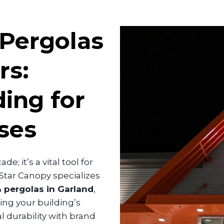
 Pergolas
rs:
ing for
ses
e; it’s a vital tool for
lStar Canopy specializes
 pergolas in Garland
,
ng your building’s
l durability with brand