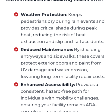
Weather Protection:
Keeps
pedestrians dry during rain events and
provides critical shade during peak
heat, reducing the risk of heat
exhaustion and slip-and-fall accidents.
Reduced Maintenance:
By shielding
entryways and sidewalks, these covers
protect exterior doors and paint from
UV damage and water erosion,
lowering long-term facility repair costs.
Enhanced Accessibility:
Provides a
consistent, hazard-free path for
individuals with mobility challenges,
ensuring your facility remains ADA-
compliant and welcoming.