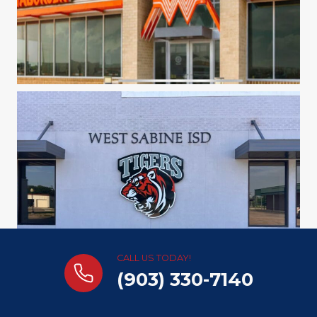
CALL US TODAY!
(903) 330-7140