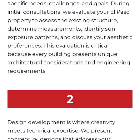
specific needs, challenges, and goals. During
initial consultations, we evaluate your El Paso
property to assess the existing structure,
determine measurements, identify sun
exposure patterns, and discuss your aesthetic
preferences. This evaluation is critical
because every building presents unique
architectural considerations and engineering
requirements.
2
Design development is where creativity
meets technical expertise. We present
conceptual designs that address your