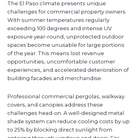
The El Paso climate presents unique
challenges for commercial property owners.
With summer temperatures regularly
exceeding 100 degrees and intense UV
exposure year-round, unprotected outdoor
spaces become unusable for large portions
of the year. This means lost revenue
opportunities, uncomfortable customer
experiences, and accelerated deterioration of
building facades and merchandise.
Professional commercial pergolas, walkway
covers, and canopies address these
challenges head-on. A well-designed metal
shade system can reduce cooling costs by up
to 25% by blocking direct sunlight from