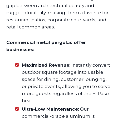
gap between architectural beauty and
rugged durability, making them a favorite for
restaurant patios, corporate courtyards, and
retail common areas.
Commercial metal pergolas offer
businesses:
Maximized Revenue:
Instantly convert
outdoor square footage into usable
space for dining, customer lounging,
or private events, allowing you to serve
more guests regardless of the El Paso
heat.
Ultra-Low Maintenance:
Our
commercial-grade aluminum is