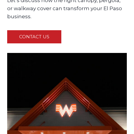
Let’s discuss how the right canopy, pergola,
or walkway cover can transform your El Paso
business.
CONTACT US