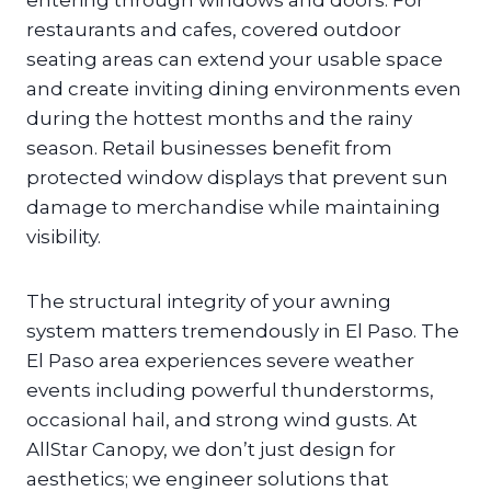
entering through windows and doors. For
restaurants and cafes, covered outdoor
seating areas can extend your usable space
and create inviting dining environments even
during the hottest months and the rainy
season. Retail businesses benefit from
protected window displays that prevent sun
damage to merchandise while maintaining
visibility.
The structural integrity of your awning
system matters tremendously in El Paso. The
El Paso area experiences severe weather
events including powerful thunderstorms,
occasional hail, and strong wind gusts. At
AllStar Canopy, we don’t just design for
aesthetics; we engineer solutions that