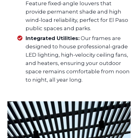
Feature fixed-angle louvers that
provide permanent shade and high
wind-load reliability, perfect for El Paso
public spaces and parks.
Integrated Utilities:
Our frames are
designed to house professional-grade
LED lighting, high-velocity ceiling fans,
and heaters, ensuring your outdoor
space remains comfortable from noon
to night, all year long.