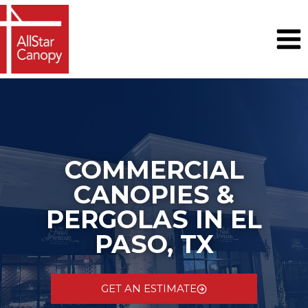
Skip
to
content
COMMERCIAL
CANOPIES &
PERGOLAS IN EL
PASO, TX
GET AN ESTIMATE