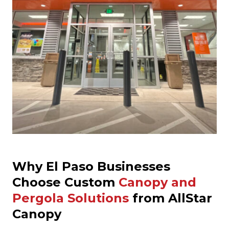
Why El Paso Businesses
Choose Custom
Canopy and
Pergola Solutions
from AllStar
Canopy