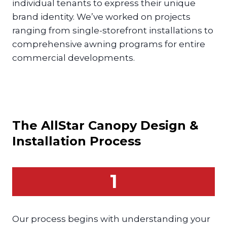
individual tenants to express their unique
brand identity. We’ve worked on projects
ranging from single-storefront installations to
comprehensive awning programs for entire
commercial developments.
The AllStar
Canopy
Design &
Installation Process
1
Our process begins with understanding your