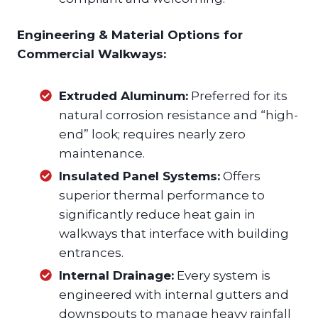
Engineering & Material Options for
Commercial Walkways:
Extruded Aluminum:
Preferred for its
natural corrosion resistance and “high-
end” look; requires nearly zero
maintenance.
Insulated Panel Systems:
Offers
superior thermal performance to
significantly reduce heat gain in
walkways that interface with building
entrances.
Internal Drainage:
Every system is
engineered with internal gutters and
downspouts to manage heavy rainfall