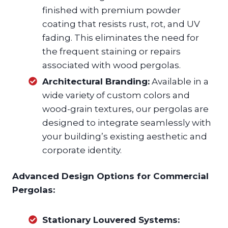
finished with premium powder
coating that resists rust, rot, and UV
fading. This eliminates the need for
the frequent staining or repairs
associated with wood pergolas.
Architectural Branding:
Available in a
wide variety of custom colors and
wood-grain textures, our pergolas are
designed to integrate seamlessly with
your building’s existing aesthetic and
corporate identity.
Advanced Design Options for Commercial
Pergolas:
Stationary Louvered Systems: