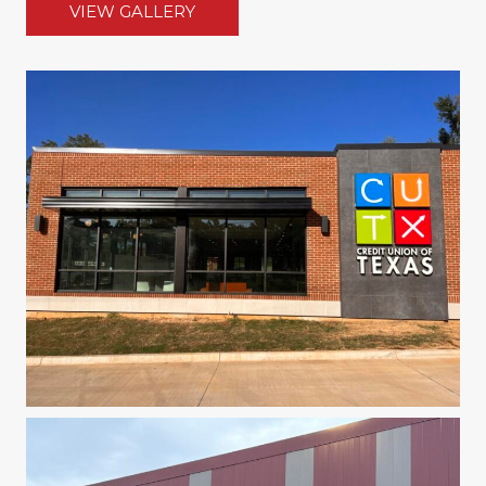
VIEW GALLERY