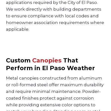
applications required by the City of El Paso.
We work directly with building departments
to ensure compliance with local codes and
homeowner association requirements where
applicable.
Custom
Canopies
That
Perform in El Paso Weather
Metal canopies constructed from aluminum
or roll-formed steel offer maximum durability
and require minimal maintenance. Powder-
coated finishes protect against corrosion
while providing extensive color options to