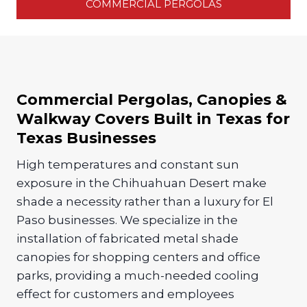
COMMERCIAL PERGOLAS
Commercial Pergolas, Canopies &
Walkway Covers Built in Texas for
Texas Businesses
High temperatures and constant sun
exposure in the Chihuahuan Desert make
shade a necessity rather than a luxury for El
Paso businesses. We specialize in the
installation of fabricated metal shade
canopies for shopping centers and office
parks, providing a much-needed cooling
effect for customers and employees