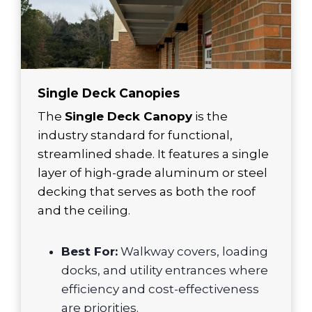
Single Deck Canopies
The
Single Deck Canopy
is the
industry standard for functional,
streamlined shade. It features a single
layer of high-grade aluminum or steel
decking that serves as both the roof
and the ceiling.
Best For:
Walkway covers, loading
docks, and utility entrances where
efficiency and cost-effectiveness
are priorities.