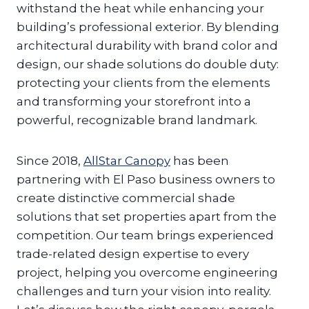
withstand the heat while enhancing your
building’s professional exterior. By blending
architectural durability with brand color and
design, our shade solutions do double duty:
protecting your clients from the elements
and transforming your storefront into a
powerful, recognizable brand landmark.
Since 2018,
AllStar Canopy
has been
partnering with El Paso business owners to
create distinctive commercial shade
solutions that set properties apart from the
competition. Our team brings experienced
trade-related design expertise to every
project, helping you overcome engineering
challenges and turn your vision into reality.