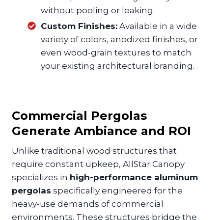
without pooling or leaking.
Custom Finishes:
Available in a wide
variety of colors, anodized finishes, or
even wood-grain textures to match
your existing architectural branding.
Commercial Pergolas
Generate Ambiance and ROI
Unlike traditional wood structures that
require constant upkeep, AllStar Canopy
specializes in
high-performance aluminum
pergolas
specifically engineered for the
heavy-use demands of commercial
environments. These structures bridge the