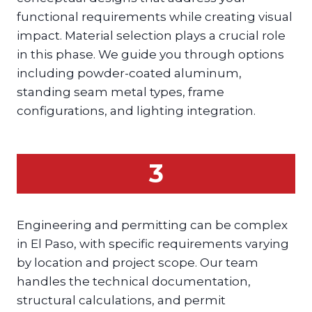
functional requirements while creating visual
impact. Material selection plays a crucial role
in this phase. We guide you through options
including powder-coated aluminum,
standing seam metal types, frame
configurations, and lighting integration.
3
Engineering and permitting can be complex
in El Paso, with specific requirements varying
by location and project scope. Our team
handles the technical documentation,
structural calculations, and permit