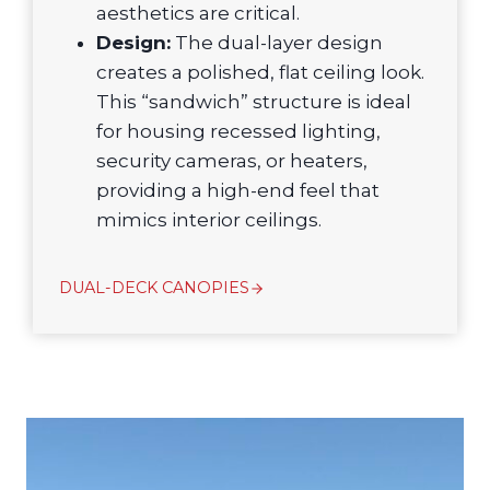
aesthetics are critical.
Design:
The dual-layer design
creates a polished, flat ceiling look.
This “sandwich” structure is ideal
for housing recessed lighting,
security cameras, or heaters,
providing a high-end feel that
mimics interior ceilings.
DUAL-DECK CANOPIES