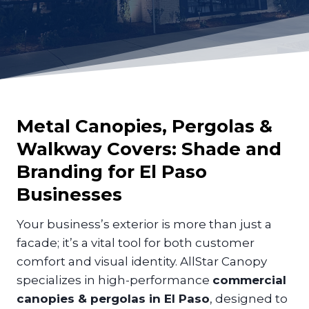
Metal Canopies, Pergolas &
Walkway Covers: Shade and
Branding for
El Paso
Businesses
Your business’s exterior is more than just a
facade; it’s a vital tool for both customer
comfort and visual identity. AllStar Canopy
specializes in high-performance
commercial
canopies & pergolas in El Paso
, designed to