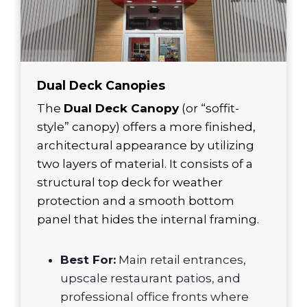
Dual Deck Canopies
The
Dual Deck Canopy
(or “soffit-
style” canopy) offers a more finished,
architectural appearance by utilizing
two layers of material. It consists of a
structural top deck for weather
protection and a smooth bottom
panel that hides the internal framing.
Best For:
Main retail entrances,
upscale restaurant patios, and
professional office fronts where