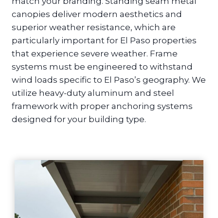
match your branding. Standing seam metal
canopies deliver modern aesthetics and
superior weather resistance, which are
particularly important for El Paso properties
that experience severe weather. Frame
systems must be engineered to withstand
wind loads specific to El Paso’s geography. We
utilize heavy-duty aluminum and steel
framework with proper anchoring systems
designed for your building type.