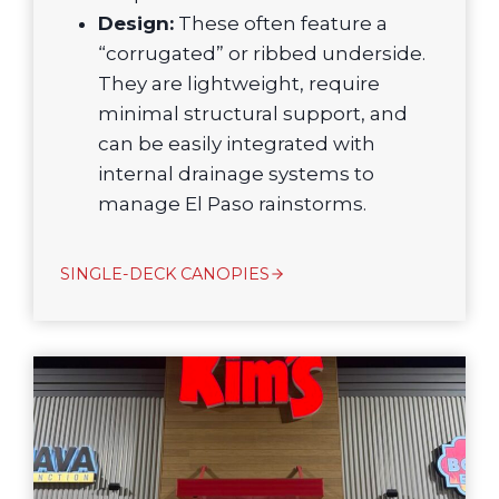
Design:
These often feature a
“corrugated” or ribbed underside.
They are lightweight, require
minimal structural support, and
can be easily integrated with
internal drainage systems to
manage El Paso rainstorms.
SINGLE-DECK CANOPIES