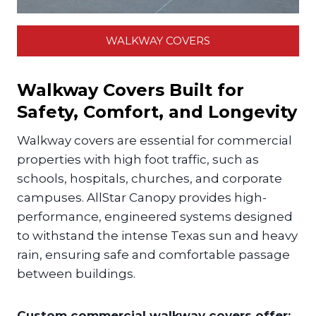
WALKWAY COVERS
Walkway Covers Built for
Safety, Comfort, and Longevity
Walkway covers are essential for commercial
properties with high foot traffic, such as
schools, hospitals, churches, and corporate
campuses. AllStar Canopy provides high-
performance, engineered systems designed
to withstand the intense Texas sun and heavy
rain, ensuring safe and comfortable passage
between buildings.
Custom commercial walkway covers offer: