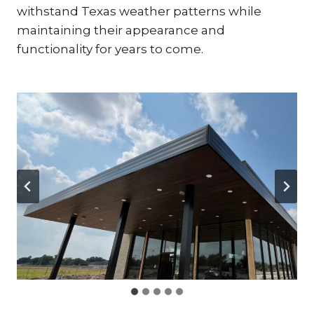
withstand Texas weather patterns while
maintaining their appearance and
functionality for years to come.