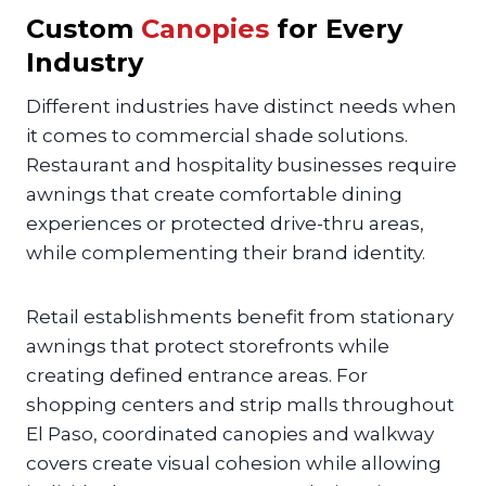
Custom
Canopies
for Every
Industry
Different industries have distinct needs when
it comes to commercial shade solutions.
Restaurant and hospitality businesses require
awnings that create comfortable dining
experiences or protected drive-thru areas,
while complementing their brand identity.
Retail establishments benefit from stationary
awnings that protect storefronts while
creating defined entrance areas. For
shopping centers and strip malls throughout
El Paso, coordinated canopies and walkway
covers create visual cohesion while allowing