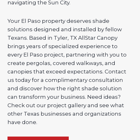
navigating the Sun City.
Your El Paso property deserves shade
solutions designed and installed by fellow
Texans. Based in Tyler, TX AllStar Canopy
brings years of specialized experience to
every El Paso project, partnering with you to
create pergolas, covered walkways, and
canopies that exceed expectations. Contact
us today for a complimentary consultation
and discover how the right shade solution
can transform your business. Need ideas?
Check out our project gallery and see what
other Texas businesses and organizations
have done.