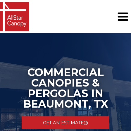
Skip
to
content
COMMERCIAL
CANOPIES &
PERGOLAS IN
BEAUMONT, TX
GET AN ESTIMATE