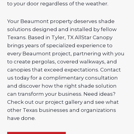
to your door regardless of the weather.
Your Beaumont property deserves shade
solutions designed and installed by fellow
Texans. Based in Tyler, TX AllStar Canopy
brings years of specialized experience to
every Beaumont project, partnering with you
to create pergolas, covered walkways, and
canopies that exceed expectations. Contact
us today for a complimentary consultation
and discover how the right shade solution
can transform your business. Need ideas?
Check out our project gallery and see what
other Texas businesses and organizations
have done.