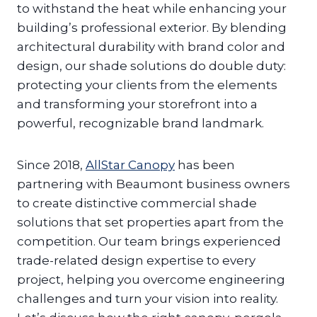
to withstand the heat while enhancing your
building’s professional exterior. By blending
architectural durability with brand color and
design, our shade solutions do double duty:
protecting your clients from the elements
and transforming your storefront into a
powerful, recognizable brand landmark.
Since 2018,
AllStar Canopy
has been
partnering with Beaumont business owners
to create distinctive commercial shade
solutions that set properties apart from the
competition. Our team brings experienced
trade-related design expertise to every
project, helping you overcome engineering
challenges and turn your vision into reality.