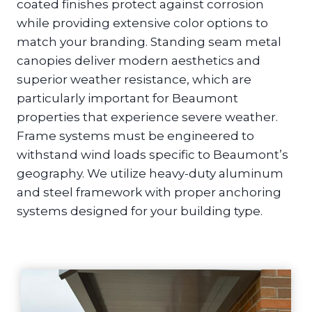
coated finishes protect against corrosion
while providing extensive color options to
match your branding. Standing seam metal
canopies deliver modern aesthetics and
superior weather resistance, which are
particularly important for Beaumont
properties that experience severe weather.
Frame systems must be engineered to
withstand wind loads specific to Beaumont’s
geography. We utilize heavy-duty aluminum
and steel framework with proper anchoring
systems designed for your building type.