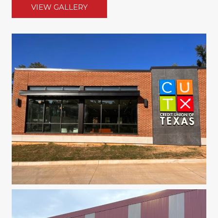
VIEW GALLERY