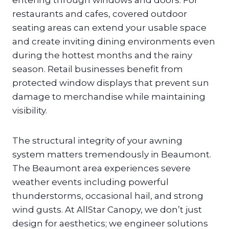
entering through windows and doors. For
restaurants and cafes, covered outdoor
seating areas can extend your usable space
and create inviting dining environments even
during the hottest months and the rainy
season. Retail businesses benefit from
protected window displays that prevent sun
damage to merchandise while maintaining
visibility.
The structural integrity of your awning
system matters tremendously in Beaumont.
The Beaumont area experiences severe
weather events including powerful
thunderstorms, occasional hail, and strong
wind gusts. At AllStar Canopy, we don’t just
design for aesthetics; we engineer solutions