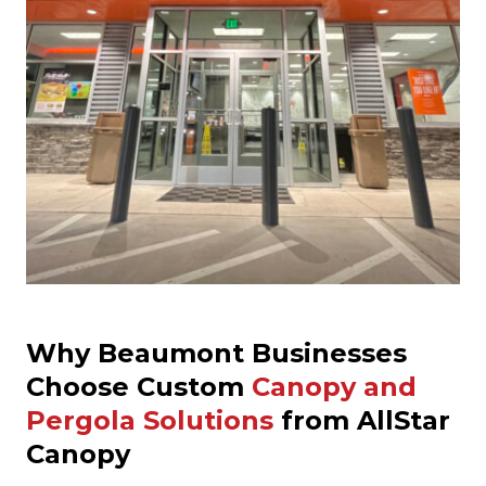
Why Beaumont Businesses
Choose Custom
Canopy and
Pergola Solutions
from AllStar
Canopy