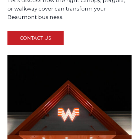
Let’s discuss how the right canopy, pergola,
or walkway cover can transform your
Beaumont business.
CONTACT US