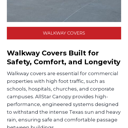
WALKWAY COVERS
Walkway Covers Built for
Safety, Comfort, and Longevity
Walkway covers are essential for commercial
properties with high foot traffic, such as
schools, hospitals, churches, and corporate
campuses. AllStar Canopy provides high-
performance, engineered systems designed
to withstand the intense Texas sun and heavy
rain, ensuring safe and comfortable passage
between buildings.