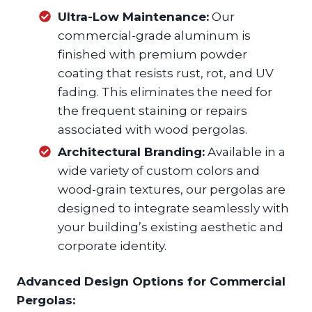
Ultra-Low Maintenance:
Our
commercial-grade aluminum is
finished with premium powder
coating that resists rust, rot, and UV
fading. This eliminates the need for
the frequent staining or repairs
associated with wood pergolas.
Architectural Branding:
Available in a
wide variety of custom colors and
wood-grain textures, our pergolas are
designed to integrate seamlessly with
your building’s existing aesthetic and
corporate identity.
Advanced Design Options for Commercial
Pergolas: