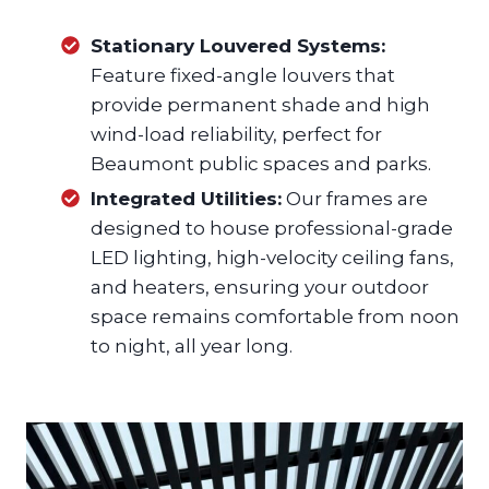
Stationary Louvered Systems:
Feature fixed-angle louvers that
provide permanent shade and high
wind-load reliability, perfect for
Beaumont public spaces and parks.
Integrated Utilities:
Our frames are
designed to house professional-grade
LED lighting, high-velocity ceiling fans,
and heaters, ensuring your outdoor
space remains comfortable from noon
to night, all year long.