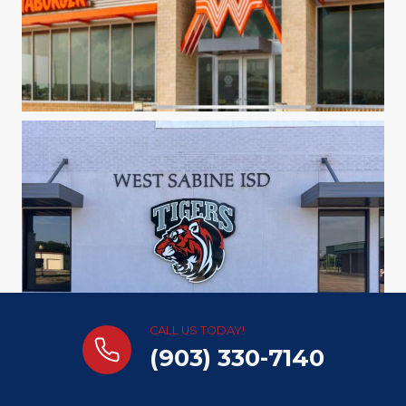
CALL US TODAY!
(903) 330-7140