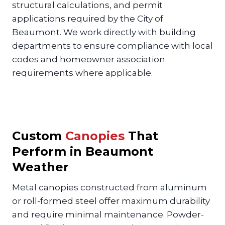
structural calculations, and permit
applications required by the City of
Beaumont. We work directly with building
departments to ensure compliance with local
codes and homeowner association
requirements where applicable.
Custom
Canopies
That
Perform in Beaumont
Weather
Metal canopies constructed from aluminum
or roll-formed steel offer maximum durability
and require minimal maintenance. Powder-