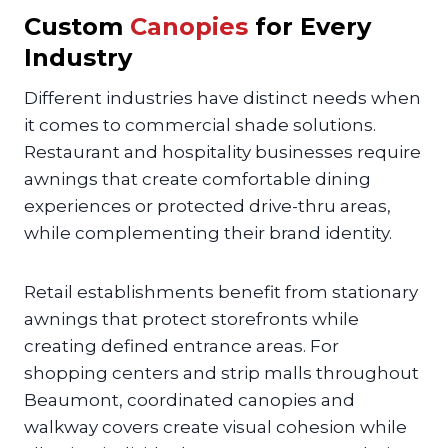
Custom
Canopies
for Every
Industry
Different industries have distinct needs when
it comes to commercial shade solutions.
Restaurant and hospitality businesses require
awnings that create comfortable dining
experiences or protected drive-thru areas,
while complementing their brand identity.
Retail establishments benefit from stationary
awnings that protect storefronts while
creating defined entrance areas. For
shopping centers and strip malls throughout
Beaumont, coordinated canopies and
walkway covers create visual cohesion while