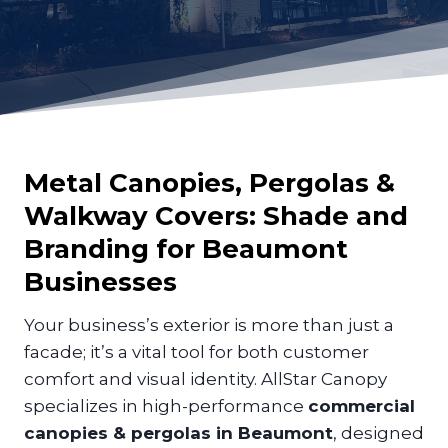
Metal Canopies, Pergolas &
Walkway Covers: Shade and
Branding for
Beaumont
Businesses
Your business’s exterior is more than just a
facade; it’s a vital tool for both customer
comfort and visual identity. AllStar Canopy
specializes in high-performance
commercial
canopies & pergolas in Beaumont
, designed