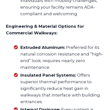
individuals with mobility challenges,
ensuring your facility remains ADA-
compliant and welcoming.
Engineering & Material Options for
Commercial Walkways:
Extruded Aluminum:
Preferred for its
natural corrosion resistance and “high-
end” look; requires nearly zero
maintenance.
Insulated Panel Systems:
Offers
superior thermal performance to
significantly reduce heat gain in
walkways that interface with building
entrances.
Internal Drainage:
Every system is