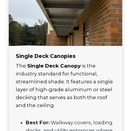
Single Deck Canopies
The
Single Deck Canopy
is the
industry standard for functional,
streamlined shade. It features a single
layer of high-grade aluminum or steel
decking that serves as both the roof
and the ceiling.
Best For:
Walkway covers, loading
docks, and utility entrances where