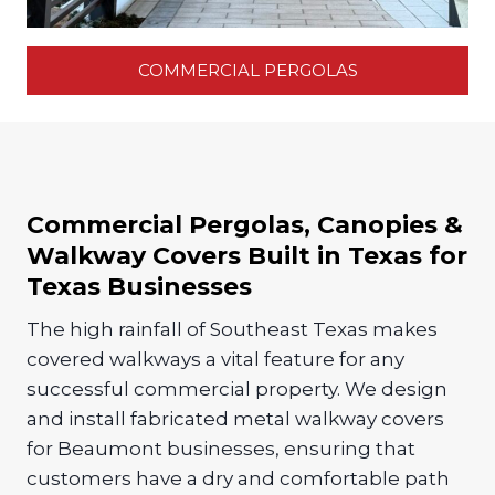
COMMERCIAL PERGOLAS
Commercial Pergolas, Canopies &
Walkway Covers Built in Texas for
Texas Businesses
The high rainfall of Southeast Texas makes
covered walkways a vital feature for any
successful commercial property. We design
and install fabricated metal walkway covers
for Beaumont businesses, ensuring that
customers have a dry and comfortable path