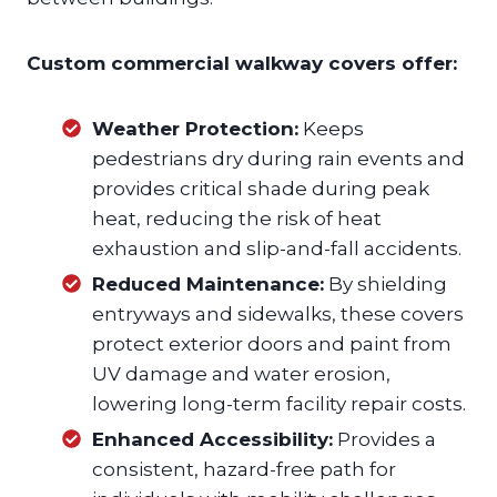
Custom commercial walkway covers offer:
Weather Protection:
Keeps
pedestrians dry during rain events and
provides critical shade during peak
heat, reducing the risk of heat
exhaustion and slip-and-fall accidents.
Reduced Maintenance:
By shielding
entryways and sidewalks, these covers
protect exterior doors and paint from
UV damage and water erosion,
lowering long-term facility repair costs.
Enhanced Accessibility:
Provides a
consistent, hazard-free path for