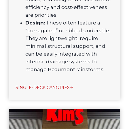
efficiency and cost-effectiveness
are priorities.
Design:
These often feature a
“corrugated” or ribbed underside.
They are lightweight, require
minimal structural support, and
can be easily integrated with
internal drainage systems to
manage Beaumont rainstorms.
SINGLE-DECK CANOPIES