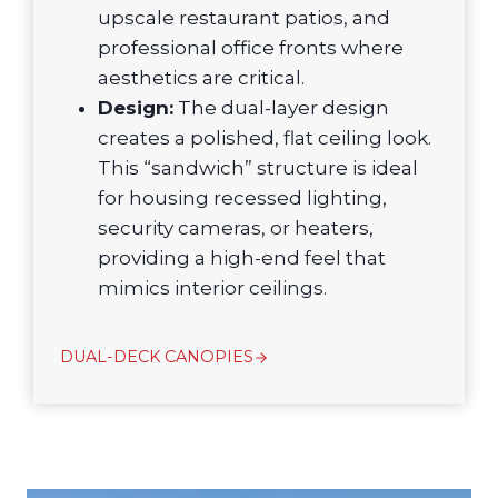
upscale restaurant patios, and
professional office fronts where
aesthetics are critical.
Design:
The dual-layer design
creates a polished, flat ceiling look.
This “sandwich” structure is ideal
for housing recessed lighting,
security cameras, or heaters,
providing a high-end feel that
mimics interior ceilings.
DUAL-DECK CANOPIES