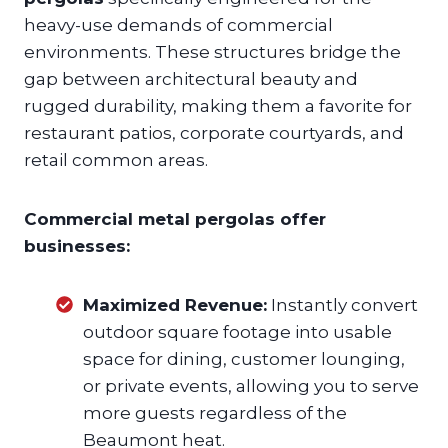
heavy-use demands of commercial
environments. These structures bridge the
gap between architectural beauty and
rugged durability, making them a favorite for
restaurant patios, corporate courtyards, and
retail common areas.
Commercial metal pergolas offer
businesses:
Maximized Revenue:
Instantly convert
outdoor square footage into usable
space for dining, customer lounging,
or private events, allowing you to serve
more guests regardless of the
Beaumont heat.