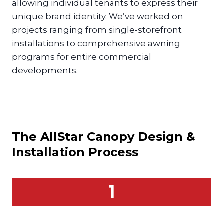
allowing individual tenants to express their
unique brand identity. We’ve worked on
projects ranging from single-storefront
installations to comprehensive awning
programs for entire commercial
developments.
The AllStar
Canopy
Design &
Installation Process
1