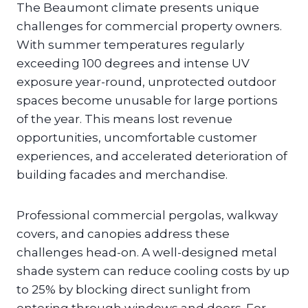
The Beaumont climate presents unique
challenges for commercial property owners.
With summer temperatures regularly
exceeding 100 degrees and intense UV
exposure year-round, unprotected outdoor
spaces become unusable for large portions
of the year. This means lost revenue
opportunities, uncomfortable customer
experiences, and accelerated deterioration of
building facades and merchandise.
Professional commercial pergolas, walkway
covers, and canopies address these
challenges head-on. A well-designed metal
shade system can reduce cooling costs by up
to 25% by blocking direct sunlight from