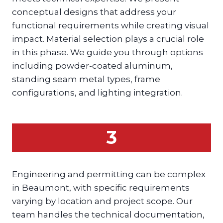
conceptual designs that address your
functional requirements while creating visual
impact. Material selection plays a crucial role
in this phase. We guide you through options
including powder-coated aluminum,
standing seam metal types, frame
configurations, and lighting integration.
3
Engineering and permitting can be complex
in Beaumont, with specific requirements
varying by location and project scope. Our
team handles the technical documentation,