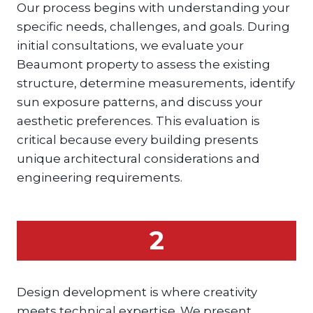
Our process begins with understanding your
specific needs, challenges, and goals. During
initial consultations, we evaluate your
Beaumont property to assess the existing
structure, determine measurements, identify
sun exposure patterns, and discuss your
aesthetic preferences. This evaluation is
critical because every building presents
unique architectural considerations and
engineering requirements.
2
Design development is where creativity
meets technical expertise. We present