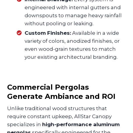
engineered with internal gutters and
downspouts to manage heavy rainfall
without pooling or leaking.
Custom Finishes:
Available in a wide
variety of colors, anodized finishes, or
even wood-grain textures to match
your existing architectural branding.
Commercial Pergolas
Generate Ambiance and ROI
Unlike traditional wood structures that
require constant upkeep, AllStar Canopy
specializes in
high-performance aluminum
pergolas
specifically engineered for the