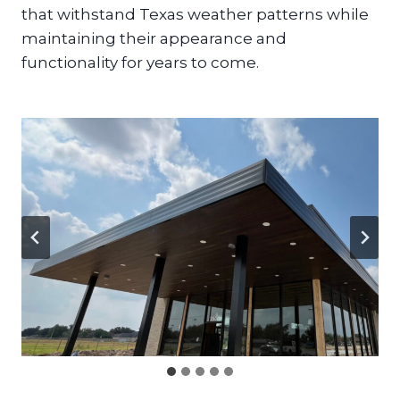
that withstand Texas weather patterns while
maintaining their appearance and
functionality for years to come.