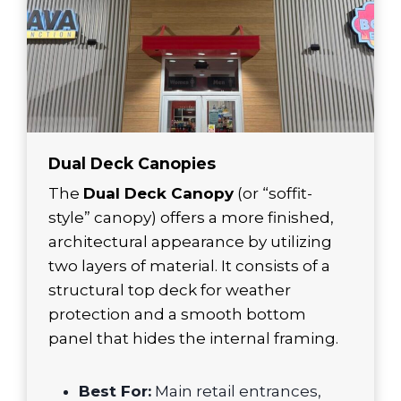
Dual Deck Canopies
The
Dual Deck Canopy
(or “soffit-
style” canopy) offers a more finished,
architectural appearance by utilizing
two layers of material. It consists of a
structural top deck for weather
protection and a smooth bottom
panel that hides the internal framing.
Best For:
Main retail entrances,