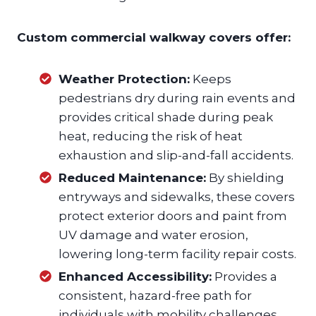
Custom commercial walkway covers offer:
Weather Protection:
Keeps
pedestrians dry during rain events and
provides critical shade during peak
heat, reducing the risk of heat
exhaustion and slip-and-fall accidents.
Reduced Maintenance:
By shielding
entryways and sidewalks, these covers
protect exterior doors and paint from
UV damage and water erosion,
lowering long-term facility repair costs.
Enhanced Accessibility:
Provides a
consistent, hazard-free path for
individuals with mobility challenges,