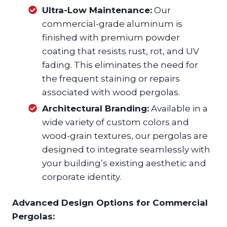
Ultra-Low Maintenance:
Our
commercial-grade aluminum is
finished with premium powder
coating that resists rust, rot, and UV
fading. This eliminates the need for
the frequent staining or repairs
associated with wood pergolas.
Architectural Branding:
Available in a
wide variety of custom colors and
wood-grain textures, our pergolas are
designed to integrate seamlessly with
your building’s existing aesthetic and
corporate identity.
Advanced Design Options for Commercial
Pergolas: