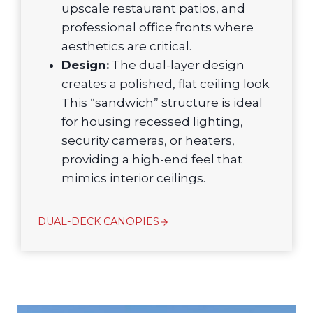
upscale restaurant patios, and
professional office fronts where
aesthetics are critical.
Design:
The dual-layer design
creates a polished, flat ceiling look.
This “sandwich” structure is ideal
for housing recessed lighting,
security cameras, or heaters,
providing a high-end feel that
mimics interior ceilings.
DUAL-DECK CANOPIES