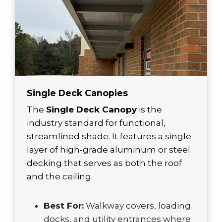
Single Deck Canopies
The
Single Deck Canopy
is the
industry standard for functional,
streamlined shade. It features a single
layer of high-grade aluminum or steel
decking that serves as both the roof
and the ceiling.
Best For:
Walkway covers, loading
docks, and utility entrances where