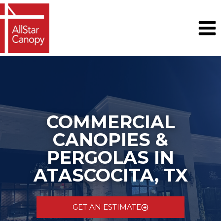
Skip
to
content
COMMERCIAL
CANOPIES &
PERGOLAS IN
ATASCOCITA, TX
GET AN ESTIMATE