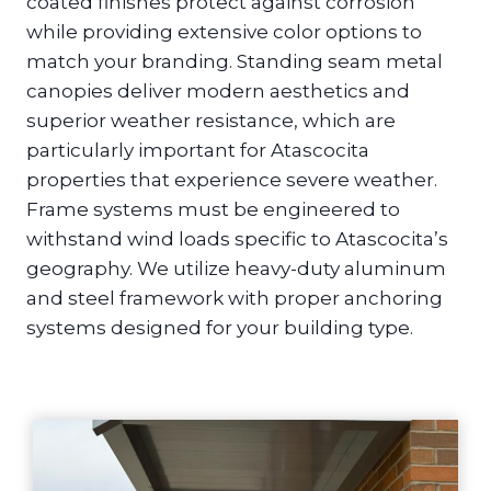
coated finishes protect against corrosion
while providing extensive color options to
match your branding. Standing seam metal
canopies deliver modern aesthetics and
superior weather resistance, which are
particularly important for Atascocita
properties that experience severe weather.
Frame systems must be engineered to
withstand wind loads specific to Atascocita’s
geography. We utilize heavy-duty aluminum
and steel framework with proper anchoring
systems designed for your building type.