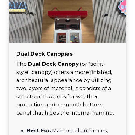
Dual Deck Canopies
The
Dual Deck Canopy
(or “soffit-
style” canopy) offers a more finished,
architectural appearance by utilizing
two layers of material. It consists of a
structural top deck for weather
protection and a smooth bottom
panel that hides the internal framing.
Best For:
Main retail entrances,