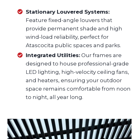
Stationary Louvered Systems:
Feature fixed-angle louvers that
provide permanent shade and high
wind-load reliability, perfect for
Atascocita public spaces and parks.
Integrated Utilities:
Our frames are
designed to house professional-grade
LED lighting, high-velocity ceiling fans,
and heaters, ensuring your outdoor
space remains comfortable from noon
to night, all year long.