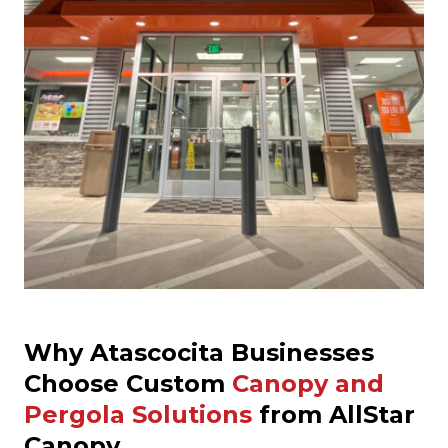
Why Atascocita Businesses
Choose Custom
Canopy and
Pergola Solutions
from AllStar
Canopy