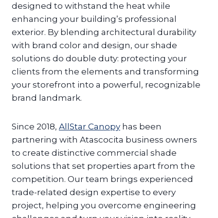
designed to withstand the heat while
enhancing your building’s professional
exterior. By blending architectural durability
with brand color and design, our shade
solutions do double duty: protecting your
clients from the elements and transforming
your storefront into a powerful, recognizable
brand landmark.
Since 2018,
AllStar Canopy
has been
partnering with Atascocita business owners
to create distinctive commercial shade
solutions that set properties apart from the
competition. Our team brings experienced
trade-related design expertise to every
project, helping you overcome engineering