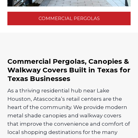
COMMERCIAL PERGOLAS
Commercial Pergolas, Canopies &
Walkway Covers Built in Texas for
Texas Businesses
As a thriving residential hub near Lake
Houston, Atascocita’s retail centers are the
heart of the community. We provide modern
metal shade canopies and walkway covers
that improve the convenience and comfort of
local shopping destinations for the many