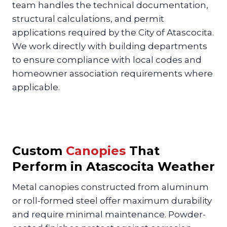
team handles the technical documentation,
structural calculations, and permit
applications required by the City of Atascocita.
We work directly with building departments
to ensure compliance with local codes and
homeowner association requirements where
applicable.
Custom
Canopies
That
Perform in Atascocita Weather
Metal canopies constructed from aluminum
or roll-formed steel offer maximum durability
and require minimal maintenance. Powder-