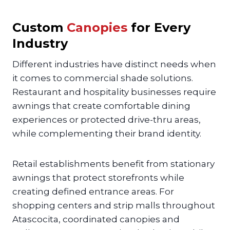
Custom
Canopies
for Every
Industry
Different industries have distinct needs when
it comes to commercial shade solutions.
Restaurant and hospitality businesses require
awnings that create comfortable dining
experiences or protected drive-thru areas,
while complementing their brand identity.
Retail establishments benefit from stationary
awnings that protect storefronts while
creating defined entrance areas. For
shopping centers and strip malls throughout
Atascocita, coordinated canopies and