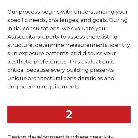
Our process begins with understanding your
specific needs, challenges, and goals. During
initial consultations, we evaluate your
Atascocita property to assess the existing
structure, determine measurements, identify
sun exposure patterns, and discuss your
aesthetic preferences. This evaluation is
critical because every building presents
unique architectural considerations and
engineering requirements.
2
Design development is where creativity