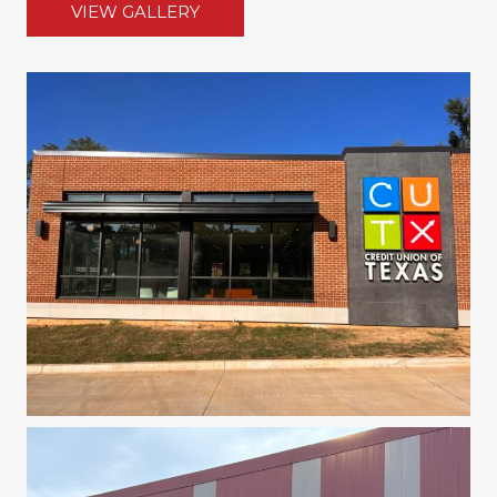
VIEW GALLERY