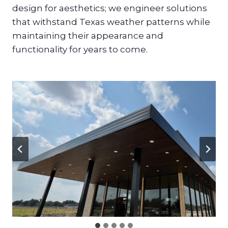
design for aesthetics; we engineer solutions
that withstand Texas weather patterns while
maintaining their appearance and
functionality for years to come.