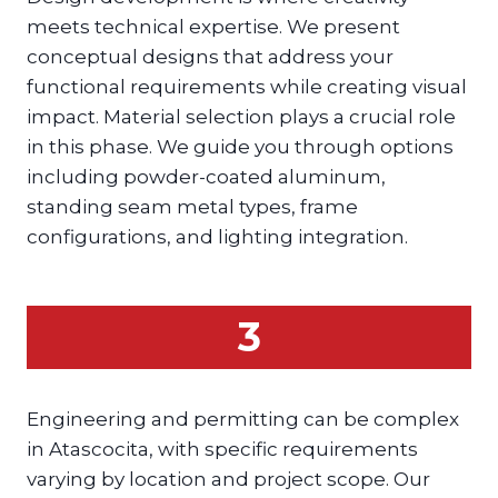
meets technical expertise. We present
conceptual designs that address your
functional requirements while creating visual
impact. Material selection plays a crucial role
in this phase. We guide you through options
including powder-coated aluminum,
standing seam metal types, frame
configurations, and lighting integration.
3
Engineering and permitting can be complex
in Atascocita, with specific requirements
varying by location and project scope. Our