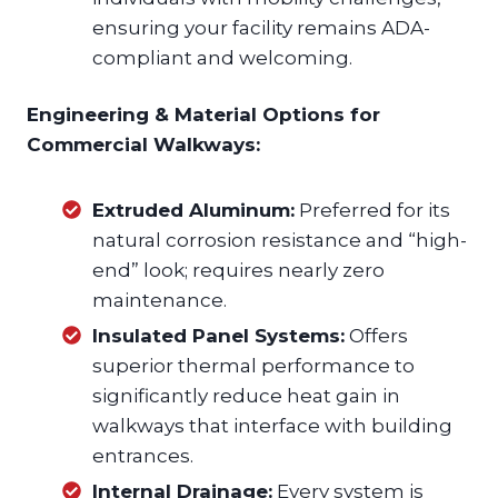
ensuring your facility remains ADA-
compliant and welcoming.
Engineering & Material Options for
Commercial Walkways:
Extruded Aluminum:
Preferred for its
natural corrosion resistance and “high-
end” look; requires nearly zero
maintenance.
Insulated Panel Systems:
Offers
superior thermal performance to
significantly reduce heat gain in
walkways that interface with building
entrances.
Internal Drainage:
Every system is