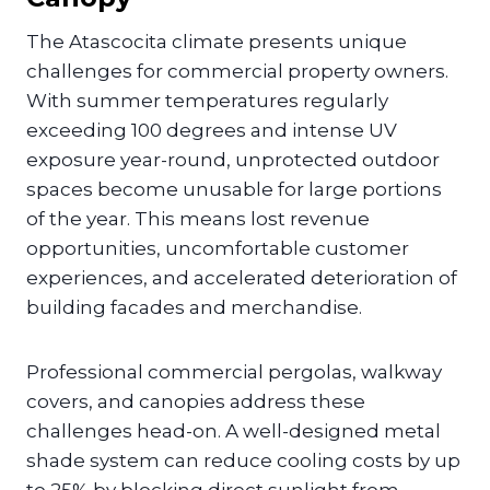
The Atascocita climate presents unique
challenges for commercial property owners.
With summer temperatures regularly
exceeding 100 degrees and intense UV
exposure year-round, unprotected outdoor
spaces become unusable for large portions
of the year. This means lost revenue
opportunities, uncomfortable customer
experiences, and accelerated deterioration of
building facades and merchandise.
Professional commercial pergolas, walkway
covers, and canopies address these
challenges head-on. A well-designed metal
shade system can reduce cooling costs by up