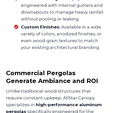
engineered with internal gutters and
downspouts to manage heavy rainfall
without pooling or leaking.
Custom Finishes:
Available in a wide
variety of colors, anodized finishes, or
even wood-grain textures to match
your existing architectural branding.
Commercial Pergolas
Generate Ambiance and ROI
Unlike traditional wood structures that
require constant upkeep, AllStar Canopy
specializes in
high-performance aluminum
pergolas
specifically engineered for the