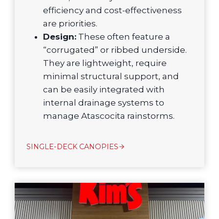
efficiency and cost-effectiveness
are priorities.
Design:
These often feature a
“corrugated” or ribbed underside.
They are lightweight, require
minimal structural support, and
can be easily integrated with
internal drainage systems to
manage Atascocita rainstorms.
SINGLE-DECK CANOPIES