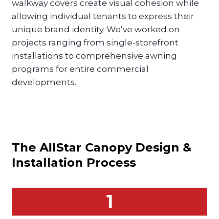
walkway covers create visual cohesion while
allowing individual tenants to express their
unique brand identity. We’ve worked on
projects ranging from single-storefront
installations to comprehensive awning
programs for entire commercial
developments.
The AllStar
Canopy
Design &
Installation Process
1