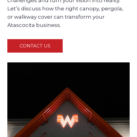
challenges and turn your vision into reality.
Let’s discuss how the right canopy, pergola,
or walkway cover can transform your
Atascocita business.
CONTACT US