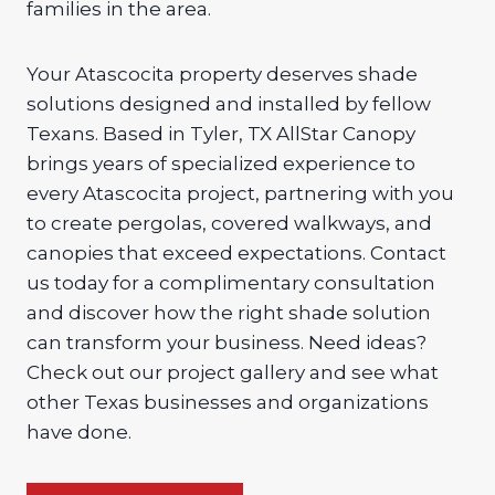
families in the area.
Your Atascocita property deserves shade
solutions designed and installed by fellow
Texans. Based in Tyler, TX AllStar Canopy
brings years of specialized experience to
every Atascocita project, partnering with you
to create pergolas, covered walkways, and
canopies that exceed expectations. Contact
us today for a complimentary consultation
and discover how the right shade solution
can transform your business. Need ideas?
Check out our project gallery and see what
other Texas businesses and organizations
have done.