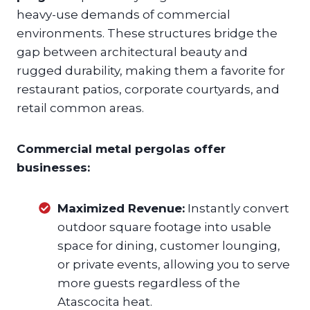
heavy-use demands of commercial
environments. These structures bridge the
gap between architectural beauty and
rugged durability, making them a favorite for
restaurant patios, corporate courtyards, and
retail common areas.
Commercial metal pergolas offer
businesses:
Maximized Revenue:
Instantly convert
outdoor square footage into usable
space for dining, customer lounging,
or private events, allowing you to serve
more guests regardless of the
Atascocita heat.