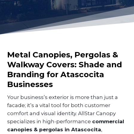
Metal Canopies, Pergolas &
Walkway Covers: Shade and
Branding for
Atascocita
Businesses
Your business’s exterior is more than just a
facade; it’s a vital tool for both customer
comfort and visual identity. AllStar Canopy
specializes in high-performance
commercial
canopies & pergolas in Atascocita
,