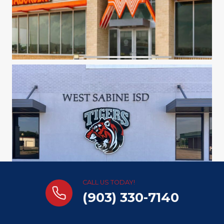
CALL US TODAY!
(903) 330-7140