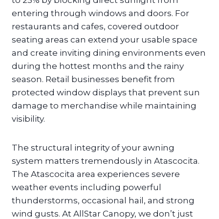
to 25% by blocking direct sunlight from
entering through windows and doors. For
restaurants and cafes, covered outdoor
seating areas can extend your usable space
and create inviting dining environments even
during the hottest months and the rainy
season. Retail businesses benefit from
protected window displays that prevent sun
damage to merchandise while maintaining
visibility.
The structural integrity of your awning
system matters tremendously in Atascocita.
The Atascocita area experiences severe
weather events including powerful
thunderstorms, occasional hail, and strong
wind gusts. At AllStar Canopy, we don’t just