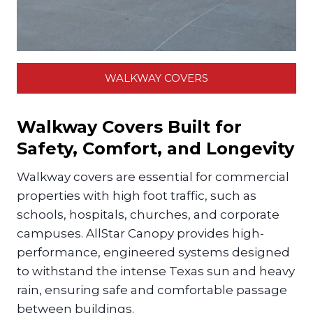
WALKWAY COVERS
Walkway Covers Built for
Safety, Comfort, and Longevity
Walkway covers are essential for commercial
properties with high foot traffic, such as
schools, hospitals, churches, and corporate
campuses. AllStar Canopy provides high-
performance, engineered systems designed
to withstand the intense Texas sun and heavy
rain, ensuring safe and comfortable passage
between buildings.