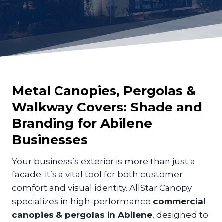
Metal Canopies, Pergolas &
Walkway Covers: Shade and
Branding for
Abilene
Businesses
Your business’s exterior is more than just a
facade; it’s a vital tool for both customer
comfort and visual identity. AllStar Canopy
specializes in high-performance
commercial
canopies & pergolas in Abilene
, designed to