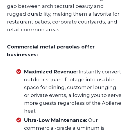
gap between architectural beauty and
rugged durability, making them a favorite for
restaurant patios, corporate courtyards, and
retail common areas.
Commercial metal pergolas offer
businesses:
Maximized Revenue:
Instantly convert
outdoor square footage into usable
space for dining, customer lounging,
or private events, allowing you to serve
more guests regardless of the Abilene
heat.
Ultra-Low Maintenance:
Our
commercial-grade aluminum is