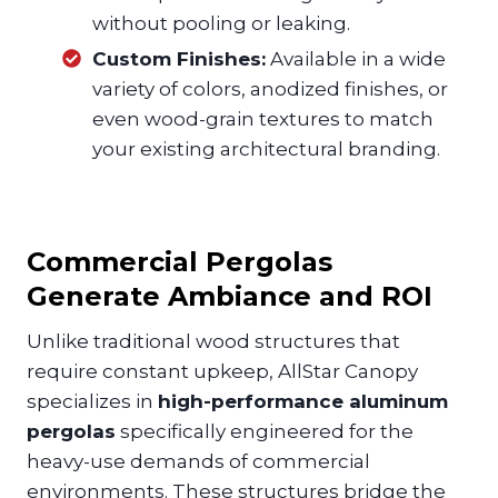
without pooling or leaking.
Custom Finishes:
Available in a wide
variety of colors, anodized finishes, or
even wood-grain textures to match
your existing architectural branding.
Commercial Pergolas
Generate Ambiance and ROI
Unlike traditional wood structures that
require constant upkeep, AllStar Canopy
specializes in
high-performance aluminum
pergolas
specifically engineered for the
heavy-use demands of commercial
environments. These structures bridge the