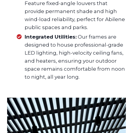
Feature fixed-angle louvers that
provide permanent shade and high
wind-load reliability, perfect for Abilene
public spaces and parks.
Integrated Utilities:
Our frames are
designed to house professional-grade
LED lighting, high-velocity ceiling fans,
and heaters, ensuring your outdoor
space remains comfortable from noon
to night, all year long.