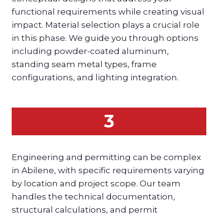
functional requirements while creating visual
impact. Material selection plays a crucial role
in this phase. We guide you through options
including powder-coated aluminum,
standing seam metal types, frame
configurations, and lighting integration.
3
Engineering and permitting can be complex
in Abilene, with specific requirements varying
by location and project scope. Our team
handles the technical documentation,
structural calculations, and permit