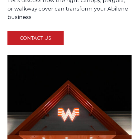
Let’s discuss how the right canopy, pergola,
or walkway cover can transform your Abilene
business.
CONTACT US