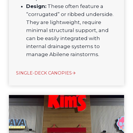
Design:
These often feature a
“corrugated” or ribbed underside.
They are lightweight, require
minimal structural support, and
can be easily integrated with
internal drainage systems to
manage Abilene rainstorms.
SINGLE-DECK CANOPIES