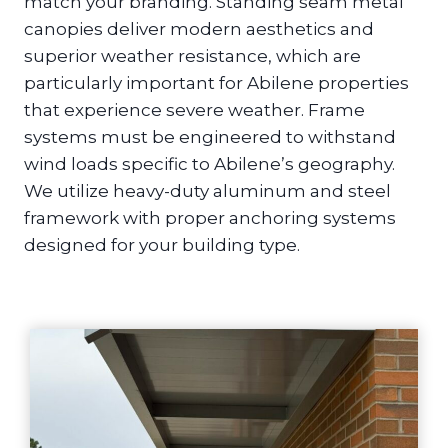
match your branding. Standing seam metal
canopies deliver modern aesthetics and
superior weather resistance, which are
particularly important for Abilene properties
that experience severe weather. Frame
systems must be engineered to withstand
wind loads specific to Abilene’s geography.
We utilize heavy-duty aluminum and steel
framework with proper anchoring systems
designed for your building type.