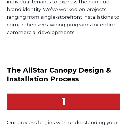
individual tenants to express their unique
brand identity. We’ve worked on projects
ranging from single-storefront installations to
comprehensive awning programs for entire
commercial developments.
The AllStar
Canopy
Design &
Installation Process
1
Our process begins with understanding your