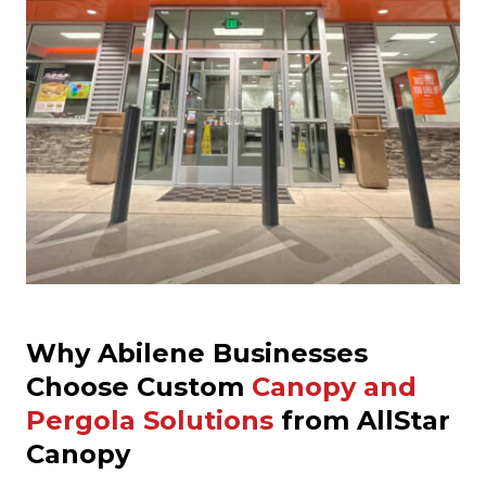
Why Abilene Businesses
Choose Custom
Canopy and
Pergola Solutions
from AllStar
Canopy