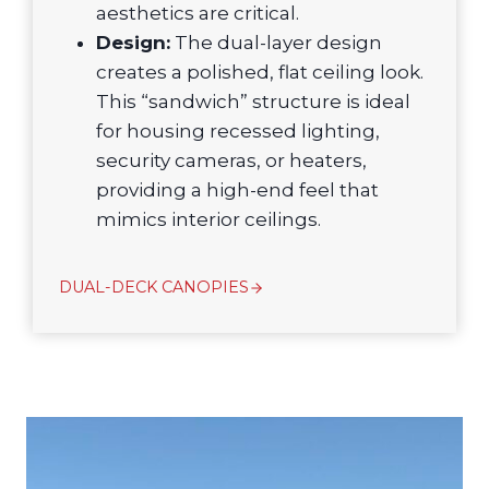
aesthetics are critical.
Design:
The dual-layer design
creates a polished, flat ceiling look.
This “sandwich” structure is ideal
for housing recessed lighting,
security cameras, or heaters,
providing a high-end feel that
mimics interior ceilings.
DUAL-DECK CANOPIES