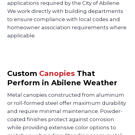
applications required by the City of Abilene.
We work directly with building departments
to ensure compliance with local codes and
homeowner association requirements where
applicable.
Custom
Canopies
That
Perform in Abilene Weather
Metal canopies constructed from aluminum
or roll-formed steel offer maximum durability
and require minimal maintenance. Powder-
coated finishes protect against corrosion
while providing extensive color options to