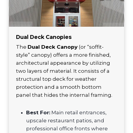
Dual Deck Canopies
The
Dual Deck Canopy
(or “soffit-
style” canopy) offers a more finished,
architectural appearance by utilizing
two layers of material. It consists of a
structural top deck for weather
protection and a smooth bottom
panel that hides the internal framing.
Best For:
Main retail entrances,
upscale restaurant patios, and
professional office fronts where