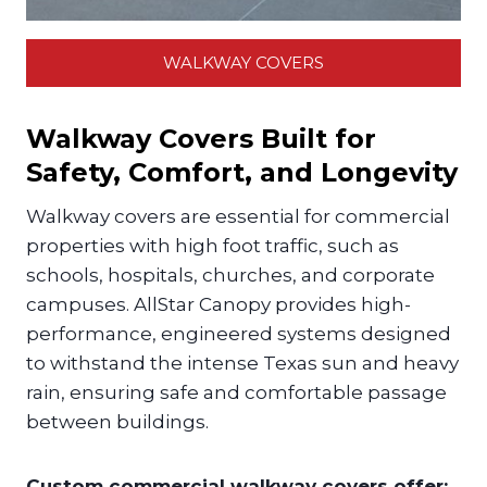
WALKWAY COVERS
Walkway Covers Built for
Safety, Comfort, and Longevity
Walkway covers are essential for commercial
properties with high foot traffic, such as
schools, hospitals, churches, and corporate
campuses. AllStar Canopy provides high-
performance, engineered systems designed
to withstand the intense Texas sun and heavy
rain, ensuring safe and comfortable passage
between buildings.
Custom commercial walkway covers offer: