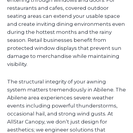
entering through windows and doors. For
restaurants and cafes, covered outdoor
seating areas can extend your usable space
and create inviting dining environments even
during the hottest months and the rainy
season. Retail businesses benefit from
protected window displays that prevent sun
damage to merchandise while maintaining
visibility.
The structural integrity of your awning
system matters tremendously in Abilene. The
Abilene area experiences severe weather
events including powerful thunderstorms,
occasional hail, and strong wind gusts. At
AllStar Canopy, we don’t just design for
aesthetics; we engineer solutions that