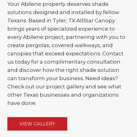
Your Abilene property deserves shade
solutions designed and installed by fellow
Texans. Based in Tyler, TX AllStar Canopy
brings years of specialized experience to
every Abilene project, partnering with you to
create pergolas, covered walkways, and
canopies that exceed expectations. Contact
us today for a complimentary consultation
and discover how the right shade solution
can transform your business. Need ideas?
Check out our project gallery and see what
other Texas businesses and organizations
have done.
VIEW GALLERY