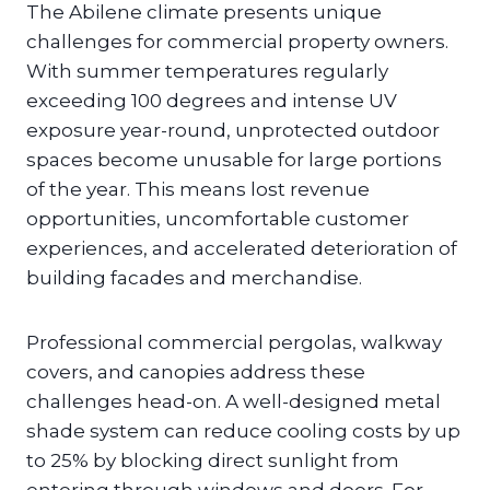
The Abilene climate presents unique
challenges for commercial property owners.
With summer temperatures regularly
exceeding 100 degrees and intense UV
exposure year-round, unprotected outdoor
spaces become unusable for large portions
of the year. This means lost revenue
opportunities, uncomfortable customer
experiences, and accelerated deterioration of
building facades and merchandise.
Professional commercial pergolas, walkway
covers, and canopies address these
challenges head-on. A well-designed metal
shade system can reduce cooling costs by up
to 25% by blocking direct sunlight from