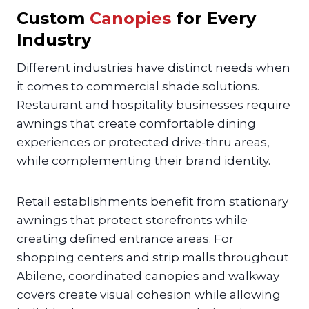
Custom
Canopies
for Every
Industry
Different industries have distinct needs when
it comes to commercial shade solutions.
Restaurant and hospitality businesses require
awnings that create comfortable dining
experiences or protected drive-thru areas,
while complementing their brand identity.
Retail establishments benefit from stationary
awnings that protect storefronts while
creating defined entrance areas. For
shopping centers and strip malls throughout
Abilene, coordinated canopies and walkway
covers create visual cohesion while allowing