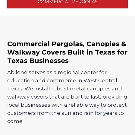
COMMERCIAL PERGOLAS
Commercial Pergolas, Canopies &
Walkway Covers Built in Texas for
Texas Businesses
Abilene serves as a regional center for
education and commerce in West Central
Texas. We install robust metal canopies and
walkway covers that are built to last, providing
local businesses with a reliable way to protect
customers from the sun and rain for years to
come.