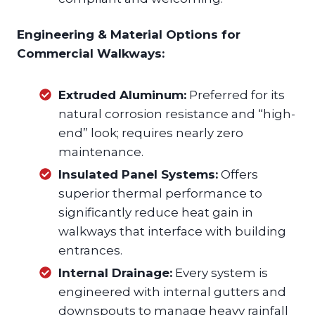
Engineering & Material Options for
Commercial Walkways:
Extruded Aluminum:
Preferred for its
natural corrosion resistance and “high-
end” look; requires nearly zero
maintenance.
Insulated Panel Systems:
Offers
superior thermal performance to
significantly reduce heat gain in
walkways that interface with building
entrances.
Internal Drainage:
Every system is
engineered with internal gutters and
downspouts to manage heavy rainfall