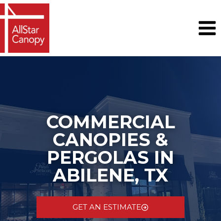
Skip
to
content
COMMERCIAL
CANOPIES &
PERGOLAS IN
ABILENE, TX
GET AN ESTIMATE