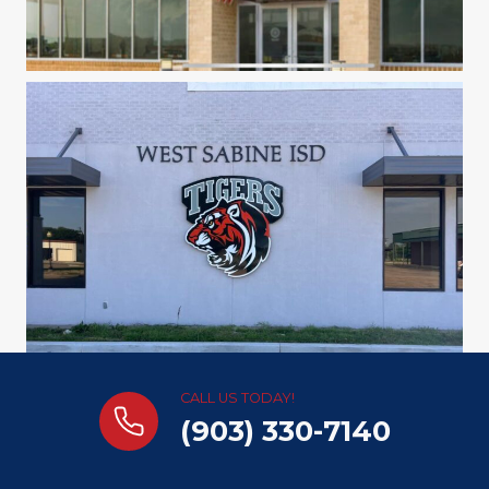
CALL US TODAY!
(903) 330-7140