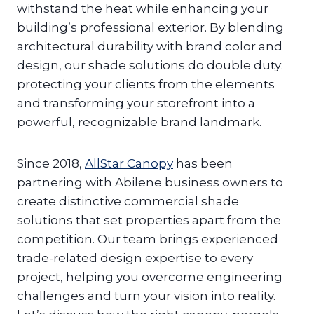
withstand the heat while enhancing your
building’s professional exterior. By blending
architectural durability with brand color and
design, our shade solutions do double duty:
protecting your clients from the elements
and transforming your storefront into a
powerful, recognizable brand landmark.
Since 2018,
AllStar Canopy
has been
partnering with Abilene business owners to
create distinctive commercial shade
solutions that set properties apart from the
competition. Our team brings experienced
trade-related design expertise to every
project, helping you overcome engineering
challenges and turn your vision into reality.