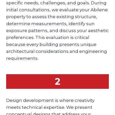
specific needs, challenges, and goals. During
initial consultations, we evaluate your Abilene
property to assess the existing structure,
determine measurements, identify sun
exposure patterns, and discuss your aesthetic
preferences. This evaluation is critical
because every building presents unique
architectural considerations and engineering
requirements.
2
Design development is where creativity
meets technical expertise. We present
conceptual designs that address your