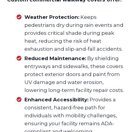
Weather Protection:
Keeps
pedestrians dry during rain events and
provides critical shade during peak
heat, reducing the risk of heat
exhaustion and slip-and-fall accidents.
Reduced Maintenance:
By shielding
entryways and sidewalks, these covers
protect exterior doors and paint from
UV damage and water erosion,
lowering long-term facility repair costs.
Enhanced Accessibility:
Provides a
consistent, hazard-free path for
individuals with mobility challenges,
ensuring your facility remains ADA-
compliant and welcoming.