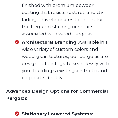
finished with premium powder
coating that resists rust, rot, and UV
fading. This eliminates the need for
the frequent staining or repairs
associated with wood pergolas.
Architectural Branding:
Available in a
wide variety of custom colors and
wood-grain textures, our pergolas are
designed to integrate seamlessly with
your building’s existing aesthetic and
corporate identity.
Advanced Design Options for Commercial
Pergolas:
Stationary Louvered Systems: