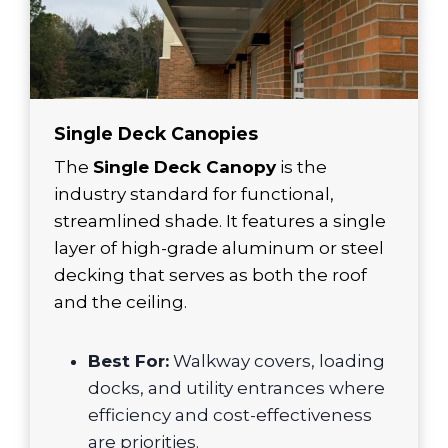
Single Deck Canopies
The
Single Deck Canopy
is the
industry standard for functional,
streamlined shade. It features a single
layer of high-grade aluminum or steel
decking that serves as both the roof
and the ceiling.
Best For:
Walkway covers, loading
docks, and utility entrances where
efficiency and cost-effectiveness
are priorities.