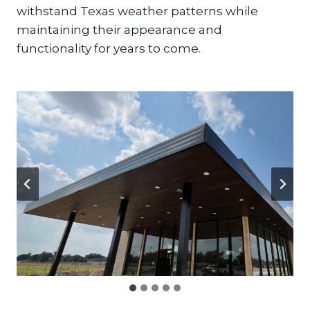
withstand Texas weather patterns while
maintaining their appearance and
functionality for years to come.